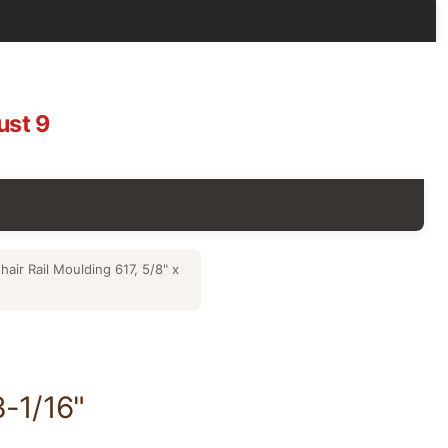
ust 9
air Rail Moulding 617, 5/8" x
3-1/16"