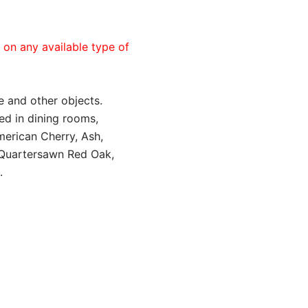
e on any available type of
e and other objects.
led in dining rooms,
merican Cherry, Ash,
, Quartersawn Red Oak,
.