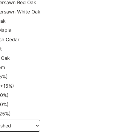
ersawn Red Oak
ersawn White Oak
Oak
Maple
sh Cedar
t
 Oak
om
15%)
 (+15%)
20%)
20%)
+25%)