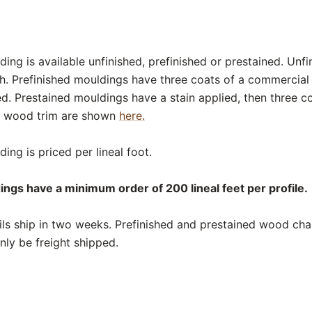
ding is available unfinished, prefinished or prestained. Unf
sh. Prefinished mouldings have three coats of a commercial
ed. Prestained mouldings have a stain applied, then three c
or wood trim are shown
here.
ing is priced per lineal foot.
dings have a minimum order of 200 lineal feet per profile.
ls ship in two weeks. Prefinished and prestained wood chair 
nly be freight shipped.