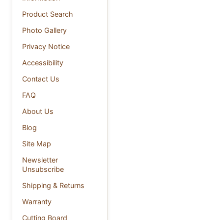
Product Search
Photo Gallery
Privacy Notice
Accessibility
Contact Us
FAQ
About Us
Blog
Site Map
Newsletter
Unsubscribe
Shipping & Returns
Warranty
Cutting Board