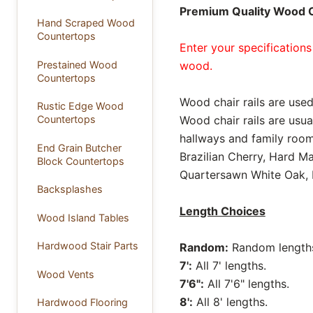
Premium Quality Wood Ch
Hand Scraped Wood
Countertops
Enter your specifications
Prestained Wood
wood.
Countertops
Wood chair rails are used
Rustic Edge Wood
Countertops
Wood chair rails are usua
hallways and family rooms
End Grain Butcher
Brazilian Cherry, Hard M
Block Countertops
Quartersawn White Oak, 
Backsplashes
Length Choices
Wood Island Tables
Hardwood Stair Parts
Random:
Random lengths 
7':
All 7' lengths.
Wood Vents
7'6":
All 7'6" lengths.
8':
All 8' lengths.
Hardwood Flooring