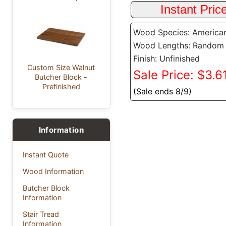
Wood Species: America
Wood Lengths: Random
Finish: Unfinished
Custom Size Walnut
Sale Price: $3.61
Butcher Block -
Prefinished
(Sale ends 8/9)
Information
Instant Quote
Wood Information
Butcher Block
Information
Stair Tread
Information