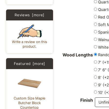
Quart
Quart
Reviews [more]
Red 
Soft 
Spani
Walnu
Write a review on this
product.
White
Rand
Wood Lengths
7' (+
Featured [more]
7' 6"
8' (+
9' (+
10' (
Custom Size Maple
Finish
Butcher Block
Countertop