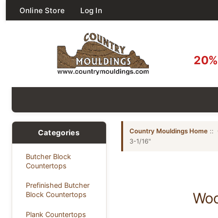
Online Store
Log In
20% 
Country Mouldings Home
::
Categories
3-1/16"
Butcher Block
Countertops
Prefinished Butcher
Woo
Block Countertops
Plank Countertops