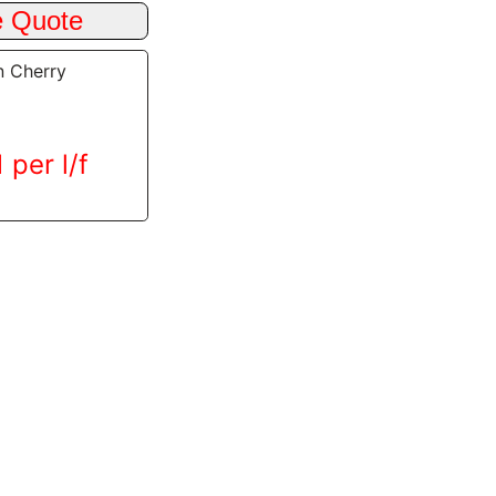
n Cherry
 per l/f