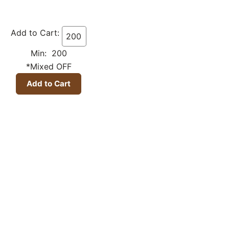
Add to Cart:
Min: 200
*Mixed OFF