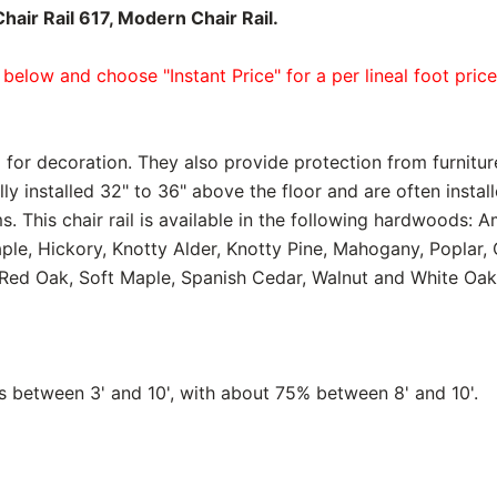
air Rail 617, Modern Chair Rail.
 below and choose "Instant Price" for a per lineal foot pric
 for decoration. They also provide protection from furnitur
lly installed 32" to 36" above the floor and are often instal
. This chair rail is available in the following hardwoods: A
aple, Hickory, Knotty Alder, Knotty Pine, Mahogany, Poplar
Red Oak, Soft Maple, Spanish Cedar, Walnut and White Oak
between 3' and 10', with about 75% between 8' and 10'.