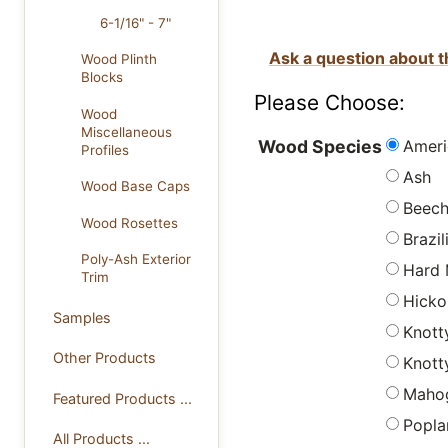
6-1/16" - 7"
Ask a question about t
Wood Plinth
Blocks
Please Choose:
Wood
Miscellaneous
Ameri
Wood Species
Profiles
Ash
Wood Base Caps
Beec
Wood Rosettes
Brazi
Poly-Ash Exterior
Hard 
Trim
Hicko
Samples
Knott
Other Products
Knott
Maho
Featured Products ...
Popla
All Products ...