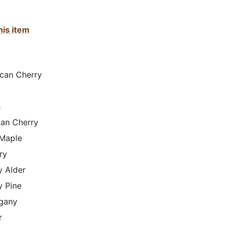
his item
can Cherry
h
lian Cherry
Maple
ry
y Alder
y Pine
gany
r