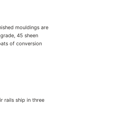
inished mouldings are
 grade, 45 sheen
oats of conversion
rails ship in three