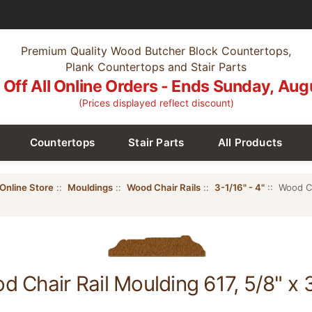
Premium Quality Wood Butcher Block Countertops,
Plank Countertops and Stair Parts
Off All Online Orders - Ends Sunday, Aug
(Prices displayed reflect discount)
Countertops
Stair Parts
All Products
Online Store
::
Mouldings
::
Wood Chair Rails
::
3-1/16" - 4"
:: Wood Ch
d Chair Rail Moulding 617, 5/8" x 