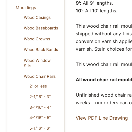
9':
All 9' lengths.
Mouldings
10':
All 10' lengths.
Wood Casings
This wood chair rail moul
Wood Baseboards
shipped without any fini
Wood Crowns
conversion varnish appli
varnish. Stain choices f
Wood Back Bands
Wood Window
This wood chair rail mould
Sills
Wood Chair Rails
All wood chair rail moul
2" or less
Unfinished wood chair rai
2-1/16" - 3"
weeks. Trim orders can o
3-1/16" - 4"
View PDF Line Drawing
4-1/16" - 5"
5-1/16" - 6"