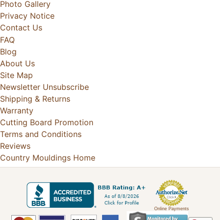
Photo Gallery
Privacy Notice
Contact Us
FAQ
Blog
About Us
Site Map
Newsletter Unsubscribe
Shipping & Returns
Warranty
Cutting Board Promotion
Terms and Conditions
Reviews
Country Mouldings Home
Online Payments