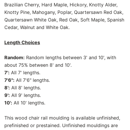
Brazilian Cherry, Hard Maple, Hickory, Knotty Alder,
Knotty Pine, Mahogany, Poplar, Quartersawn Red Oak,
Quartersawn White Oak, Red Oak, Soft Maple, Spanish
Cedar, Walnut and White Oak.
Length Choices
Random:
Random lengths between 3' and 10', with
about 75% between 8' and 10'.
7':
All 7' lengths.
7'6":
All 7'6" lengths.
8':
All 8' lengths.
9':
All 9' lengths.
10':
All 10' lengths.
This wood chair rail moulding is available unfinished,
prefinished or prestained. Unfinished mouldings are