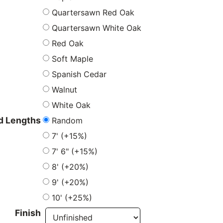
Quartersawn Red Oak
Quartersawn White Oak
Red Oak
Soft Maple
Spanish Cedar
Walnut
White Oak
Random
 Lengths
7' (+15%)
7' 6" (+15%)
8' (+20%)
9' (+20%)
10' (+25%)
Finish