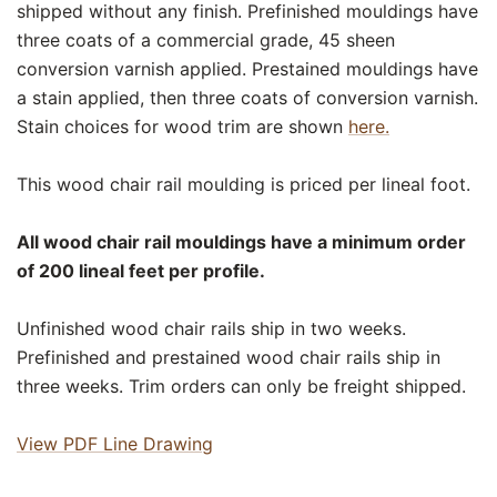
shipped without any finish. Prefinished mouldings have
three coats of a commercial grade, 45 sheen
conversion varnish applied. Prestained mouldings have
a stain applied, then three coats of conversion varnish.
Stain choices for wood trim are shown
here.
This wood chair rail moulding is priced per lineal foot.
All wood chair rail mouldings have a minimum order
of 200 lineal feet per profile.
Unfinished wood chair rails ship in two weeks.
Prefinished and prestained wood chair rails ship in
three weeks. Trim orders can only be freight shipped.
View PDF Line Drawing