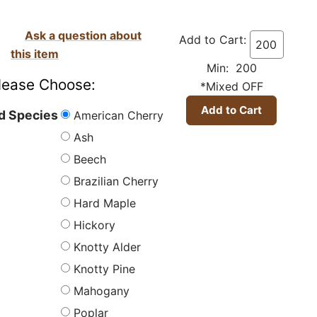
Ask a question about
Add to Cart:
this item
Min: 200
lease Choose:
*Mixed OFF
American Cherry
 Species
Ash
Beech
Brazilian Cherry
Hard Maple
Hickory
Knotty Alder
Knotty Pine
Mahogany
Poplar