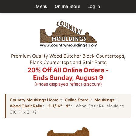
Menu
Online Store
Log In
Premium Quality Wood Butcher Block Countertops,
Plank Countertops and Stair Parts
20% Off All Online Orders -
Ends Sunday, August 9
(Prices displayed reflect discount)
Country Mouldings Home
::
Online Store
::
Mouldings
::
Wood Chair Rails
::
3-1/16" - 4"
:: Wood Chair Rail Moulding
610, 1" x 3-1/2"