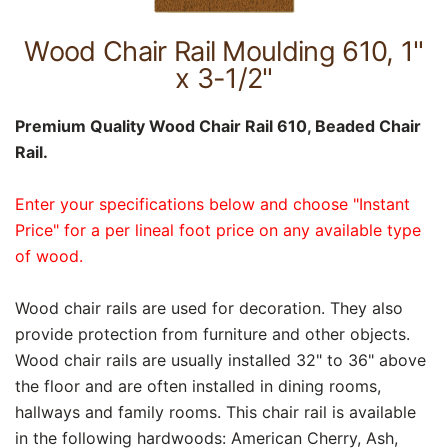
Wood Chair Rail Moulding 610, 1"
x 3-1/2"
Premium Quality Wood Chair Rail 610, Beaded Chair
Rail.
Enter your specifications below and choose "Instant
Price" for a per lineal foot price on any available type
of wood.
Wood chair rails are used for decoration. They also
provide protection from furniture and other objects.
Wood chair rails are usually installed 32" to 36" above
the floor and are often installed in dining rooms,
hallways and family rooms. This chair rail is available
in the following hardwoods: American Cherry, Ash,