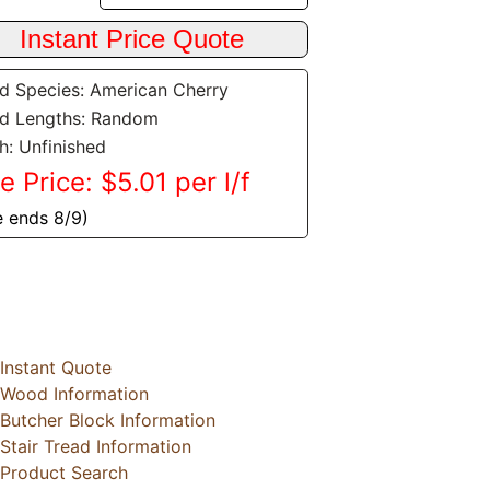
 Species: American Cherry
d Lengths: Random
sh: Unfinished
e Price: $5.01 per l/f
e ends 8/9)
Instant Quote
Wood Information
Butcher Block Information
Stair Tread Information
Product Search