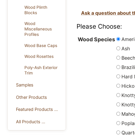
Wood Plinth
Ask a question about t
Blocks
Wood
Please Choose:
Miscellaneous
Profiles
Ameri
Wood Species
Wood Base Caps
Ash
Wood Rosettes
Beec
Brazi
Poly-Ash Exterior
Trim
Hard 
Samples
Hicko
Knott
Other Products
Knott
Featured Products ...
Maho
All Products ...
Popla
Quart