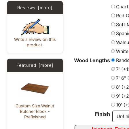
Quart
Reviews [more]
Red 
Soft 
Spani
Write a review on this
Walnu
product.
White
Rand
Wood Lengths
Featured [more]
7' (+
7' 6"
8' (+
9' (+
10' (
Custom Size Walnut
Butcher Block -
Finish
Prefinished