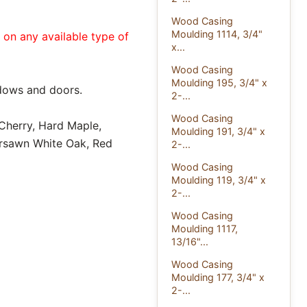
Wood Casing
Moulding 1114, 3/4"
e on any available type of
x...
Wood Casing
Moulding 195, 3/4" x
dows and doors.
2-...
Wood Casing
 Cherry, Hard Maple,
Moulding 191, 3/4" x
ersawn White Oak, Red
2-...
Wood Casing
Moulding 119, 3/4" x
2-...
Wood Casing
Moulding 1117,
13/16"...
Wood Casing
Moulding 177, 3/4" x
2-...