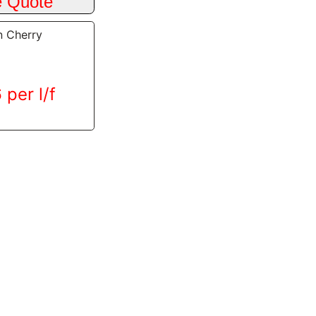
n Cherry
 per l/f