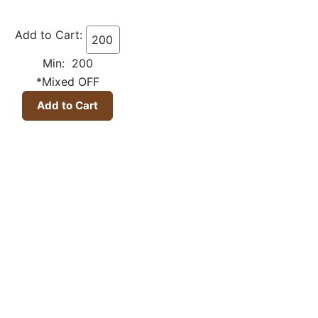
Add to Cart:
Min: 200
*Mixed OFF