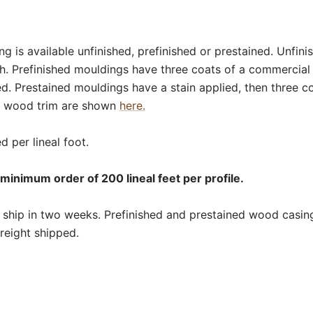
 is available unfinished, prefinished or prestained. Unfin
sh. Prefinished mouldings have three coats of a commercial
ed. Prestained mouldings have a stain applied, then three c
or wood trim are shown
here.
d per lineal foot.
minimum order of 200 lineal feet per profile.
ship in two weeks. Prefinished and prestained wood casing
reight shipped.