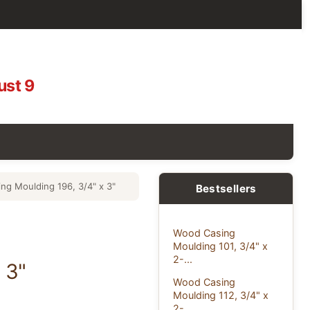
ust 9
ng Moulding 196, 3/4" x 3"
Bestsellers
Wood Casing
Moulding 101, 3/4" x
2-...
 3"
Wood Casing
Moulding 112, 3/4" x
2-...