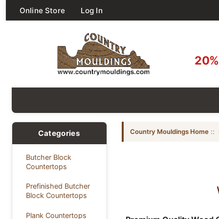
Online Store
Log In
20% 
Country Mouldings Home
::
Categories
Butcher Block
Countertops
Prefinished Butcher
Block Countertops
Plank Countertops