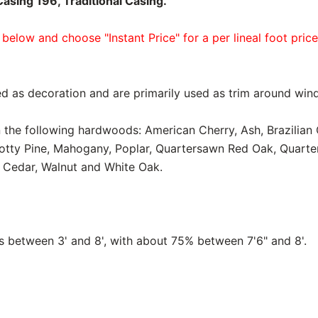
sing 196, Traditional Casing.
 below and choose "Instant Price" for a per lineal foot pric
d as decoration and are primarily used as trim around win
in the following hardwoods: American Cherry, Ash, Brazilian
notty Pine, Mahogany, Poplar, Quartersawn Red Oak, Quart
 Cedar, Walnut and White Oak.
between 3' and 8', with about 75% between 7'6" and 8'.