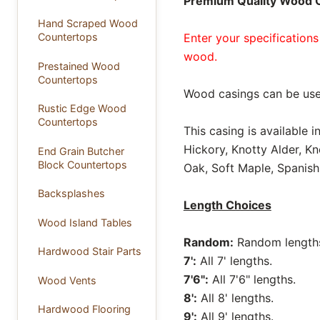
Premium Quality Wood Ca
Hand Scraped Wood
Enter your specifications
Countertops
wood.
Prestained Wood
Countertops
Wood casings can be use
Rustic Edge Wood
Countertops
This casing is available 
Hickory, Knotty Alder, K
End Grain Butcher
Block Countertops
Oak, Soft Maple, Spanish
Backsplashes
Length Choices
Wood Island Tables
Random:
Random lengths 
Hardwood Stair Parts
7':
All 7' lengths.
7'6":
All 7'6" lengths.
Wood Vents
8':
All 8' lengths.
Hardwood Flooring
9':
All 9' lengths.