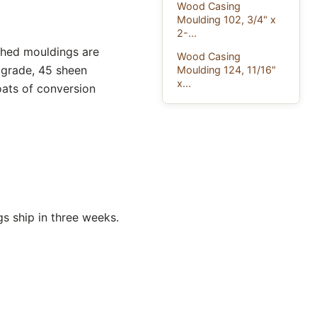
Wood Casing
Moulding 102, 3/4" x
2-...
ished mouldings are
Wood Casing
 grade, 45 sheen
Moulding 124, 11/16"
x...
oats of conversion
s ship in three weeks.