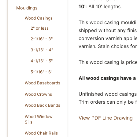
10':
All 10' lengths.
Mouldings
Wood Casings
This wood casing moulding
2" or less
shipped without any fini
conversion varnish appli
2-1/16" - 3"
varnish. Stain choices f
3-1/16" - 4"
4-1/16" - 5"
This wood casing is price
5-1/16" - 6"
All wood casings have a 
Wood Baseboards
Unfinished wood casings 
Wood Crowns
Trim orders can only be f
Wood Back Bands
Wood Window
View PDF Line Drawing
Sills
Wood Chair Rails