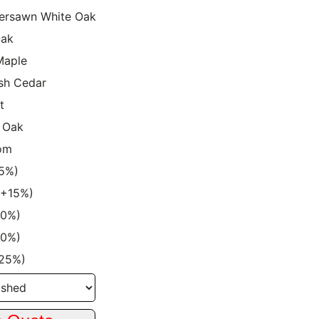
ersawn White Oak
Oak
Maple
sh Cedar
t
 Oak
om
15%)
 (+15%)
20%)
20%)
+25%)