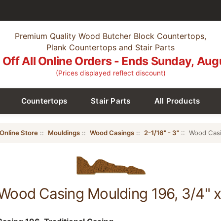
Premium Quality Wood Butcher Block Countertops,
Plank Countertops and Stair Parts
Off All Online Orders - Ends Sunday, Aug
(Prices displayed reflect discount)
Countertops
Stair Parts
All Products
Online Store
::
Mouldings
::
Wood Casings
::
2-1/16" - 3"
:: Wood Casi
Wood Casing Moulding 196, 3/4" x