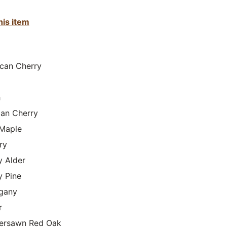
his item
can Cherry
h
lian Cherry
Maple
ry
y Alder
y Pine
gany
r
ersawn Red Oak