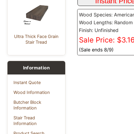
Wood Species: America
Wood Lengths: Random
Finish: Unfinished
Ultra Thick Face Grain
Sale Price: $3.16
Stair Tread
(Sale ends 8/9)
Information
Instant Quote
Wood Information
Butcher Block
Information
Stair Tread
Information
Product Search