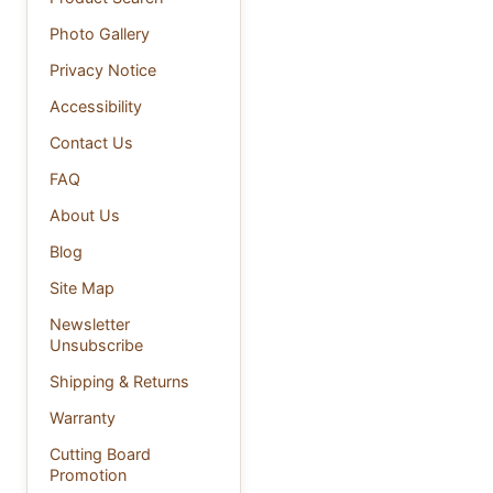
Photo Gallery
Privacy Notice
Accessibility
Contact Us
FAQ
About Us
Blog
Site Map
Newsletter
Unsubscribe
Shipping & Returns
Warranty
Cutting Board
Promotion