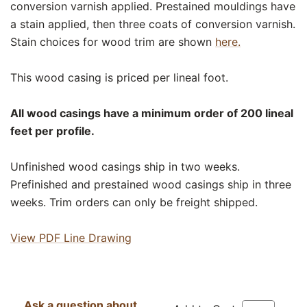
conversion varnish applied. Prestained mouldings have
a stain applied, then three coats of conversion varnish.
Stain choices for wood trim are shown
here.
This wood casing is priced per lineal foot.
All wood casings have a minimum order of 200 lineal
feet per profile.
Unfinished wood casings ship in two weeks.
Prefinished and prestained wood casings ship in three
weeks. Trim orders can only be freight shipped.
View PDF Line Drawing
Ask a question about