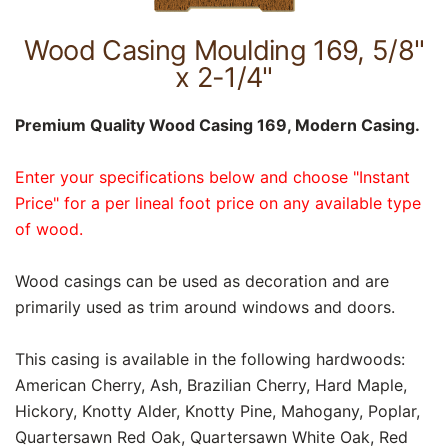
Wood Casing Moulding 169, 5/8"
x 2-1/4"
Premium Quality Wood Casing 169, Modern Casing.
Enter your specifications below and choose "Instant
Price" for a per lineal foot price on any available type
of wood.
Wood casings can be used as decoration and are
primarily used as trim around windows and doors.
This casing is available in the following hardwoods:
American Cherry, Ash, Brazilian Cherry, Hard Maple,
Hickory, Knotty Alder, Knotty Pine, Mahogany, Poplar,
Quartersawn Red Oak, Quartersawn White Oak, Red