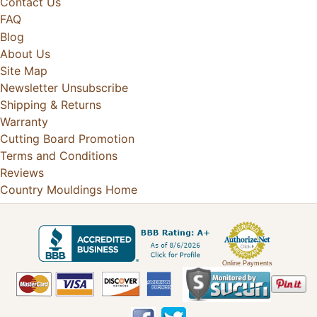
Contact Us
FAQ
Blog
About Us
Site Map
Newsletter Unsubscribe
Shipping & Returns
Warranty
Cutting Board Promotion
Terms and Conditions
Reviews
Country Mouldings Home
Online Payments