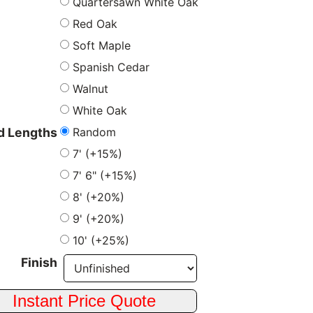
Quartersawn White Oak
Red Oak
Soft Maple
Spanish Cedar
Walnut
White Oak
Random
 Lengths
7' (+15%)
7' 6" (+15%)
8' (+20%)
9' (+20%)
10' (+25%)
Finish