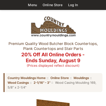
Menu
Online Store
Log In
Premium Quality Wood Butcher Block Countertops,
Plank Countertops and Stair Parts
20% Off All Online Orders -
Ends Sunday, August 9
(Prices displayed reflect discount)
Country Mouldings Home
::
Online Store
::
Mouldings
::
Wood Casings
::
2-1/16" - 3"
:: Wood Casing Moulding 169,
5/8" x 2-1/4"