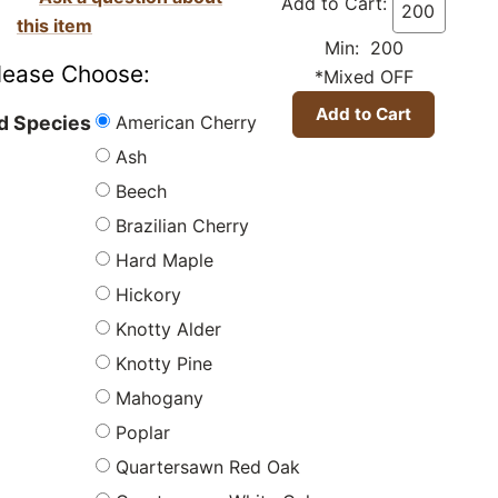
Add to Cart:
this item
Min: 200
lease Choose:
*Mixed OFF
American Cherry
 Species
Ash
Beech
Brazilian Cherry
Hard Maple
Hickory
Knotty Alder
Knotty Pine
Mahogany
Poplar
Quartersawn Red Oak