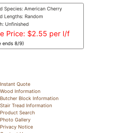
 Species: American Cherry
d Lengths: Random
sh: Unfinished
e Price: $2.55 per l/f
e ends 8/9)
Instant Quote
Wood Information
Butcher Block Information
Stair Tread Information
Product Search
Photo Gallery
Privacy Notice