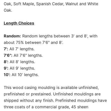
Oak, Soft Maple, Spanish Cedar, Walnut and White
Oak.
Length Choices
Random:
Random lengths between 3' and 8', with
about 75% between 7'6" and 8'.
7':
All 7' lengths.
7'6":
All 7'6" lengths.
8':
All 8' lengths.
9':
All 9' lengths.
10':
All 10' lengths.
This wood casing moulding is available unfinished,
prefinished or prestained. Unfinished mouldings are
shipped without any finish. Prefinished mouldings have
three coats of a commercial grade, 45 sheen