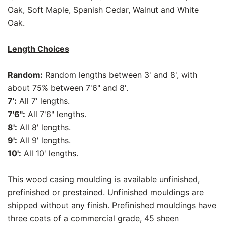
Oak, Soft Maple, Spanish Cedar, Walnut and White
Oak.
Length Choices
Random:
Random lengths between 3' and 8', with
about 75% between 7'6" and 8'.
7':
All 7' lengths.
7'6":
All 7'6" lengths.
8':
All 8' lengths.
9':
All 9' lengths.
10':
All 10' lengths.
This wood casing moulding is available unfinished,
prefinished or prestained. Unfinished mouldings are
shipped without any finish. Prefinished mouldings have
three coats of a commercial grade, 45 sheen