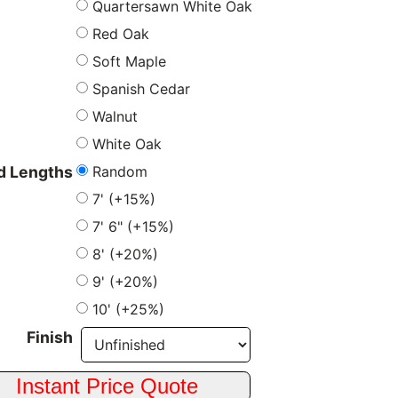
Quartersawn White Oak
Red Oak
Soft Maple
Spanish Cedar
Walnut
White Oak
Random
 Lengths
7' (+15%)
7' 6" (+15%)
8' (+20%)
9' (+20%)
10' (+25%)
Finish