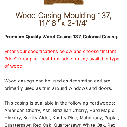
Wood Casing Moulding 137,
11/16" x 2-1/4"
Premium Quality Wood Casing 137, Colonial Casing.
Enter your specifications below and choose "Instant
Price" for a per lineal foot price on any available type
of wood.
Wood casings can be used as decoration and are
primarily used as trim around windows and doors.
This casing is available in the following hardwoods:
American Cherry, Ash, Brazilian Cherry, Hard Maple,
Hickory, Knotty Alder, Knotty Pine, Mahogany, Poplar,
Quartersawn Red Oak, Quartersawn White Oak, Red