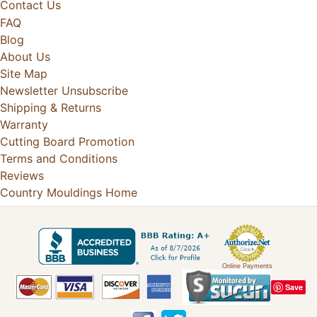
Contact Us
FAQ
Blog
About Us
Site Map
Newsletter Unsubscribe
Shipping & Returns
Warranty
Cutting Board Promotion
Terms and Conditions
Reviews
Country Mouldings Home
Online Payments
Save