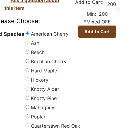
Ask a question about
Add to Cart:
this item
Min: 200
lease Choose:
*Mixed OFF
American Cherry
 Species
Ash
Beech
Brazilian Cherry
Hard Maple
Hickory
Knotty Alder
Knotty Pine
Mahogany
Poplar
Quartersawn Red Oak