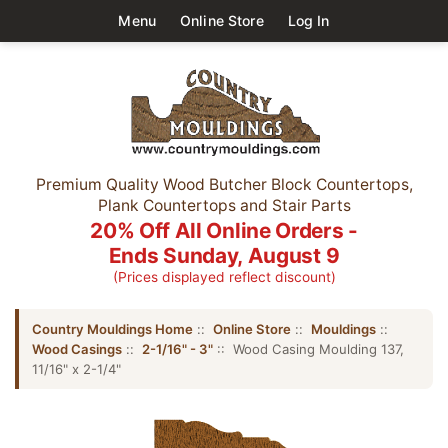
Menu
Online Store
Log In
Premium Quality Wood Butcher Block Countertops,
Plank Countertops and Stair Parts
20% Off All Online Orders -
Ends Sunday, August 9
(Prices displayed reflect discount)
Country Mouldings Home
::
Online Store
::
Mouldings
::
Wood Casings
::
2-1/16" - 3"
:: Wood Casing Moulding 137,
11/16" x 2-1/4"