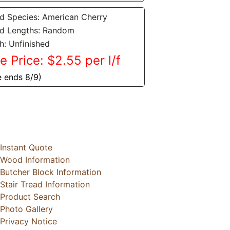
 Species: American Cherry
d Lengths: Random
sh: Unfinished
e Price: $2.55 per l/f
e ends 8/9)
Instant Quote
Wood Information
Butcher Block Information
Stair Tread Information
Product Search
Photo Gallery
Privacy Notice