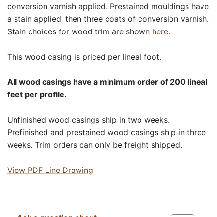
conversion varnish applied. Prestained mouldings have
a stain applied, then three coats of conversion varnish.
Stain choices for wood trim are shown
here.
This wood casing is priced per lineal foot.
All wood casings have a minimum order of 200 lineal
feet per profile.
Unfinished wood casings ship in two weeks.
Prefinished and prestained wood casings ship in three
weeks. Trim orders can only be freight shipped.
View PDF Line Drawing