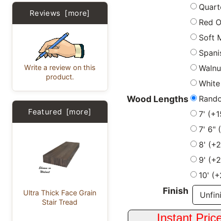
Quart
Reviews [more]
Red 
Soft 
Spani
Write a review on this
Walnu
product.
White
Rand
Wood Lengths
Featured [more]
7' (+
7' 6"
8' (+
9' (+
10' (
Finish
Ultra Thick Face Grain
Stair Tread