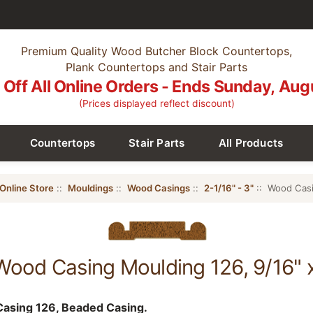
Premium Quality Wood Butcher Block Countertops,
Plank Countertops and Stair Parts
Off All Online Orders - Ends Sunday, Aug
(Prices displayed reflect discount)
Countertops
Stair Parts
All Products
Online Store
::
Mouldings
::
Wood Casings
::
2-1/16" - 3"
:: Wood Casi
Wood Casing Moulding 126, 9/16" 
asing 126, Beaded Casing.