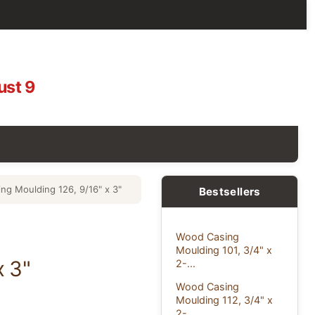
ust 9
ng Moulding 126, 9/16" x 3"
Bestsellers
Wood Casing
Moulding 101, 3/4" x
x 3"
2-...
Wood Casing
Moulding 112, 3/4" x
2-...