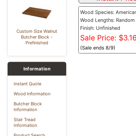
Wood Species: America
Wood Lengths: Random
Finish: Unfinished
Custom Size Walnut
Sale Price: $3.16
Butcher Block -
Prefinished
(Sale ends 8/9)
Information
Instant Quote
Wood Information
Butcher Block
Information
Stair Tread
Information
Product Search