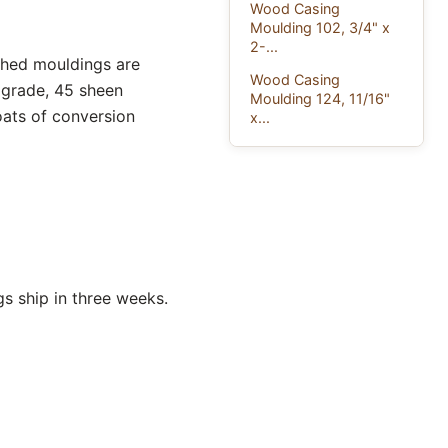
Wood Casing
Moulding 102, 3/4" x
2-...
ished mouldings are
Wood Casing
 grade, 45 sheen
Moulding 124, 11/16"
oats of conversion
x...
s ship in three weeks.