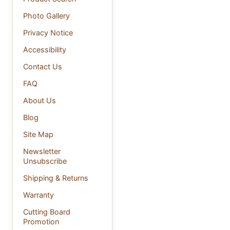
Photo Gallery
Privacy Notice
Accessibility
Contact Us
FAQ
About Us
Blog
Site Map
Newsletter
Unsubscribe
Shipping & Returns
Warranty
Cutting Board
Promotion