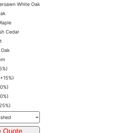
ersawn White Oak
Oak
Maple
sh Cedar
t
 Oak
om
15%)
 (+15%)
20%)
20%)
+25%)