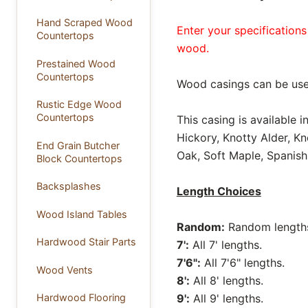
Hand Scraped Wood
Enter your specifications
Countertops
wood.
Prestained Wood
Countertops
Wood casings can be use
Rustic Edge Wood
Countertops
This casing is available 
Hickory, Knotty Alder, K
End Grain Butcher
Oak, Soft Maple, Spanish
Block Countertops
Backsplashes
Length Choices
Wood Island Tables
Random:
Random lengths 
Hardwood Stair Parts
7':
All 7' lengths.
7'6":
All 7'6" lengths.
Wood Vents
8':
All 8' lengths.
9':
All 9' lengths.
Hardwood Flooring