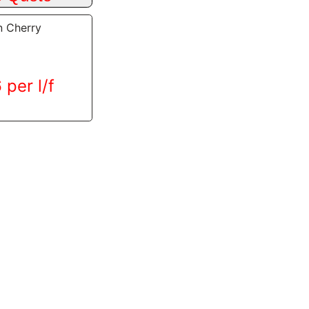
n Cherry
 per l/f