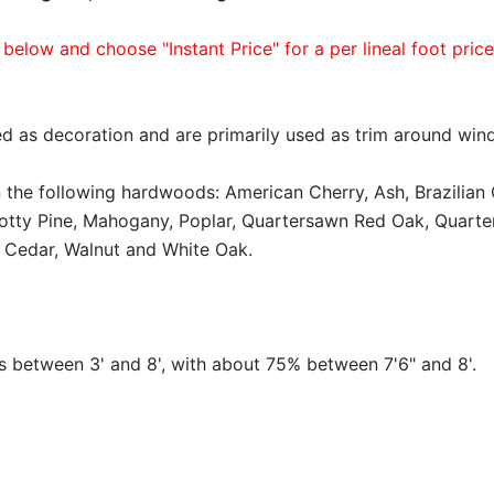
 below and choose "Instant Price" for a per lineal foot pric
d as decoration and are primarily used as trim around win
in the following hardwoods: American Cherry, Ash, Brazilian
notty Pine, Mahogany, Poplar, Quartersawn Red Oak, Quart
 Cedar, Walnut and White Oak.
between 3' and 8', with about 75% between 7'6" and 8'.