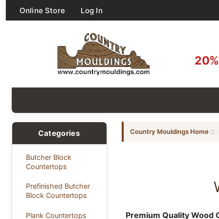
Online Store
Log In
20% 
Country Mouldings Home
::
Categories
Butcher Block
Countertops
Prefinished Butcher
Block Countertops
Premium Quality Wood C
Plank Countertops