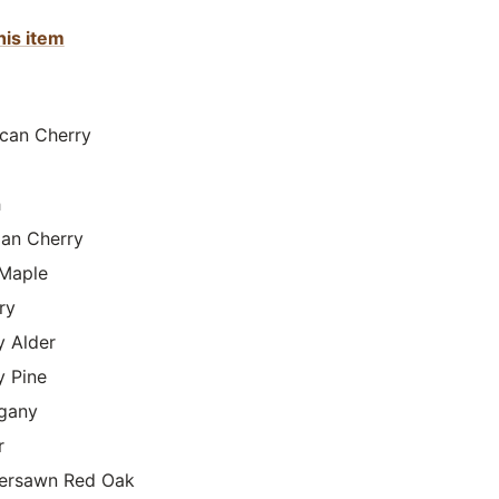
his item
can Cherry
h
lian Cherry
Maple
ry
y Alder
y Pine
gany
r
ersawn Red Oak