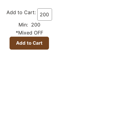
Add to Cart:
Min: 200
*Mixed OFF