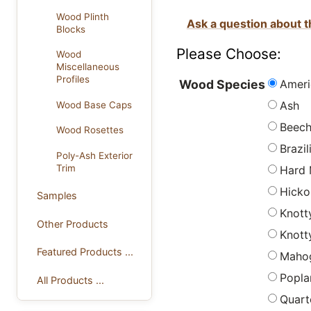
Wood Plinth
Ask a question about t
Blocks
Please Choose:
Wood
Miscellaneous
Profiles
Ameri
Wood Species
Ash
Wood Base Caps
Beec
Wood Rosettes
Brazi
Poly-Ash Exterior
Trim
Hard 
Hicko
Samples
Knott
Other Products
Knott
Featured Products ...
Maho
Popla
All Products ...
Quart