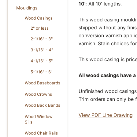
10':
All 10' lengths.
Mouldings
Wood Casings
This wood casing moulding
shipped without any fini
2" or less
conversion varnish appli
2-1/16" - 3"
varnish. Stain choices f
3-1/16" - 4"
This wood casing is price
4-1/16" - 5"
5-1/16" - 6"
All wood casings have a 
Wood Baseboards
Unfinished wood casings 
Wood Crowns
Trim orders can only be f
Wood Back Bands
View PDF Line Drawing
Wood Window
Sills
Wood Chair Rails