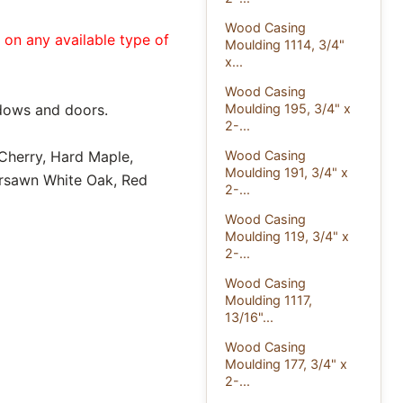
Wood Casing
e on any available type of
Moulding 1114, 3/4"
x...
Wood Casing
dows and doors.
Moulding 195, 3/4" x
2-...
 Cherry, Hard Maple,
Wood Casing
Moulding 191, 3/4" x
ersawn White Oak, Red
2-...
Wood Casing
Moulding 119, 3/4" x
2-...
Wood Casing
Moulding 1117,
13/16"...
Wood Casing
Moulding 177, 3/4" x
2-...