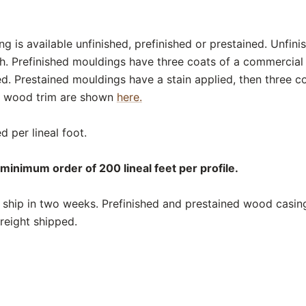
 is available unfinished, prefinished or prestained. Unfin
sh. Prefinished mouldings have three coats of a commercial
ed. Prestained mouldings have a stain applied, then three c
or wood trim are shown
here.
d per lineal foot.
minimum order of 200 lineal feet per profile.
ship in two weeks. Prefinished and prestained wood casing
reight shipped.