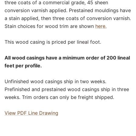
three coats of a commercial grade, 45 sheen
conversion varnish applied. Prestained mouldings have
a stain applied, then three coats of conversion varnish.
Stain choices for wood trim are shown
here.
This wood casing is priced per lineal foot.
All wood casings have a minimum order of 200 lineal
feet per profile.
Unfinished wood casings ship in two weeks.
Prefinished and prestained wood casings ship in three
weeks. Trim orders can only be freight shipped.
View PDF Line Drawing