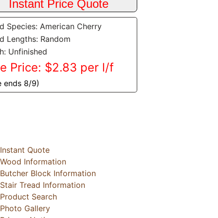
 Species: American Cherry
d Lengths: Random
sh: Unfinished
e Price: $2.83 per l/f
e ends 8/9)
Instant Quote
Wood Information
Butcher Block Information
Stair Tread Information
Product Search
Photo Gallery