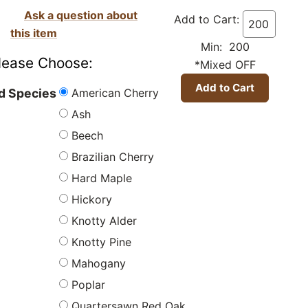
Ask a question about
Add to Cart:
this item
Min: 200
lease Choose:
*Mixed OFF
American Cherry
 Species
Ash
Beech
Brazilian Cherry
Hard Maple
Hickory
Knotty Alder
Knotty Pine
Mahogany
Poplar
Quartersawn Red Oak