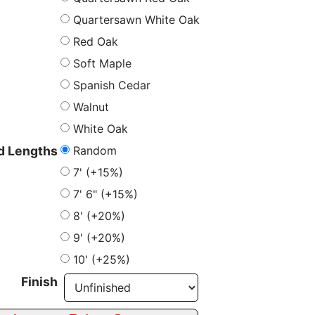
Quartersawn White Oak
Red Oak
Soft Maple
Spanish Cedar
Walnut
White Oak
Random
 Lengths
7' (+15%)
7' 6" (+15%)
8' (+20%)
9' (+20%)
10' (+25%)
Finish