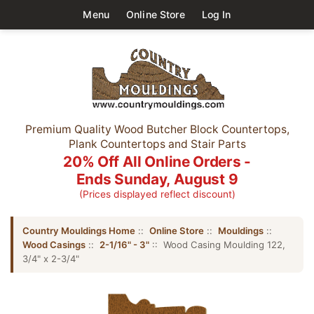
Menu
Online Store
Log In
Premium Quality Wood Butcher Block Countertops,
Plank Countertops and Stair Parts
20% Off All Online Orders -
Ends Sunday, August 9
(Prices displayed reflect discount)
Country Mouldings Home
::
Online Store
::
Mouldings
::
Wood Casings
::
2-1/16" - 3"
:: Wood Casing Moulding 122,
3/4" x 2-3/4"