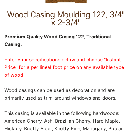
Wood Casing Moulding 122, 3/4"
x 2-3/4"
Premium Quality Wood Casing 122, Traditional
Casing.
Enter your specifications below and choose "Instant
Price" for a per lineal foot price on any available type
of wood.
Wood casings can be used as decoration and are
primarily used as trim around windows and doors.
This casing is available in the following hardwoods:
American Cherry, Ash, Brazilian Cherry, Hard Maple,
Hickory, Knotty Alder, Knotty Pine, Mahogany, Poplar,