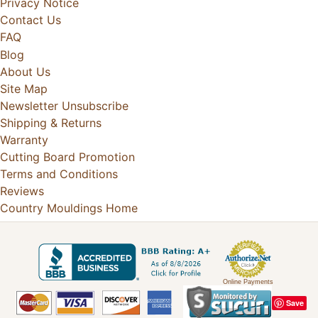
Privacy Notice
Contact Us
FAQ
Blog
About Us
Site Map
Newsletter Unsubscribe
Shipping & Returns
Warranty
Cutting Board Promotion
Terms and Conditions
Reviews
Country Mouldings Home
Online Payments
Save