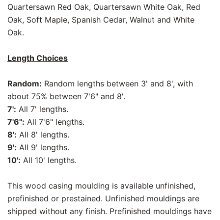
Quartersawn Red Oak, Quartersawn White Oak, Red
Oak, Soft Maple, Spanish Cedar, Walnut and White
Oak.
Length Choices
Random:
Random lengths between 3' and 8', with
about 75% between 7'6" and 8'.
7':
All 7' lengths.
7'6":
All 7'6" lengths.
8':
All 8' lengths.
9':
All 9' lengths.
10':
All 10' lengths.
This wood casing moulding is available unfinished,
prefinished or prestained. Unfinished mouldings are
shipped without any finish. Prefinished mouldings have