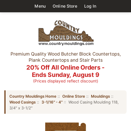
Menu
Online Store
Log In
Premium Quality Wood Butcher Block Countertops,
Plank Countertops and Stair Parts
20% Off All Online Orders -
Ends Sunday, August 9
(Prices displayed reflect discount)
Country Mouldings Home
::
Online Store
::
Mouldings
::
Wood Casings
::
3-1/16" - 4"
:: Wood Casing Moulding 118,
3/4" x 3-1/2"