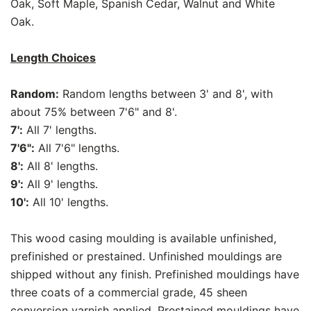
Oak, Soft Maple, Spanish Cedar, Walnut and White
Oak.
Length Choices
Random:
Random lengths between 3' and 8', with
about 75% between 7'6" and 8'.
7':
All 7' lengths.
7'6":
All 7'6" lengths.
8':
All 8' lengths.
9':
All 9' lengths.
10':
All 10' lengths.
This wood casing moulding is available unfinished,
prefinished or prestained. Unfinished mouldings are
shipped without any finish. Prefinished mouldings have
three coats of a commercial grade, 45 sheen
conversion varnish applied. Prestained mouldings have