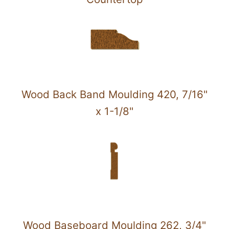
Wood Back Band Moulding 420, 7/16"
x 1-1/8"
Wood Baseboard Moulding 262, 3/4"