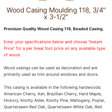
Wood Casing Moulding 118, 3/4"
x 3-1/2"
Premium Quality Wood Casing 118, Beaded Casing.
Enter your specifications below and choose "Instant
Price" for a per lineal foot price on any available type
of wood.
Wood casings can be used as decoration and are
primarily used as trim around windows and doors.
This casing is available in the following hardwoods:
American Cherry, Ash, Brazilian Cherry, Hard Maple,
Hickory, Knotty Alder, Knotty Pine, Mahogany, Poplar,
Quartersawn Red Oak, Quartersawn White Oak, Red