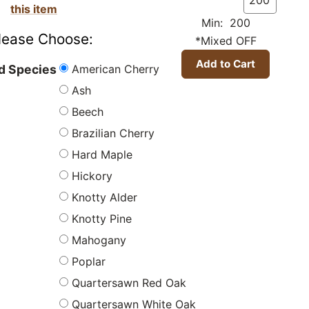
this item
Min: 200
lease Choose:
*Mixed OFF
American Cherry
 Species
Ash
Beech
Brazilian Cherry
Hard Maple
Hickory
Knotty Alder
Knotty Pine
Mahogany
Poplar
Quartersawn Red Oak
Quartersawn White Oak