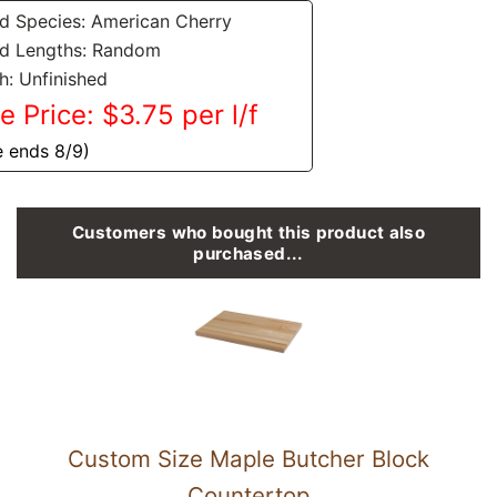
 Species: American Cherry
d Lengths: Random
sh: Unfinished
e Price: $3.75 per l/f
e ends 8/9)
Customers who bought this product also
purchased...
Custom Size Maple Butcher Block
Countertop