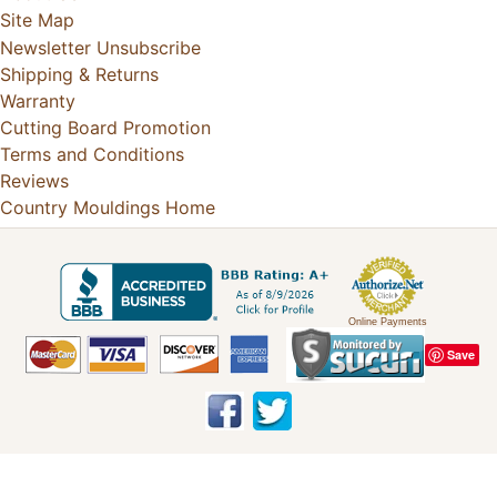
Site Map
Newsletter Unsubscribe
Shipping & Returns
Warranty
Cutting Board Promotion
Terms and Conditions
Reviews
Country Mouldings Home
Online Payments
Save
Copyright © 2026
Country Mouldings