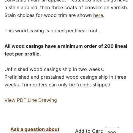
a stain applied, then three coats of conversion varnish.
Stain choices for wood trim are shown
here.
This wood casing is priced per lineal foot.
All wood casings have a minimum order of 200 lineal
feet per profile.
Unfinished wood casings ship in two weeks.
Prefinished and prestained wood casings ship in three
weeks. Trim orders can only be freight shipped.
View PDF Line Drawing
Ask a question about
Add to Cart: