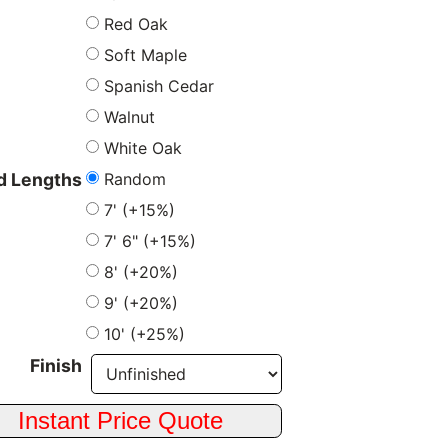
Red Oak
Soft Maple
Spanish Cedar
Walnut
White Oak
Random
 Lengths
7' (+15%)
7' 6" (+15%)
8' (+20%)
9' (+20%)
10' (+25%)
Finish