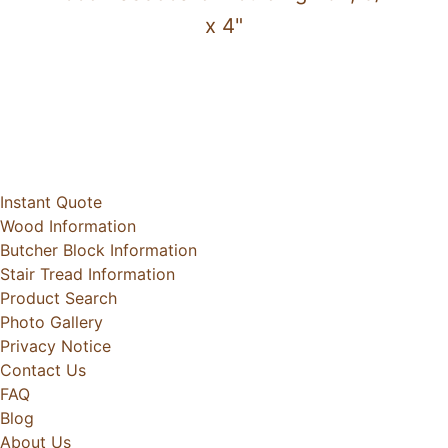
x 4"
Instant Quote
Wood Information
Butcher Block Information
Stair Tread Information
Product Search
Photo Gallery
Privacy Notice
Contact Us
FAQ
Blog
About Us