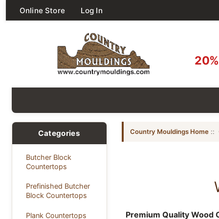
Online Store
Log In
20% 
Country Mouldings Home
::
Categories
Butcher Block
Countertops
Prefinished Butcher
Block Countertops
Premium Quality Wood C
Plank Countertops