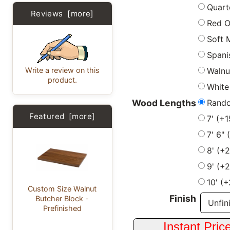
Quart
Reviews [more]
Red 
Soft 
Spani
Write a review on this
Walnu
product.
White
Rand
Wood Lengths
Featured [more]
7' (+
7' 6"
8' (+
9' (+
10' (
Custom Size Walnut
Finish
Butcher Block -
Prefinished