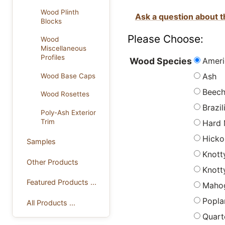
Wood Plinth
Ask a question about t
Blocks
Please Choose:
Wood
Miscellaneous
Profiles
Ameri
Wood Species
Ash
Wood Base Caps
Beec
Wood Rosettes
Brazi
Poly-Ash Exterior
Trim
Hard 
Hicko
Samples
Knott
Other Products
Knott
Featured Products ...
Maho
Popla
All Products ...
Quart