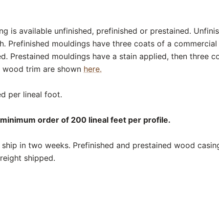
 is available unfinished, prefinished or prestained. Unfin
sh. Prefinished mouldings have three coats of a commercial
ed. Prestained mouldings have a stain applied, then three c
or wood trim are shown
here.
d per lineal foot.
minimum order of 200 lineal feet per profile.
ship in two weeks. Prefinished and prestained wood casing
reight shipped.