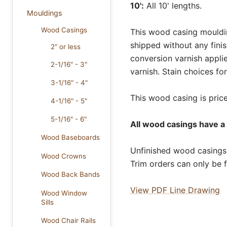
10':
All 10' lengths.
Mouldings
Wood Casings
This wood casing moulding
shipped without any fini
2" or less
conversion varnish appli
2-1/16" - 3"
varnish. Stain choices f
3-1/16" - 4"
This wood casing is price
4-1/16" - 5"
5-1/16" - 6"
All wood casings have a 
Wood Baseboards
Unfinished wood casings 
Wood Crowns
Trim orders can only be f
Wood Back Bands
View PDF Line Drawing
Wood Window
Sills
Wood Chair Rails