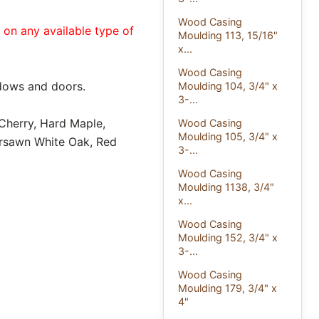
Wood Casing
e on any available type of
Moulding 113, 15/16"
x...
Wood Casing
dows and doors.
Moulding 104, 3/4" x
3-...
 Cherry, Hard Maple,
Wood Casing
Moulding 105, 3/4" x
ersawn White Oak, Red
3-...
Wood Casing
Moulding 1138, 3/4"
x...
Wood Casing
Moulding 152, 3/4" x
3-...
Wood Casing
Moulding 179, 3/4" x
4"