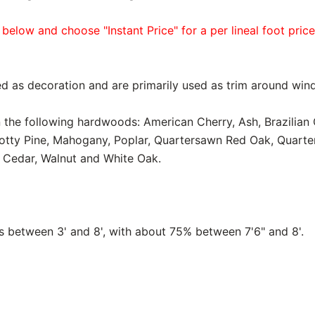
 below and choose "Instant Price" for a per lineal foot pric
d as decoration and are primarily used as trim around win
in the following hardwoods: American Cherry, Ash, Brazilian
notty Pine, Mahogany, Poplar, Quartersawn Red Oak, Quart
 Cedar, Walnut and White Oak.
between 3' and 8', with about 75% between 7'6" and 8'.