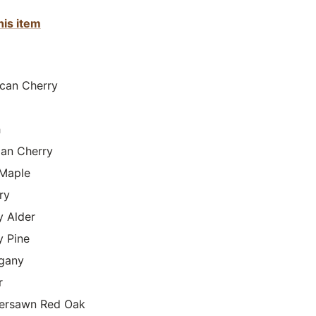
his item
can Cherry
h
lian Cherry
Maple
ry
y Alder
y Pine
gany
r
ersawn Red Oak