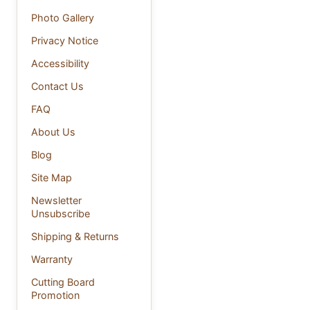
Photo Gallery
Privacy Notice
Accessibility
Contact Us
FAQ
About Us
Blog
Site Map
Newsletter
Unsubscribe
Shipping & Returns
Warranty
Cutting Board
Promotion