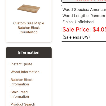
Wood Species: America
Wood Lengths: Random
Finish: Unfinished
Custom Size Maple
Butcher Block
Sale Price: $4.05
Countertop
(Sale ends 8/9)
Information
Instant Quote
Wood Information
Butcher Block
Information
Stair Tread
Information
Product Search