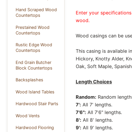
Hand Scraped Wood
Enter your specifications
Countertops
wood.
Prestained Wood
Countertops
Wood casings can be use
Rustic Edge Wood
Countertops
This casing is available 
Hickory, Knotty Alder, K
End Grain Butcher
Oak, Soft Maple, Spanish
Block Countertops
Backsplashes
Length Choices
Wood Island Tables
Random:
Random lengths 
Hardwood Stair Parts
7':
All 7' lengths.
7'6":
All 7'6" lengths.
Wood Vents
8':
All 8' lengths.
9':
All 9' lengths.
Hardwood Flooring