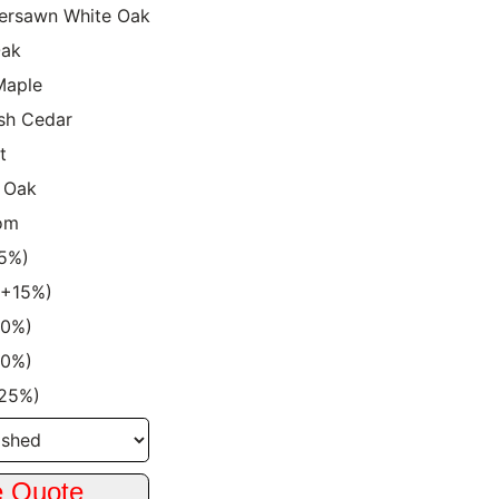
ersawn White Oak
Oak
Maple
sh Cedar
t
 Oak
om
15%)
 (+15%)
20%)
20%)
+25%)