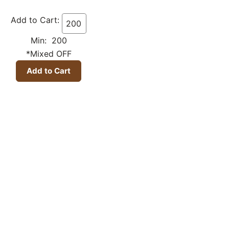
Add to Cart:
Min: 200
*Mixed OFF