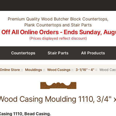
Premium Quality Wood Butcher Block Countertops,
Plank Countertops and Stair Parts
Off All Online Orders - Ends Sunday, Aug
(Prices displayed reflect discount)
Countertops
Stair Parts
All Products
Online Store
::
Mouldings
::
Wood Casings
::
3-1/16" - 4"
:: Wood Casi
Wood Casing Moulding 1110, 3/4" 
asing 1110, Bead Casing.