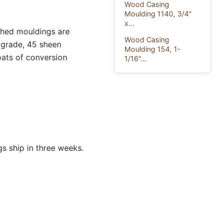
Wood Casing
Moulding 1140, 3/4"
x...
ished mouldings are
Wood Casing
 grade, 45 sheen
Moulding 154, 1-
oats of conversion
1/16"...
s ship in three weeks.