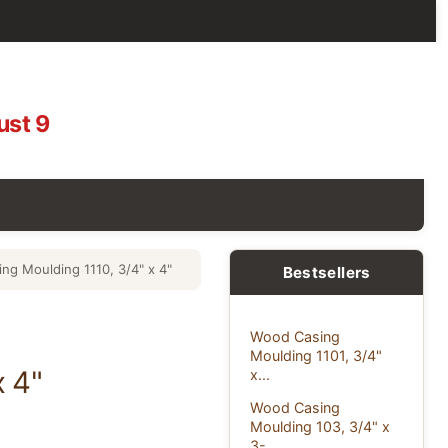
ust 9
ng Moulding 1110, 3/4" x 4"
Bestsellers
Wood Casing
Moulding 1101, 3/4"
x 4"
x...
Wood Casing
Moulding 103, 3/4" x
3-...