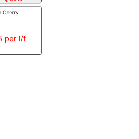
n Cherry
 per l/f