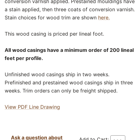
conversion varnish applied. Prestained mouldings have
a stain applied, then three coats of conversion varnish.
Stain choices for wood trim are shown
here.
This wood casing is priced per lineal foot.
All wood casings have a minimum order of 200 lineal
feet per profile.
Unfinished wood casings ship in two weeks.
Prefinished and prestained wood casings ship in three
weeks. Trim orders can only be freight shipped.
View PDF Line Drawing
Ask a question about
Add to Cart: