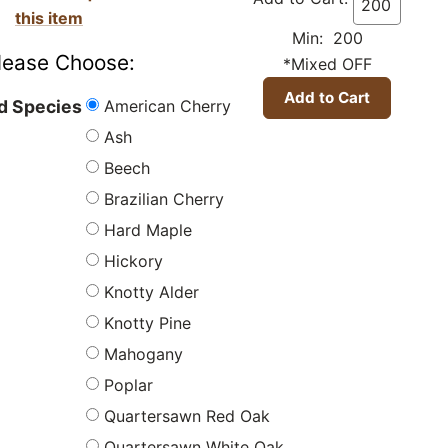
this item
Min: 200
lease Choose:
*Mixed OFF
American Cherry
 Species
Ash
Beech
Brazilian Cherry
Hard Maple
Hickory
Knotty Alder
Knotty Pine
Mahogany
Poplar
Quartersawn Red Oak
Quartersawn White Oak