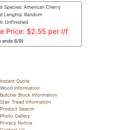
 Species: American Cherry
d Lengths: Random
sh: Unfinished
e Price: $2.55 per l/f
e ends 8/9)
Instant Quote
Wood Information
Butcher Block Information
Stair Tread Information
Product Search
Photo Gallery
Privacy Notice
Contact Us