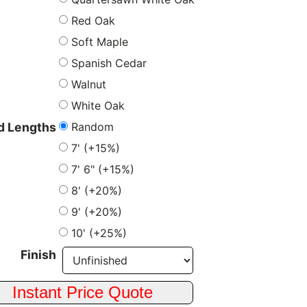
Red Oak
Soft Maple
Spanish Cedar
Walnut
White Oak
Random
 Lengths
7' (+15%)
7' 6" (+15%)
8' (+20%)
9' (+20%)
10' (+25%)
Finish