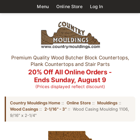
Menu
Online Store
Log In
Premium Quality Wood Butcher Block Countertops,
Plank Countertops and Stair Parts
20% Off All Online Orders -
Ends Sunday, August 9
(Prices displayed reflect discount)
Country Mouldings Home
::
Online Store
::
Mouldings
::
Wood Casings
::
2-1/16" - 3"
:: Wood Casing Moulding 1106,
9/16" x 2-1/4"