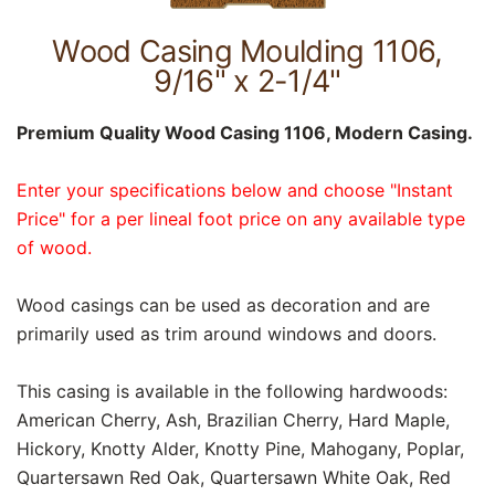
Wood Casing Moulding 1106,
9/16" x 2-1/4"
Premium Quality Wood Casing 1106, Modern Casing.
Enter your specifications below and choose "Instant
Price" for a per lineal foot price on any available type
of wood.
Wood casings can be used as decoration and are
primarily used as trim around windows and doors.
This casing is available in the following hardwoods:
American Cherry, Ash, Brazilian Cherry, Hard Maple,
Hickory, Knotty Alder, Knotty Pine, Mahogany, Poplar,
Quartersawn Red Oak, Quartersawn White Oak, Red