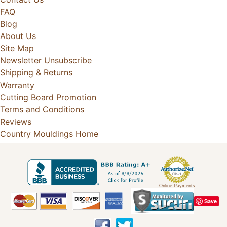
FAQ
Blog
About Us
Site Map
Newsletter Unsubscribe
Shipping & Returns
Warranty
Cutting Board Promotion
Terms and Conditions
Reviews
Country Mouldings Home
Online Payments
Save