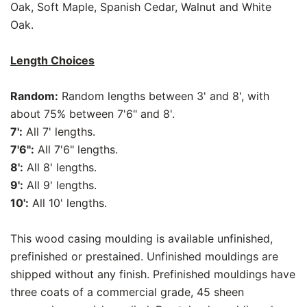
Oak, Soft Maple, Spanish Cedar, Walnut and White
Oak.
Length Choices
Random:
Random lengths between 3' and 8', with
about 75% between 7'6" and 8'.
7':
All 7' lengths.
7'6":
All 7'6" lengths.
8':
All 8' lengths.
9':
All 9' lengths.
10':
All 10' lengths.
This wood casing moulding is available unfinished,
prefinished or prestained. Unfinished mouldings are
shipped without any finish. Prefinished mouldings have
three coats of a commercial grade, 45 sheen