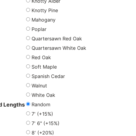
Knotty Alder
Knotty Pine
Mahogany
Poplar
Quartersawn Red Oak
Quartersawn White Oak
Red Oak
Soft Maple
Spanish Cedar
Walnut
White Oak
Random
 Lengths
7' (+15%)
7' 6" (+15%)
8' (+20%)