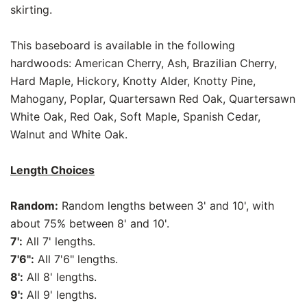
skirting.
This baseboard is available in the following
hardwoods: American Cherry, Ash, Brazilian Cherry,
Hard Maple, Hickory, Knotty Alder, Knotty Pine,
Mahogany, Poplar, Quartersawn Red Oak, Quartersawn
White Oak, Red Oak, Soft Maple, Spanish Cedar,
Walnut and White Oak.
Length Choices
Random:
Random lengths between 3' and 10', with
about 75% between 8' and 10'.
7':
All 7' lengths.
7'6":
All 7'6" lengths.
8':
All 8' lengths.
9':
All 9' lengths.