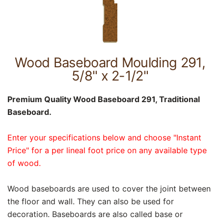
Wood Baseboard Moulding 291,
5/8" x 2-1/2"
Premium Quality Wood Baseboard 291, Traditional
Baseboard.
Enter your specifications below and choose "Instant
Price" for a per lineal foot price on any available type
of wood.
Wood baseboards are used to cover the joint between
the floor and wall. They can also be used for
decoration. Baseboards are also called base or