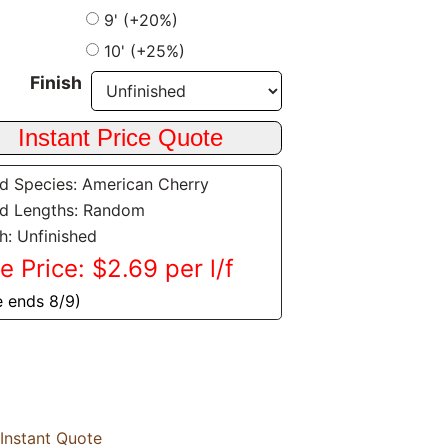
9' (+20%)
10' (+25%)
Finish
 Species: American Cherry
d Lengths: Random
sh: Unfinished
e Price: $2.69 per l/f
e ends 8/9)
Instant Quote