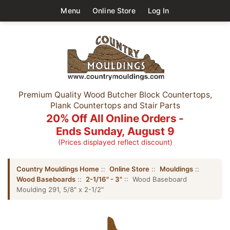
Menu
Online Store
Log In
Premium Quality Wood Butcher Block Countertops,
Plank Countertops and Stair Parts
20% Off All Online Orders -
Ends Sunday, August 9
(Prices displayed reflect discount)
Country Mouldings Home
::
Online Store
::
Mouldings
::
Wood Baseboards
::
2-1/16" - 3"
:: Wood Baseboard
Moulding 291, 5/8" x 2-1/2"