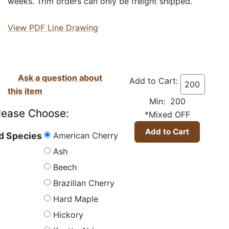
weeks. Trim orders can only be freight shipped.
View PDF Line Drawing
Ask a question about
Add to Cart:
this item
Min: 200
lease Choose:
*Mixed OFF
American Cherry
 Species
Ash
Beech
Brazilian Cherry
Hard Maple
Hickory