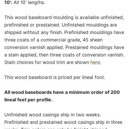
10':
All 10' lengths.
This wood baseboard moulding is available unfinished,
prefinished or prestained. Unfinished mouldings are
shipped without any finish. Prefinished mouldings have
three coats of a commercial grade, 45 sheen
conversion varnish applied. Prestained mouldings have
a stain applied, then three coats of conversion varnish.
Stain choices for wood trim are shown
here.
This wood baseboard is priced per lineal foot.
All wood baseboards have a minimum order of 200
lineal feet per profile.
Unfinished wood casings ship in two weeks.
Prefinished and prestained wood casings ship in three