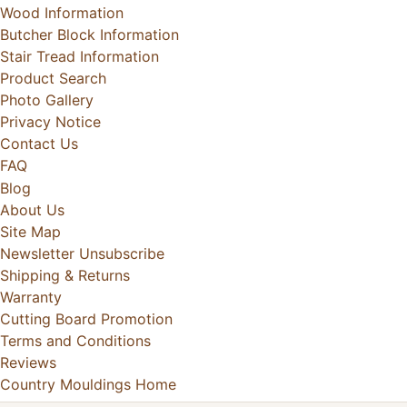
Wood Information
Butcher Block Information
Stair Tread Information
Product Search
Photo Gallery
Privacy Notice
Contact Us
FAQ
Blog
About Us
Site Map
Newsletter Unsubscribe
Shipping & Returns
Warranty
Cutting Board Promotion
Terms and Conditions
Reviews
Country Mouldings Home