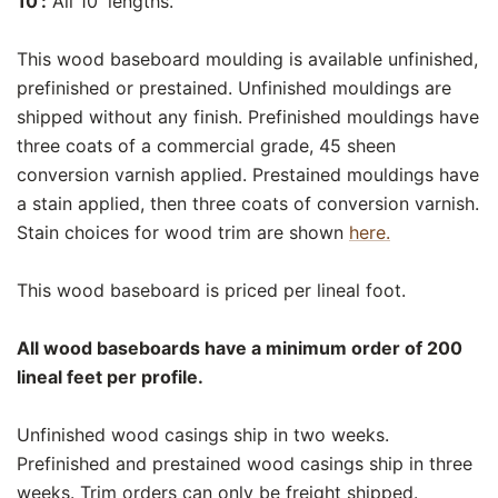
10':
All 10' lengths.
This wood baseboard moulding is available unfinished,
prefinished or prestained. Unfinished mouldings are
shipped without any finish. Prefinished mouldings have
three coats of a commercial grade, 45 sheen
conversion varnish applied. Prestained mouldings have
a stain applied, then three coats of conversion varnish.
Stain choices for wood trim are shown
here.
This wood baseboard is priced per lineal foot.
All wood baseboards have a minimum order of 200
lineal feet per profile.
Unfinished wood casings ship in two weeks.
Prefinished and prestained wood casings ship in three
weeks. Trim orders can only be freight shipped.