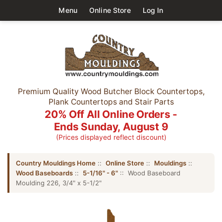
Menu
Online Store
Log In
Premium Quality Wood Butcher Block Countertops,
Plank Countertops and Stair Parts
20% Off All Online Orders -
Ends Sunday, August 9
(Prices displayed reflect discount)
Country Mouldings Home
::
Online Store
::
Mouldings
::
Wood Baseboards
::
5-1/16" - 6"
:: Wood Baseboard
Moulding 226, 3/4" x 5-1/2"