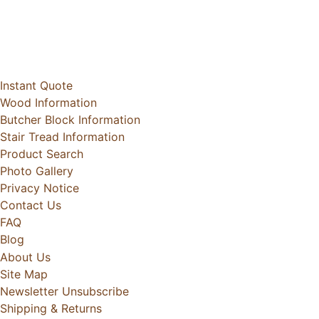
Instant Quote
Wood Information
Butcher Block Information
Stair Tread Information
Product Search
Photo Gallery
Privacy Notice
Contact Us
FAQ
Blog
About Us
Site Map
Newsletter Unsubscribe
Shipping & Returns