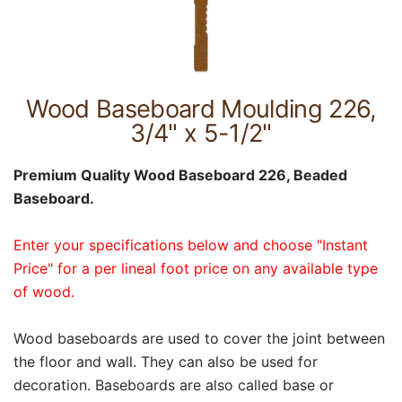
Wood Baseboard Moulding 226,
3/4" x 5-1/2"
Premium Quality Wood Baseboard 226, Beaded
Baseboard.
Enter your specifications below and choose "Instant
Price" for a per lineal foot price on any available type
of wood.
Wood baseboards are used to cover the joint between
the floor and wall. They can also be used for
decoration. Baseboards are also called base or