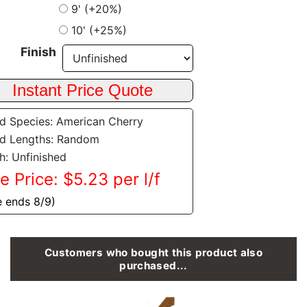
9' (+20%)
10' (+25%)
Finish
 Species: American Cherry
d Lengths: Random
sh: Unfinished
e Price: $5.23 per l/f
e ends 8/9)
Customers who bought this product also
purchased...