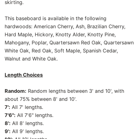
skirting.
This baseboard is available in the following
hardwoods: American Cherry, Ash, Brazilian Cherry,
Hard Maple, Hickory, Knotty Alder, Knotty Pine,
Mahogany, Poplar, Quartersawn Red Oak, Quartersawn
White Oak, Red Oak, Soft Maple, Spanish Cedar,
Walnut and White Oak.
Length Choices
Random:
Random lengths between 3' and 10', with
about 75% between 8' and 10'.
7':
All 7' lengths.
7'6":
All 7'6" lengths.
8':
All 8' lengths.
9':
All 9' lengths.