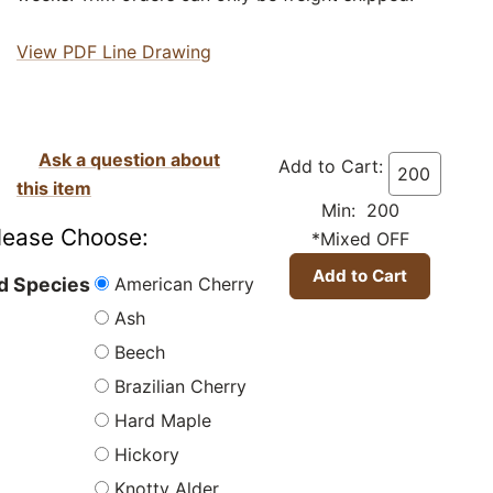
View PDF Line Drawing
Ask a question about
Add to Cart:
this item
Min: 200
lease Choose:
*Mixed OFF
American Cherry
 Species
Ash
Beech
Brazilian Cherry
Hard Maple
Hickory
Knotty Alder