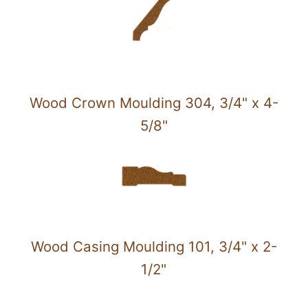
Wood Crown Moulding 304, 3/4" x 4-
5/8"
Wood Casing Moulding 101, 3/4" x 2-
1/2"