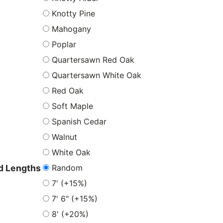
Knotty Pine
Mahogany
Poplar
Quartersawn Red Oak
Quartersawn White Oak
Red Oak
Soft Maple
Spanish Cedar
Walnut
White Oak
Random
 Lengths
7' (+15%)
7' 6" (+15%)
8' (+20%)