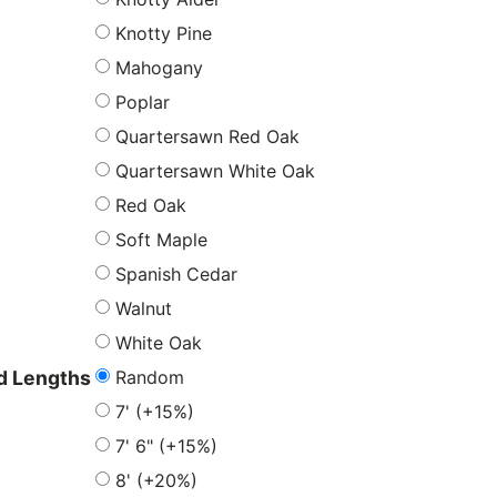
Knotty Pine
Mahogany
Poplar
Quartersawn Red Oak
Quartersawn White Oak
Red Oak
Soft Maple
Spanish Cedar
Walnut
White Oak
Random
 Lengths
7' (+15%)
7' 6" (+15%)
8' (+20%)