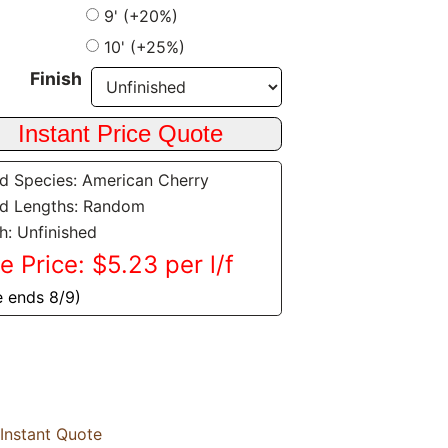
9' (+20%)
10' (+25%)
Finish
 Species: American Cherry
d Lengths: Random
sh: Unfinished
e Price: $5.23 per l/f
e ends 8/9)
Instant Quote