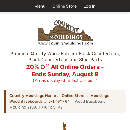
Menu
Online Store
Log In
Premium Quality Wood Butcher Block Countertops,
Plank Countertops and Stair Parts
20% Off All Online Orders -
Ends Sunday, August 9
(Prices displayed reflect discount)
Country Mouldings Home
::
Online Store
::
Mouldings
::
Wood Baseboards
::
5-1/16" - 6"
:: Wood Baseboard
Moulding 2109, 11/16" x 5-1/2"