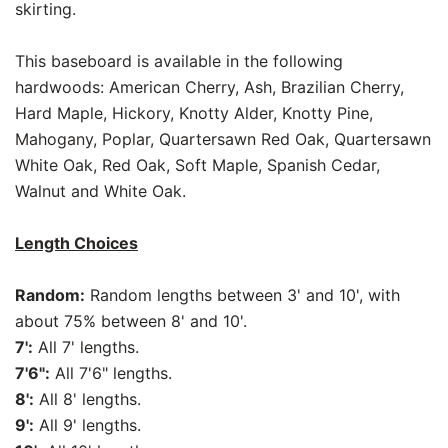
skirting.
This baseboard is available in the following
hardwoods: American Cherry, Ash, Brazilian Cherry,
Hard Maple, Hickory, Knotty Alder, Knotty Pine,
Mahogany, Poplar, Quartersawn Red Oak, Quartersawn
White Oak, Red Oak, Soft Maple, Spanish Cedar,
Walnut and White Oak.
Length Choices
Random:
Random lengths between 3' and 10', with
about 75% between 8' and 10'.
7':
All 7' lengths.
7'6":
All 7'6" lengths.
8':
All 8' lengths.
9':
All 9' lengths.