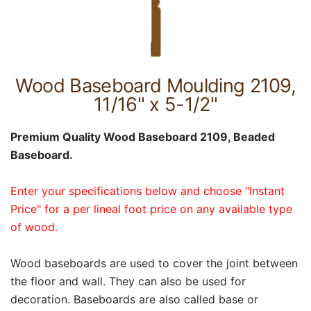
Wood Baseboard Moulding 2109,
11/16" x 5-1/2"
Premium Quality Wood Baseboard 2109, Beaded
Baseboard.
Enter your specifications below and choose "Instant
Price" for a per lineal foot price on any available type
of wood.
Wood baseboards are used to cover the joint between
the floor and wall. They can also be used for
decoration. Baseboards are also called base or