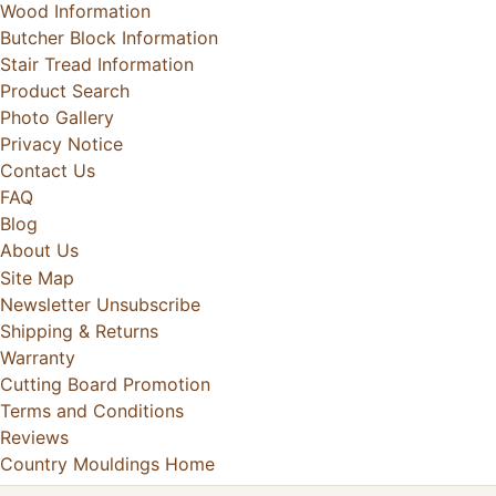
Wood Information
Butcher Block Information
Stair Tread Information
Product Search
Photo Gallery
Privacy Notice
Contact Us
FAQ
Blog
About Us
Site Map
Newsletter Unsubscribe
Shipping & Returns
Warranty
Cutting Board Promotion
Terms and Conditions
Reviews
Country Mouldings Home