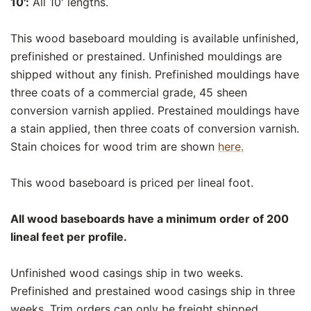
10':
All 10' lengths.
This wood baseboard moulding is available unfinished,
prefinished or prestained. Unfinished mouldings are
shipped without any finish. Prefinished mouldings have
three coats of a commercial grade, 45 sheen
conversion varnish applied. Prestained mouldings have
a stain applied, then three coats of conversion varnish.
Stain choices for wood trim are shown
here.
This wood baseboard is priced per lineal foot.
All wood baseboards have a minimum order of 200
lineal feet per profile.
Unfinished wood casings ship in two weeks.
Prefinished and prestained wood casings ship in three
weeks. Trim orders can only be freight shipped.