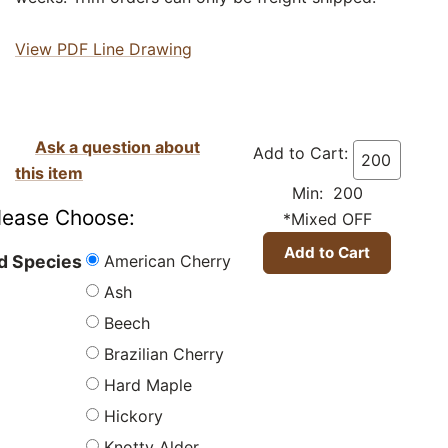
View PDF Line Drawing
Ask a question about
Add to Cart:
this item
Min: 200
lease Choose:
*Mixed OFF
American Cherry
 Species
Ash
Beech
Brazilian Cherry
Hard Maple
Hickory
Knotty Alder