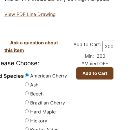
View PDF Line Drawing
Ask a question about
Add to Cart:
this item
Min: 200
lease Choose:
*Mixed OFF
American Cherry
 Species
Ash
Beech
Brazilian Cherry
Hard Maple
Hickory
Knotty Alder