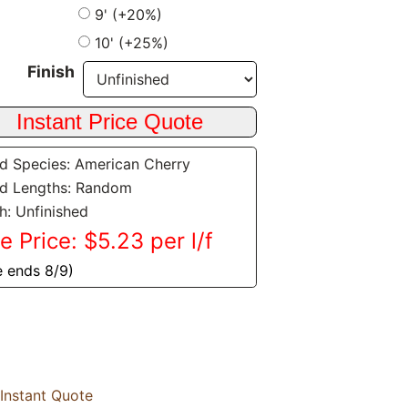
9' (+20%)
10' (+25%)
Finish
 Species: American Cherry
d Lengths: Random
sh: Unfinished
e Price: $5.23 per l/f
e ends 8/9)
Instant Quote