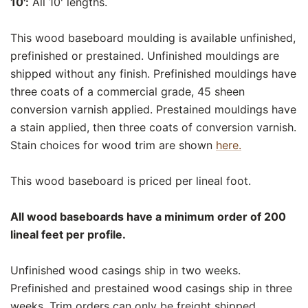
10':
All 10' lengths.
This wood baseboard moulding is available unfinished,
prefinished or prestained. Unfinished mouldings are
shipped without any finish. Prefinished mouldings have
three coats of a commercial grade, 45 sheen
conversion varnish applied. Prestained mouldings have
a stain applied, then three coats of conversion varnish.
Stain choices for wood trim are shown
here.
This wood baseboard is priced per lineal foot.
All wood baseboards have a minimum order of 200
lineal feet per profile.
Unfinished wood casings ship in two weeks.
Prefinished and prestained wood casings ship in three
weeks. Trim orders can only be freight shipped.