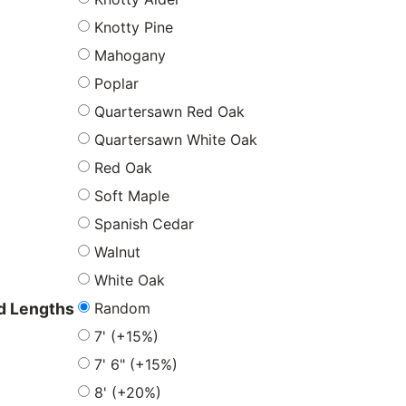
Knotty Pine
Mahogany
Poplar
Quartersawn Red Oak
Quartersawn White Oak
Red Oak
Soft Maple
Spanish Cedar
Walnut
White Oak
Random
 Lengths
7' (+15%)
7' 6" (+15%)
8' (+20%)