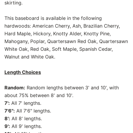
skirting.
This baseboard is available in the following
hardwoods: American Cherry, Ash, Brazilian Cherry,
Hard Maple, Hickory, Knotty Alder, Knotty Pine,
Mahogany, Poplar, Quartersawn Red Oak, Quartersawn
White Oak, Red Oak, Soft Maple, Spanish Cedar,
Walnut and White Oak.
Length Choices
Random:
Random lengths between 3' and 10', with
about 75% between 8' and 10'.
7':
All 7' lengths.
7'6":
All 7'6" lengths.
8':
All 8' lengths.
9':
All 9' lengths.