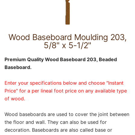
Wood Baseboard Moulding 203,
5/8" x 5-1/2"
Premium Quality Wood Baseboard 203, Beaded
Baseboard.
Enter your specifications below and choose "Instant
Price" for a per lineal foot price on any available type
of wood.
Wood baseboards are used to cover the joint between
the floor and wall. They can also be used for
decoration. Baseboards are also called base or