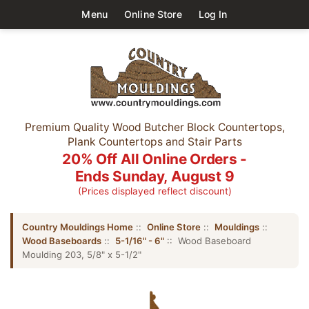
Menu
Online Store
Log In
Premium Quality Wood Butcher Block Countertops,
Plank Countertops and Stair Parts
20% Off All Online Orders -
Ends Sunday, August 9
(Prices displayed reflect discount)
Country Mouldings Home
::
Online Store
::
Mouldings
::
Wood Baseboards
::
5-1/16" - 6"
:: Wood Baseboard
Moulding 203, 5/8" x 5-1/2"