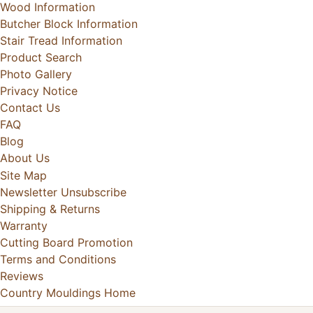
Wood Information
Butcher Block Information
Stair Tread Information
Product Search
Photo Gallery
Privacy Notice
Contact Us
FAQ
Blog
About Us
Site Map
Newsletter Unsubscribe
Shipping & Returns
Warranty
Cutting Board Promotion
Terms and Conditions
Reviews
Country Mouldings Home