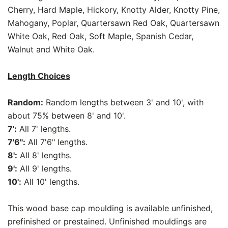
Cherry, Hard Maple, Hickory, Knotty Alder, Knotty Pine,
Mahogany, Poplar, Quartersawn Red Oak, Quartersawn
White Oak, Red Oak, Soft Maple, Spanish Cedar,
Walnut and White Oak.
Length Choices
Random:
Random lengths between 3' and 10', with
about 75% between 8' and 10'.
7':
All 7' lengths.
7'6":
All 7'6" lengths.
8':
All 8' lengths.
9':
All 9' lengths.
10':
All 10' lengths.
This wood base cap moulding is available unfinished,
prefinished or prestained. Unfinished mouldings are