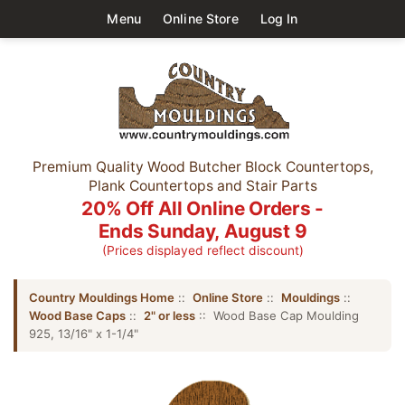
Menu
Online Store
Log In
Premium Quality Wood Butcher Block Countertops,
Plank Countertops and Stair Parts
20% Off All Online Orders -
Ends Sunday, August 9
(Prices displayed reflect discount)
Country Mouldings Home
::
Online Store
::
Mouldings
::
Wood Base Caps
::
2" or less
:: Wood Base Cap Moulding
925, 13/16" x 1-1/4"