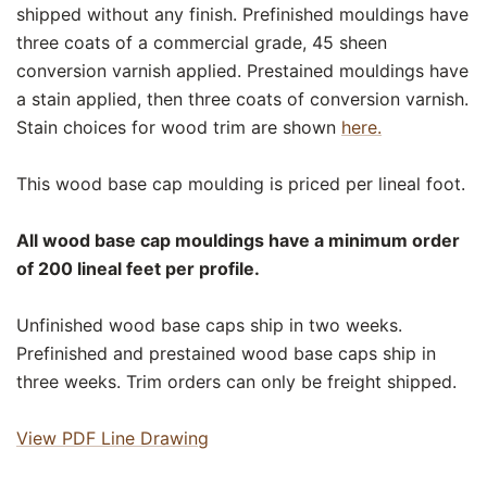
shipped without any finish. Prefinished mouldings have
three coats of a commercial grade, 45 sheen
conversion varnish applied. Prestained mouldings have
a stain applied, then three coats of conversion varnish.
Stain choices for wood trim are shown
here.
This wood base cap moulding is priced per lineal foot.
All wood base cap mouldings have a minimum order
of 200 lineal feet per profile.
Unfinished wood base caps ship in two weeks.
Prefinished and prestained wood base caps ship in
three weeks. Trim orders can only be freight shipped.
View PDF Line Drawing