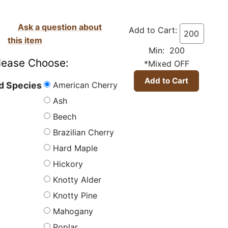
Ask a question about
Add to Cart:
this item
Min: 200
lease Choose:
*Mixed OFF
American Cherry
 Species
Ash
Beech
Brazilian Cherry
Hard Maple
Hickory
Knotty Alder
Knotty Pine
Mahogany
Poplar