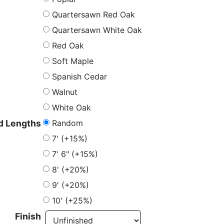
Quartersawn Red Oak
Quartersawn White Oak
Red Oak
Soft Maple
Spanish Cedar
Walnut
White Oak
Random
 Lengths
7' (+15%)
7' 6" (+15%)
8' (+20%)
9' (+20%)
10' (+25%)
Finish