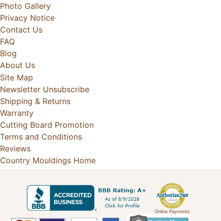
Photo Gallery
Privacy Notice
Contact Us
FAQ
Blog
About Us
Site Map
Newsletter Unsubscribe
Shipping & Returns
Warranty
Cutting Board Promotion
Terms and Conditions
Reviews
Country Mouldings Home
Online Payments