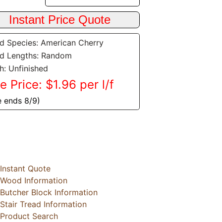
 Species: American Cherry
d Lengths: Random
sh: Unfinished
e Price: $1.96 per l/f
e ends 8/9)
Instant Quote
Wood Information
Butcher Block Information
Stair Tread Information
Product Search