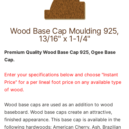
Wood Base Cap Moulding 925,
13/16" x 1-1/4"
Premium Quality Wood Base Cap 925, Ogee Base
Cap.
Enter your specifications below and choose "Instant
Price" for a per lineal foot price on any available type
of wood.
Wood base caps are used as an addition to wood
baseboard. Wood base caps create an attractive,
finished appearance. This base cap is available in the
following hardwoods: American Cherry, Ash, Brazilian