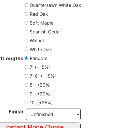
Quartersawn White Oak
Red Oak
Soft Maple
Spanish Cedar
Walnut
White Oak
Random
 Lengths
7' (+15%)
7' 6" (+15%)
8' (+20%)
9' (+20%)
10' (+25%)
Finish