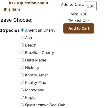
Ask a question about
Add to Cart:
this item
Min: 200
lease Choose:
*Mixed OFF
American Cherry
 Species
Ash
Beech
Brazilian Cherry
Hard Maple
Hickory
Knotty Alder
Knotty Pine
Mahogany
Poplar
Quartersawn Red Oak