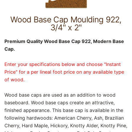
Wood Base Cap Moulding 922,
3/4" x 2"
Premium Quality Wood Base Cap 922, Modern Base
Cap.
Enter your specifications below and choose "Instant
Price" for a per lineal foot price on any available type
of wood.
Wood base caps are used as an addition to wood
baseboard. Wood base caps create an attractive,
finished appearance. This base cap is available in the
following hardwoods: American Cherry, Ash, Brazilian
Cherry, Hard Maple, Hickory, Knotty Alder, Knotty Pine,