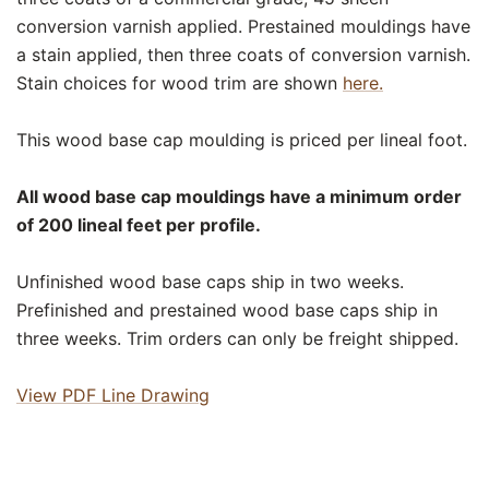
conversion varnish applied. Prestained mouldings have
a stain applied, then three coats of conversion varnish.
Stain choices for wood trim are shown
here.
This wood base cap moulding is priced per lineal foot.
All wood base cap mouldings have a minimum order
of 200 lineal feet per profile.
Unfinished wood base caps ship in two weeks.
Prefinished and prestained wood base caps ship in
three weeks. Trim orders can only be freight shipped.
View PDF Line Drawing