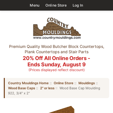
Menu
Online Store
Log In
Premium Quality Wood Butcher Block Countertops,
Plank Countertops and Stair Parts
20% Off All Online Orders -
Ends Sunday, August 9
(Prices displayed reflect discount)
Country Mouldings Home
::
Online Store
::
Mouldings
::
Wood Base Caps
::
2" or less
:: Wood Base Cap Moulding
922, 3/4" x 2"