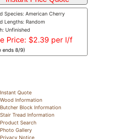
 Species: American Cherry
d Lengths: Random
sh: Unfinished
e Price: $2.39 per l/f
e ends 8/9)
Instant Quote
Wood Information
Butcher Block Information
Stair Tread Information
Product Search
Photo Gallery
Privacy Notice