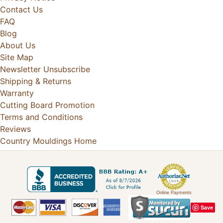
Contact Us
FAQ
Blog
About Us
Site Map
Newsletter Unsubscribe
Shipping & Returns
Warranty
Cutting Board Promotion
Terms and Conditions
Reviews
Country Mouldings Home
Online Payments
Save