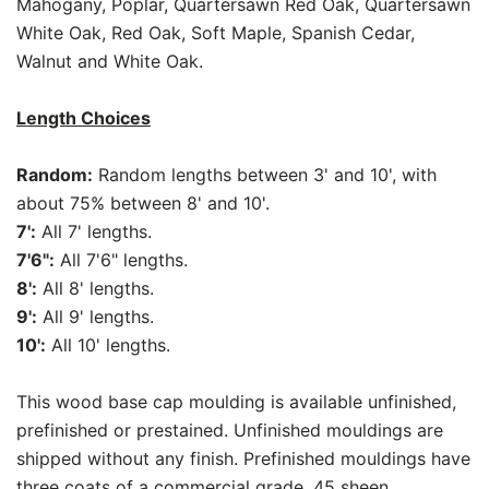
Mahogany, Poplar, Quartersawn Red Oak, Quartersawn
White Oak, Red Oak, Soft Maple, Spanish Cedar,
Walnut and White Oak.
Length Choices
Random:
Random lengths between 3' and 10', with
about 75% between 8' and 10'.
7':
All 7' lengths.
7'6":
All 7'6" lengths.
8':
All 8' lengths.
9':
All 9' lengths.
10':
All 10' lengths.
This wood base cap moulding is available unfinished,
prefinished or prestained. Unfinished mouldings are
shipped without any finish. Prefinished mouldings have
three coats of a commercial grade, 45 sheen