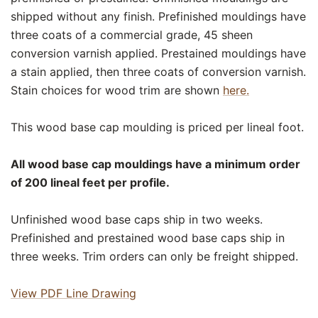
shipped without any finish. Prefinished mouldings have
three coats of a commercial grade, 45 sheen
conversion varnish applied. Prestained mouldings have
a stain applied, then three coats of conversion varnish.
Stain choices for wood trim are shown
here.
This wood base cap moulding is priced per lineal foot.
All wood base cap mouldings have a minimum order
of 200 lineal feet per profile.
Unfinished wood base caps ship in two weeks.
Prefinished and prestained wood base caps ship in
three weeks. Trim orders can only be freight shipped.
View PDF Line Drawing