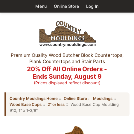
Menu
Online Store
Log In
Premium Quality Wood Butcher Block Countertops,
Plank Countertops and Stair Parts
20% Off All Online Orders -
Ends Sunday, August 9
(Prices displayed reflect discount)
Country Mouldings Home
::
Online Store
::
Mouldings
::
Wood Base Caps
::
2" or less
:: Wood Base Cap Moulding
910, 1" x 1-3/8"