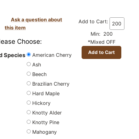
Ask a question about
Add to Cart:
this item
Min: 200
lease Choose:
*Mixed OFF
American Cherry
 Species
Ash
Beech
Brazilian Cherry
Hard Maple
Hickory
Knotty Alder
Knotty Pine
Mahogany