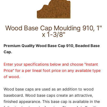
Wood Base Cap Moulding 910, 1"
x 1-3/8"
Premium Quality Wood Base Cap 910, Beaded Base
Cap.
Enter your specifications below and choose "Instant
Price" for a per lineal foot price on any available type
of wood.
Wood base caps are used as an addition to wood
baseboard. Wood base caps create an attractive,
finished appearance. This base cap is available in the