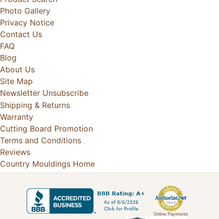
Photo Gallery
Privacy Notice
Contact Us
FAQ
Blog
About Us
Site Map
Newsletter Unsubscribe
Shipping & Returns
Warranty
Cutting Board Promotion
Terms and Conditions
Reviews
Country Mouldings Home
Online Payments