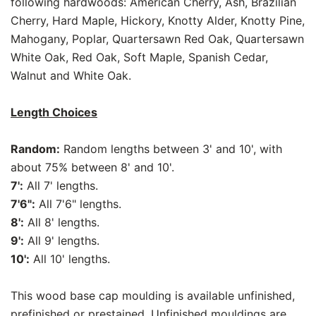
following hardwoods: American Cherry, Ash, Brazilian
Cherry, Hard Maple, Hickory, Knotty Alder, Knotty Pine,
Mahogany, Poplar, Quartersawn Red Oak, Quartersawn
White Oak, Red Oak, Soft Maple, Spanish Cedar,
Walnut and White Oak.
Length Choices
Random:
Random lengths between 3' and 10', with
about 75% between 8' and 10'.
7':
All 7' lengths.
7'6":
All 7'6" lengths.
8':
All 8' lengths.
9':
All 9' lengths.
10':
All 10' lengths.
This wood base cap moulding is available unfinished,
prefinished or prestained. Unfinished mouldings are