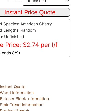
 Species: American Cherry
d Lengths: Random
sh: Unfinished
e Price: $2.74 per l/f
e ends 8/9)
Instant Quote
Wood Information
Butcher Block Information
Stair Tread Information
Product Search