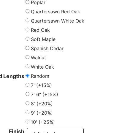
Poplar
Quartersawn Red Oak
Quartersawn White Oak
Red Oak
Soft Maple
Spanish Cedar
Walnut
White Oak
Random
 Lengths
7' (+15%)
7' 6" (+15%)
8' (+20%)
9' (+20%)
10' (+25%)
Finish