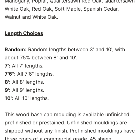
Mahogany, Poplar, Quartersawn Red Oak, Quartersawn
White Oak, Red Oak, Soft Maple, Spanish Cedar,
Walnut and White Oak.
Length Choices
Random:
Random lengths between 3' and 10', with
about 75% between 8' and 10'.
7':
All 7' lengths.
7'6":
All 7'6" lengths.
8':
All 8' lengths.
9':
All 9' lengths.
10':
All 10' lengths.
This wood base cap moulding is available unfinished,
prefinished or prestained. Unfinished mouldings are
shipped without any finish. Prefinished mouldings have
three coats of a commercial grade, 45 sheen