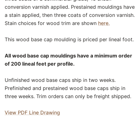
conversion varnish applied. Prestained mouldings have
a stain applied, then three coats of conversion varnish.
Stain choices for wood trim are shown
here.
This wood base cap moulding is priced per lineal foot.
All wood base cap mouldings have a minimum order
of 200 lineal feet per profile.
Unfinished wood base caps ship in two weeks.
Prefinished and prestained wood base caps ship in
three weeks. Trim orders can only be freight shipped.
View PDF Line Drawing