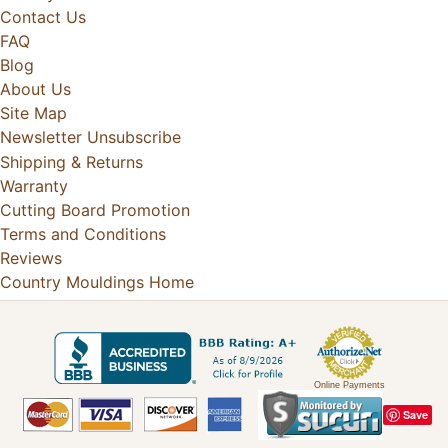
Contact Us
FAQ
Blog
About Us
Site Map
Newsletter Unsubscribe
Shipping & Returns
Warranty
Cutting Board Promotion
Terms and Conditions
Reviews
Country Mouldings Home
Online Payments
Save