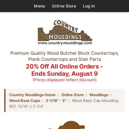
Menu
Online Store
Log In
Premium Quality Wood Butcher Block Countertops,
Plank Countertops and Stair Parts
20% Off All Online Orders -
Ends Sunday, August 9
(Prices displayed reflect discount)
Country Mouldings Home
::
Online Store
::
Mouldings
::
Wood Base Caps
::
2-1/16" - 3"
:: Wood Base Cap Moulding
907, 13/16" x 2-1/4"