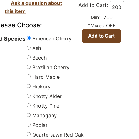
Ask a question about
Add to Cart:
this item
Min: 200
lease Choose:
*Mixed OFF
American Cherry
 Species
Ash
Beech
Brazilian Cherry
Hard Maple
Hickory
Knotty Alder
Knotty Pine
Mahogany
Poplar
Quartersawn Red Oak