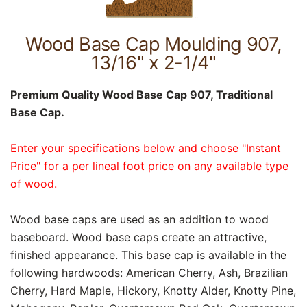
Wood Base Cap Moulding 907,
13/16" x 2-1/4"
Premium Quality Wood Base Cap 907, Traditional
Base Cap.
Enter your specifications below and choose "Instant
Price" for a per lineal foot price on any available type
of wood.
Wood base caps are used as an addition to wood
baseboard. Wood base caps create an attractive,
finished appearance. This base cap is available in the
following hardwoods: American Cherry, Ash, Brazilian
Cherry, Hard Maple, Hickory, Knotty Alder, Knotty Pine,