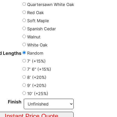
Quartersawn White Oak
Red Oak
Soft Maple
Spanish Cedar
Walnut
White Oak
Random
 Lengths
7' (+15%)
7' 6" (+15%)
8' (+20%)
9' (+20%)
10' (+25%)
Finish