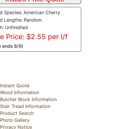
 Species: American Cherry
d Lengths: Random
sh: Unfinished
e Price: $2.55 per l/f
e ends 8/9)
Instant Quote
Wood Information
Butcher Block Information
Stair Tread Information
Product Search
Photo Gallery
Privacy Notice