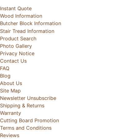
Instant Quote
Wood Information
Butcher Block Information
Stair Tread Information
Product Search
Photo Gallery
Privacy Notice
Contact Us
FAQ
Blog
About Us
Site Map
Newsletter Unsubscribe
Shipping & Returns
Warranty
Cutting Board Promotion
Terms and Conditions
Reviews