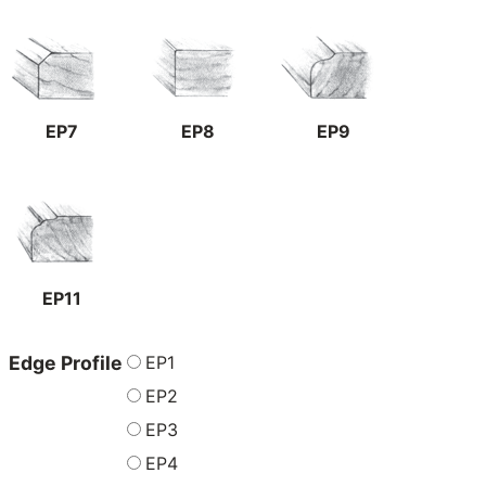
EP7
EP8
EP9
EP11
EP1
Edge Profile
EP2
EP3
EP4