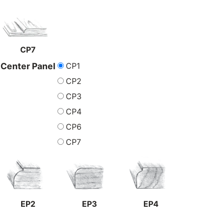
CP7
CP1
Center Panel
CP2
CP3
CP4
CP6
CP7
EP2
EP3
EP4