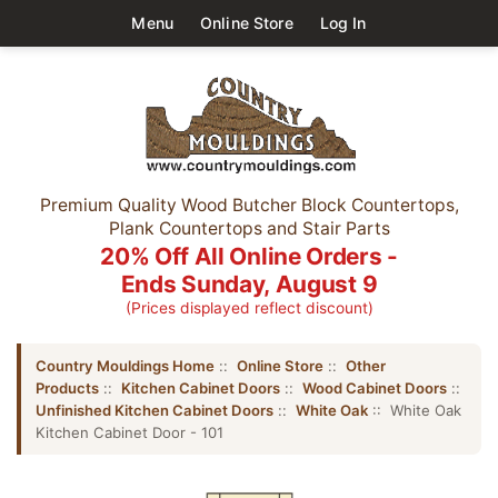
Menu
Online Store
Log In
Premium Quality Wood Butcher Block Countertops,
Plank Countertops and Stair Parts
20% Off All Online Orders -
Ends Sunday, August 9
(Prices displayed reflect discount)
Country Mouldings Home
::
Online Store
::
Other
Products
::
Kitchen Cabinet Doors
::
Wood Cabinet Doors
::
Unfinished Kitchen Cabinet Doors
::
White Oak
:: White Oak
Kitchen Cabinet Door - 101