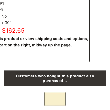
CP1
P9
: No
 x 30"
: $162.65
is product or view shipping costs and options,
cart on the right, midway up the page.
Customers who bought this product also
purchased...