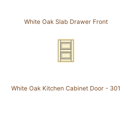
White Oak Slab Drawer Front
White Oak Kitchen Cabinet Door - 301