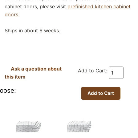
cabinet doors, please visit
prefinished kitchen cabinet
doors.
Ships in about 6 weeks.
Ask a question about
Add to Cart:
this item
oose: