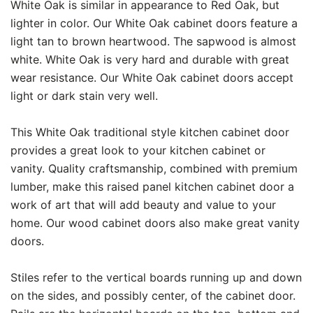
White Oak is similar in appearance to Red Oak, but
lighter in color. Our White Oak cabinet doors feature a
light tan to brown heartwood. The sapwood is almost
white. White Oak is very hard and durable with great
wear resistance. Our White Oak cabinet doors accept
light or dark stain very well.
This White Oak traditional style kitchen cabinet door
provides a great look to your kitchen cabinet or
vanity. Quality craftsmanship, combined with premium
lumber, make this raised panel kitchen cabinet door a
work of art that will add beauty and value to your
home. Our wood cabinet doors also make great vanity
doors.
Stiles refer to the vertical boards running up and down
on the sides, and possibly center, of the cabinet door.