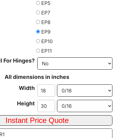
EP5
EP7
EP8
EP9
EP10
EP11
ll For Hinges?
All dimensions in inches
Width
Height
SR1