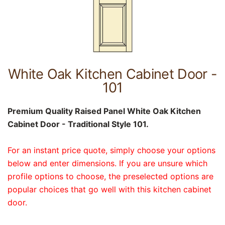
White Oak Kitchen Cabinet Door -
101
Premium Quality Raised Panel White Oak Kitchen
Cabinet Door - Traditional Style 101.
For an instant price quote, simply choose your options
below and enter dimensions. If you are unsure which
profile options to choose, the preselected options are
popular choices that go well with this kitchen cabinet
door.