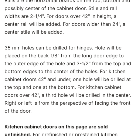
Rails are the horizontal boards on the top, bottom and
possibly center of the cabinet door. Stile and rail
widths are 2-1/4". For doors over 42" in height, a
center rail will be added. For doors wider than 24", a
center stile will be added.
35 mm holes can be drilled for hinges. Hole will be
placed on the back 1/8" from the long door edge to
the outer edge of the hole and 3-1/2" from the top and
bottom edges to the center of the holes. For kitchen
cabinet doors 42" and under, one hole will be drilled at
the top and one at the bottom. For kitchen cabinet
doors over 42", a third hole will be drilled in the center.
Right or left is from the perspective of facing the front
of the door.
Kitchen cabinet doors on this page are sold
unfinished.
For prefinished or prestained kitchen