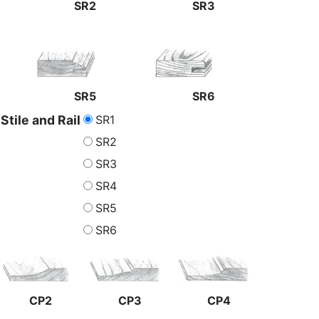
SR2
SR3
SR5
SR6
SR1
Stile and Rail
SR2
SR3
SR4
SR5
SR6
CP2
CP3
CP4