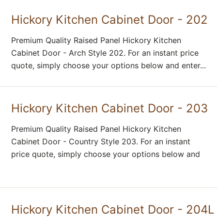
Hickory Kitchen Cabinet Door - 202
Premium Quality Raised Panel Hickory Kitchen
Cabinet Door - Arch Style 202. For an instant price
quote, simply choose your options below and enter...
Hickory Kitchen Cabinet Door - 203
Premium Quality Raised Panel Hickory Kitchen
Cabinet Door - Country Style 203. For an instant
price quote, simply choose your options below and
Hickory Kitchen Cabinet Door - 204L