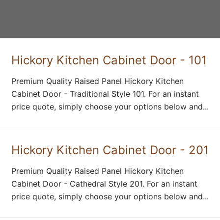
Hickory Kitchen Cabinet Door - 101
Premium Quality Raised Panel Hickory Kitchen
Cabinet Door - Traditional Style 101. For an instant
price quote, simply choose your options below and...
Hickory Kitchen Cabinet Door - 201
Premium Quality Raised Panel Hickory Kitchen
Cabinet Door - Cathedral Style 201. For an instant
price quote, simply choose your options below and...