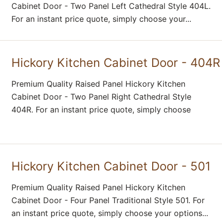
Cabinet Door - Two Panel Left Cathedral Style 404L.
For an instant price quote, simply choose your...
Hickory Kitchen Cabinet Door - 404R
Premium Quality Raised Panel Hickory Kitchen
Cabinet Door - Two Panel Right Cathedral Style
404R. For an instant price quote, simply choose
Hickory Kitchen Cabinet Door - 501
Premium Quality Raised Panel Hickory Kitchen
Cabinet Door - Four Panel Traditional Style 501. For
an instant price quote, simply choose your options...