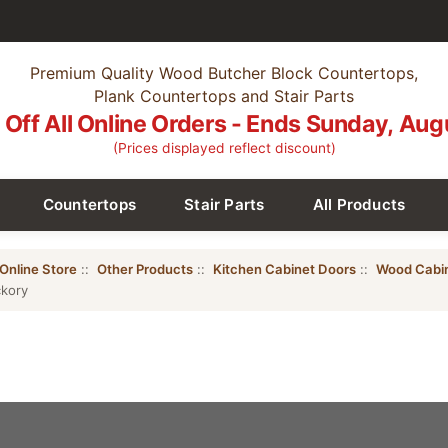
Premium Quality Wood Butcher Block Countertops,
Plank Countertops and Stair Parts
Off All Online Orders - Ends Sunday, Aug
(Prices displayed reflect discount)
Countertops
Stair Parts
All Products
Online Store
::
Other Products
::
Kitchen Cabinet Doors
::
Wood Cabi
ckory