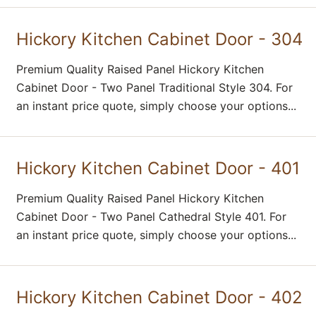
Hickory Kitchen Cabinet Door - 304
Premium Quality Raised Panel Hickory Kitchen
Cabinet Door - Two Panel Traditional Style 304. For
an instant price quote, simply choose your options...
Hickory Kitchen Cabinet Door - 401
Premium Quality Raised Panel Hickory Kitchen
Cabinet Door - Two Panel Cathedral Style 401. For
an instant price quote, simply choose your options...
Hickory Kitchen Cabinet Door - 402