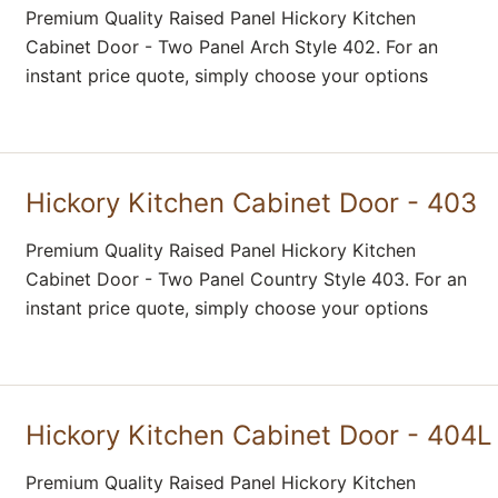
Premium Quality Raised Panel Hickory Kitchen
Cabinet Door - Two Panel Arch Style 402. For an
instant price quote, simply choose your options
Hickory Kitchen Cabinet Door - 403
Premium Quality Raised Panel Hickory Kitchen
Cabinet Door - Two Panel Country Style 403. For an
instant price quote, simply choose your options
Hickory Kitchen Cabinet Door - 404L
Premium Quality Raised Panel Hickory Kitchen