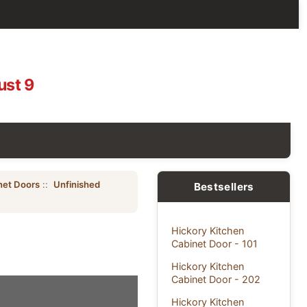
ust 9
net Doors
::
Unfinished
Bestsellers
Hickory Kitchen
Cabinet Door - 101
Hickory Kitchen
Cabinet Door - 202
Hickory Kitchen