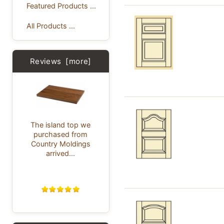
Featured Products ...
All Products ...
Reviews [more]
The island top we
purchased from
Country Moldings
arrived...