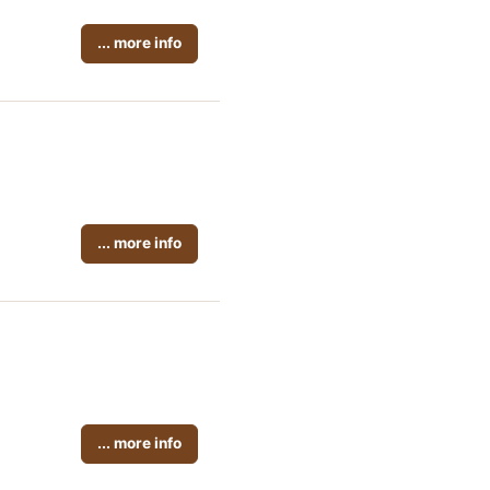
... more info
... more info
... more info