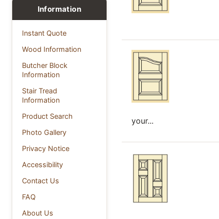
Information
Instant Quote
Wood Information
Butcher Block
Information
Stair Tread
Information
Product Search
your...
Photo Gallery
Privacy Notice
Accessibility
Contact Us
FAQ
About Us