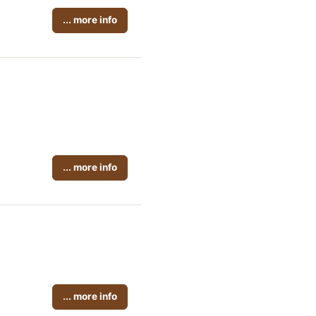
... more info
... more info
... more info