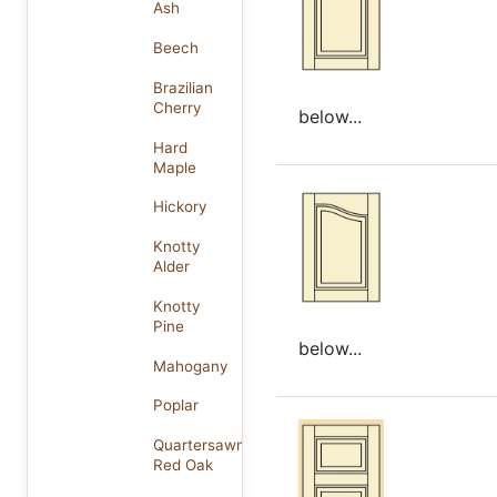
Ash
Beech
Brazilian
Cherry
below...
Hard
Maple
Hickory
Knotty
Alder
Knotty
Pine
below...
Mahogany
Poplar
Quartersawn
Red Oak