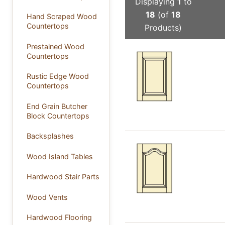
Displaying
1
to
18
(of
18
Hand Scraped Wood
Countertops
Products)
Prestained Wood
Countertops
Rustic Edge Wood
Countertops
End Grain Butcher
Block Countertops
Backsplashes
Wood Island Tables
Hardwood Stair Parts
Wood Vents
Hardwood Flooring