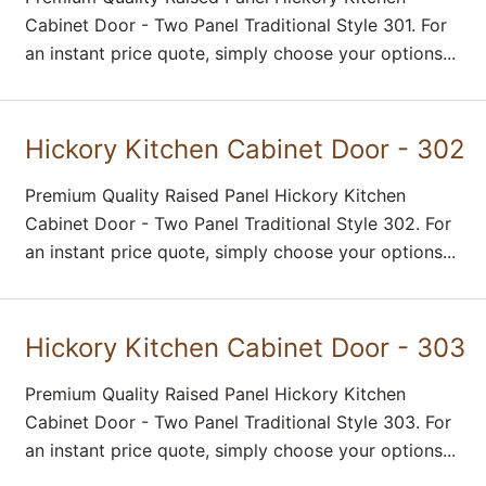
Cabinet Door - Two Panel Traditional Style 301. For
an instant price quote, simply choose your options...
Hickory Kitchen Cabinet Door - 302
Premium Quality Raised Panel Hickory Kitchen
Cabinet Door - Two Panel Traditional Style 302. For
an instant price quote, simply choose your options...
Hickory Kitchen Cabinet Door - 303
Premium Quality Raised Panel Hickory Kitchen
Cabinet Door - Two Panel Traditional Style 303. For
an instant price quote, simply choose your options...