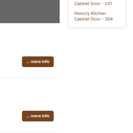
Cabinet Door - 201
Hickory Kitchen
Cabinet Door - 304
... more info
... more info