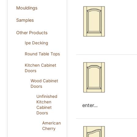
Mouldings
Samples
Other Products
Ipe Decking
Round Table Tops
Kitchen Cabinet
Doors
Wood Cabinet
Doors
Unfinished
Kitchen
enter...
Cabinet
Doors
American
Cherry