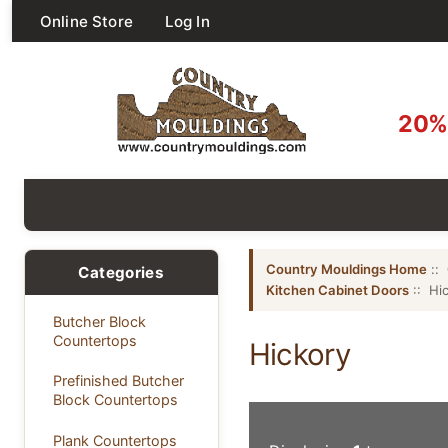
Online Store
Log In
20% 
Country Mouldings Home
::
Categories
Kitchen Cabinet Doors
:: Hi
Butcher Block
Countertops
Hickory
Prefinished Butcher
Block Countertops
Plank Countertops