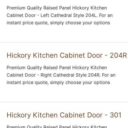
Premium Quality Raised Panel Hickory Kitchen
Cabinet Door - Left Cathedral Style 204L. For an
instant price quote, simply choose your options
Hickory Kitchen Cabinet Door - 204R
Premium Quality Raised Panel Hickory Kitchen
Cabinet Door - Right Cathedral Style 204R. For an
instant price quote, simply choose your options
Hickory Kitchen Cabinet Door - 301
Premium Quality Raised Panel Hickory Kitchen