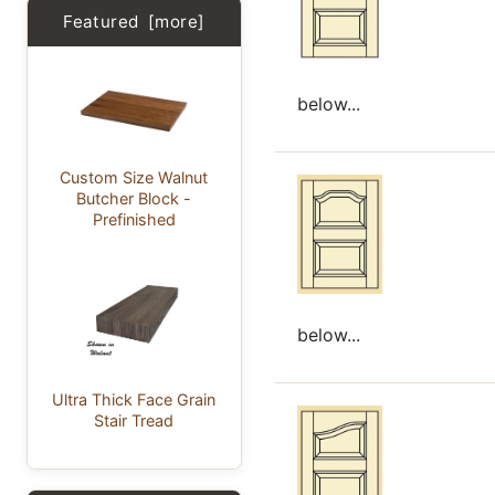
Featured [more]
below...
Custom Size Walnut
Butcher Block -
Prefinished
below...
Ultra Thick Face Grain
Stair Tread