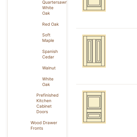
Quartersawn
White
Oak
Red Oak
Soft
Maple
Spanish
Cedar
Walnut
White
Oak
Prefinished
Kitchen
Cabinet
Doors
Wood Drawer
Fronts