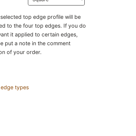
selected top edge profile will be
ed to the four top edges. If you do
ant it applied to certain edges,
se put a note in the comment
on of your order.
 edge types