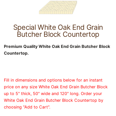
Special White Oak End Grain
Butcher Block Countertop
Premium Quality White Oak End Grain Butcher Block
Countertop.
Fill in dimensions and options below for an instant
price on any size White Oak End Grain Butcher Block
up to 5" thick, 50" wide and 120" long. Order your
White Oak End Grain Butcher Block Countertop by
choosing "Add to Cart".