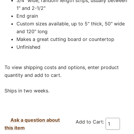
3/4" wide, random length strips, usually between
1" and 2-1/2"
End grain
Custom sizes available, up to 5" thick, 50" wide
and 120" long
Makes a great cutting board or countertop
Unfinished
To view shipping costs and options, enter product
quantity and add to cart.
Ships in two weeks.
Ask a question about
Add to Cart:
this item