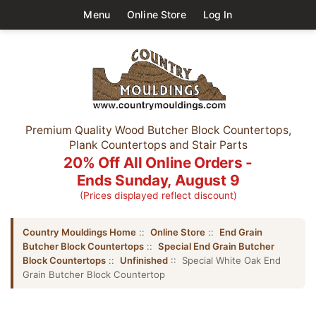
Menu
Online Store
Log In
Premium Quality Wood Butcher Block Countertops,
Plank Countertops and Stair Parts
20% Off All Online Orders -
Ends Sunday, August 9
(Prices displayed reflect discount)
Country Mouldings Home
::
Online Store
::
End Grain
Butcher Block Countertops
::
Special End Grain Butcher
Block Countertops
::
Unfinished
:: Special White Oak End
Grain Butcher Block Countertop