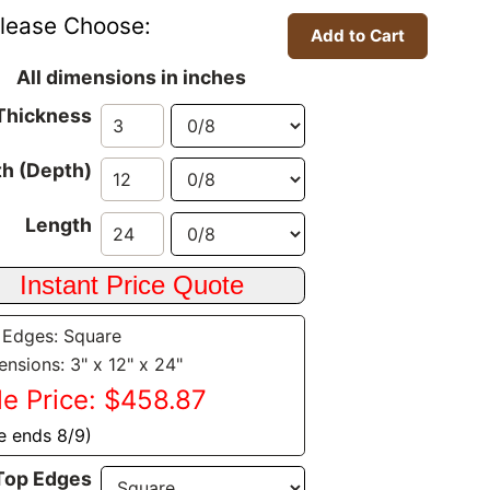
lease Choose:
All dimensions in inches
Thickness
h (Depth)
Length
 Edges: Square
nsions: 3" x 12" x 24"
le Price: $458.87
e ends 8/9)
Top Edges