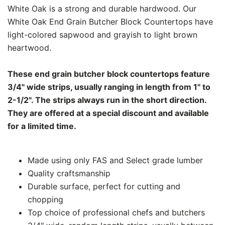
White Oak is a strong and durable hardwood. Our
White Oak End Grain Butcher Block Countertops have
light-colored sapwood and grayish to light brown
heartwood.
These end grain butcher block countertops feature
3/4" wide strips, usually ranging in length from 1" to
2-1/2". The strips always run in the short direction.
They are offered at a special discount and available
for a limited time.
Made using only FAS and Select grade lumber
Quality craftsmanship
Durable surface, perfect for cutting and
chopping
Top choice of professional chefs and butchers