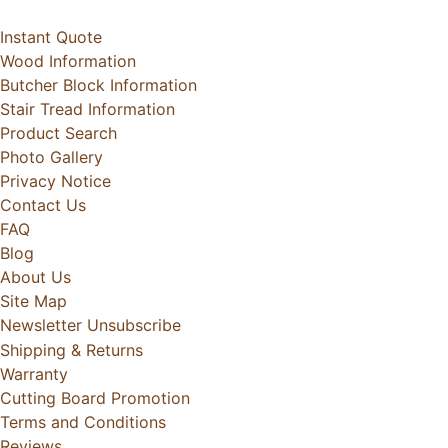
Instant Quote
Wood Information
Butcher Block Information
Stair Tread Information
Product Search
Photo Gallery
Privacy Notice
Contact Us
FAQ
Blog
About Us
Site Map
Newsletter Unsubscribe
Shipping & Returns
Warranty
Cutting Board Promotion
Terms and Conditions
Reviews