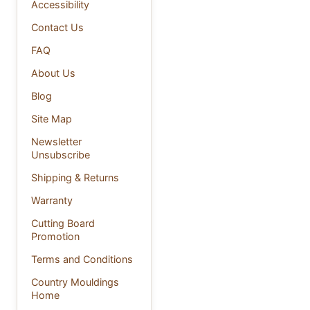
Accessibility
Contact Us
FAQ
About Us
Blog
Site Map
Newsletter
Unsubscribe
Shipping & Returns
Warranty
Cutting Board
Promotion
Terms and Conditions
Country Mouldings
Home