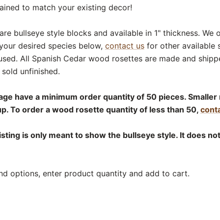
tained to match your existing decor!
are bullseye style blocks and available in 1" thickness. We 
 your desired species below,
contact us
for other available 
used. All Spanish Cedar wood rosettes are made and shippe
sold unfinished.
age have a minimum order quantity of 50 pieces. Smaller 
up. To order a wood rosette quantity of less than 50,
conta
isting is only meant to show the bullseye style. It does no
nd options, enter product quantity and add to cart.