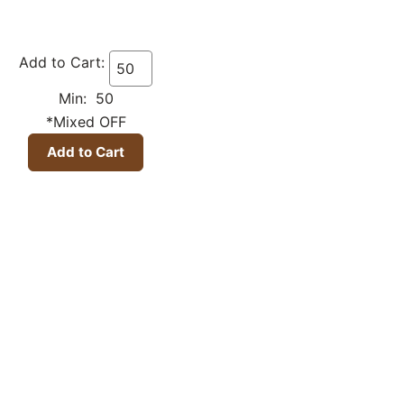
Add to Cart:
Min: 50
*Mixed OFF