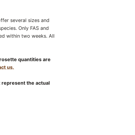
offer several sizes and
species. Only FAS and
d within two weeks. All
rosette quantities are
ct us.
t represent the actual