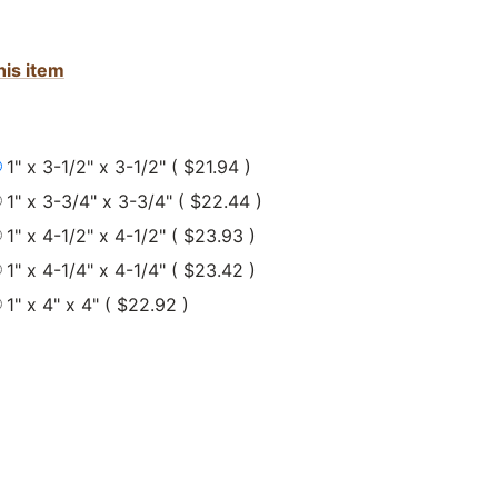
his item
1" x 3-1/2" x 3-1/2" ( $21.94 )
1" x 3-3/4" x 3-3/4" ( $22.44 )
1" x 4-1/2" x 4-1/2" ( $23.93 )
1" x 4-1/4" x 4-1/4" ( $23.42 )
1" x 4" x 4" ( $22.92 )