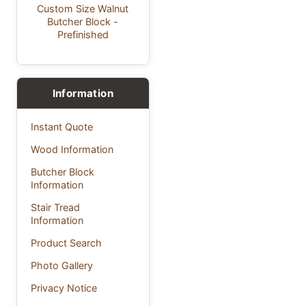
Custom Size Walnut
Butcher Block -
Prefinished
Information
Instant Quote
Wood Information
Butcher Block
Information
Stair Tread
Information
Product Search
Photo Gallery
Privacy Notice