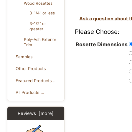
Wood Rosettes
3-1/4" or less
Ask a question about t
3-1/2" or
greater
Please Choose:
Poly-Ash Exterior
Rosette Dimensions
Trim
Samples
Other Products
Featured Products ...
All Products ...
Reviews [more]