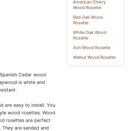
American Cherry
Wood Rosette
Red Oak Wood
Rosette
White Oak Wood
Rosette
Ash Wood Rosette
Walnut Wood Rosette
r Spanish Cedar wood
sapwood is white and
sistant.
are easy to install. You
tyle wood rosettes. Wood
od rosettes are perfect
s. They are sanded and