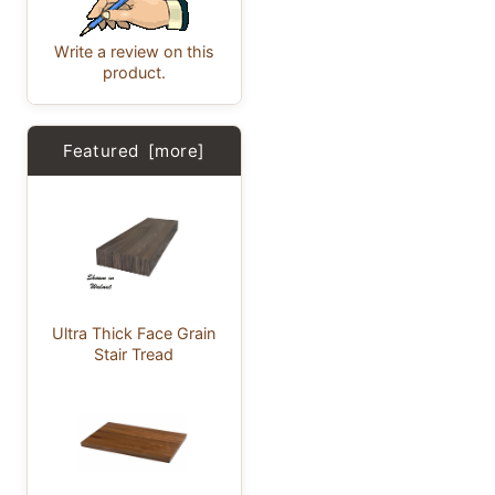
Write a review on this
product.
Featured [more]
Ultra Thick Face Grain
Stair Tread