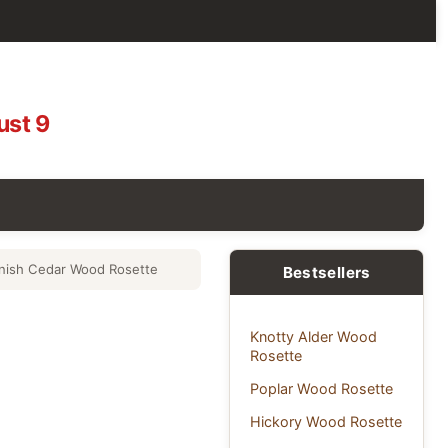
ust 9
nish Cedar Wood Rosette
Bestsellers
Knotty Alder Wood
Rosette
Poplar Wood Rosette
Hickory Wood Rosette