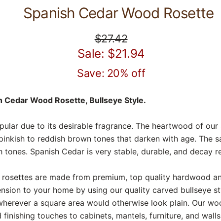
Spanish Cedar Wood Rosette
$27.42
Sale: $21.94
Save: 20% off
 Cedar Wood Rosette, Bullseye Style.
pular due to its desirable fragrance. The heartwood of ou
pinkish to reddish brown tones that darken with age. The 
 tones. Spanish Cedar is very stable, durable, and decay re
osettes are made from premium, top quality hardwood and 
sion to your home by using our quality carved bullseye s
wherever a square area would otherwise look plain. Our wo
finishing touches to cabinets, mantels, furniture, and wall