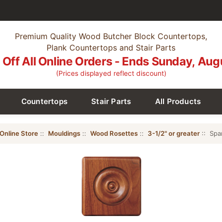
Premium Quality Wood Butcher Block Countertops,
Plank Countertops and Stair Parts
Off All Online Orders - Ends Sunday, Aug
(Prices displayed reflect discount)
Countertops
Stair Parts
All Products
Online Store
::
Mouldings
::
Wood Rosettes
::
3-1/2" or greater
:: Spa