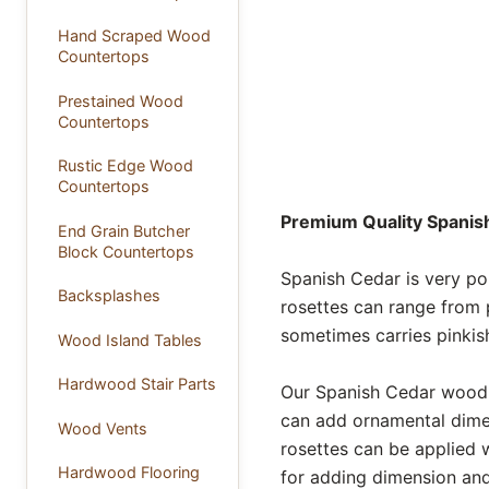
Hand Scraped Wood
Countertops
Prestained Wood
Countertops
Rustic Edge Wood
Countertops
Premium Quality Spanish
End Grain Butcher
Block Countertops
Spanish Cedar is very po
Backsplashes
rosettes can range from 
sometimes carries pinkish
Wood Island Tables
Hardwood Stair Parts
Our Spanish Cedar wood r
can add ornamental dimen
Wood Vents
rosettes can be applied 
Hardwood Flooring
for adding dimension and 