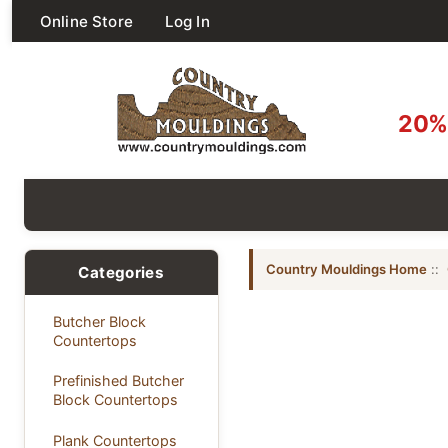
Online Store
Log In
20% 
Country Mouldings Home
::
Categories
Butcher Block
Countertops
Prefinished Butcher
Block Countertops
Plank Countertops