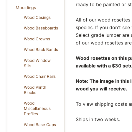
ready to be painted or s
Mouldings
Wood Casings
All of our wood rosettes 
species. If you don't see
Wood Baseboards
Select grade lumber are 
Wood Crowns
of our wood rosettes are 
Wood Back Bands
Wood rosettes on this p
Wood Window
available with a $30 set
Sills
Wood Chair Rails
Note: The image in this l
Wood Plinth
wood you will receive.
Blocks
Wood
To view shipping costs a
Miscellaneous
Profiles
Ships in two weeks.
Wood Base Caps