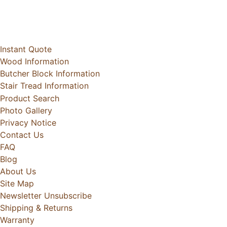
Instant Quote
Wood Information
Butcher Block Information
Stair Tread Information
Product Search
Photo Gallery
Privacy Notice
Contact Us
FAQ
Blog
About Us
Site Map
Newsletter Unsubscribe
Shipping & Returns
Warranty