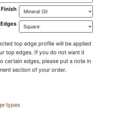
Finish
 Edges
ected top edge profile will be applied
our top edges. If you do not want it
to certain edges, please put a note in
ent section of your order.
ge types