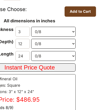
ase Choose:
All dimensions in inches
ckness
Depth)
Length
Mineral Oil
es: Square
ons: 3" x 12" x 24"
Price: $486.95
nds 8/9)