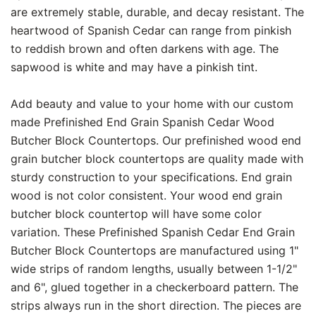
are extremely stable, durable, and decay resistant. The
heartwood of Spanish Cedar can range from pinkish
to reddish brown and often darkens with age. The
sapwood is white and may have a pinkish tint.
Add beauty and value to your home with our custom
made Prefinished End Grain Spanish Cedar Wood
Butcher Block Countertops. Our prefinished wood end
grain butcher block countertops are quality made with
sturdy construction to your specifications. End grain
wood is not color consistent. Your wood end grain
butcher block countertop will have some color
variation. These Prefinished Spanish Cedar End Grain
Butcher Block Countertops are manufactured using 1"
wide strips of random lengths, usually between 1-1/2"
and 6", glued together in a checkerboard pattern. The
strips always run in the short direction. The pieces are