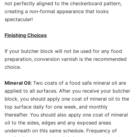
not perfectly aligned to the checkerboard pattern,
creating a non-formal appearance that looks
spectacular!
Finishing Choices
If your butcher block will not be used for any food
preparation, conversion varnish is the recommended
choice.
Mineral Oil:
Two coats of a food safe mineral oil are
applied to all surfaces. After you receive your butcher
block, you should apply one coat of mineral oil to the
top surface daily for one week, and monthly
thereafter. You should also apply one coat of mineral
oil to the sides, edges and any exposed areas
underneath on this same schedule. Frequency of