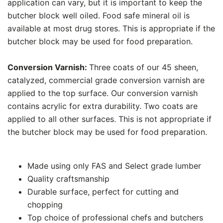
application can vary, but it is important to keep the
butcher block well oiled. Food safe mineral oil is
available at most drug stores. This is appropriate if the
butcher block may be used for food preparation.
Conversion Varnish:
Three coats of our 45 sheen,
catalyzed, commercial grade conversion varnish are
applied to the top surface. Our conversion varnish
contains acrylic for extra durability. Two coats are
applied to all other surfaces. This is not appropriate if
the butcher block may be used for food preparation.
Made using only FAS and Select grade lumber
Quality craftsmanship
Durable surface, perfect for cutting and
chopping
Top choice of professional chefs and butchers