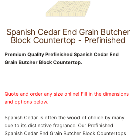
Spanish Cedar End Grain Butcher
Block Countertop - Prefinished
Premium Quality Prefinished Spanish Cedar End
Grain Butcher Block Countertop.
Quote and order any size online! Fill in the dimensions
and options below.
Spanish Cedar is often the wood of choice by many
due to its distinctive fragrance. Our Prefinished
Spanish Cedar End Grain Butcher Block Countertops