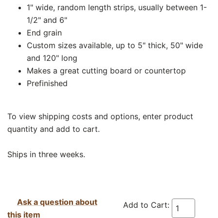
1" wide, random length strips, usually between 1-
1/2" and 6"
End grain
Custom sizes available, up to 5" thick, 50" wide
and 120" long
Makes a great cutting board or countertop
Prefinished
To view shipping costs and options, enter product
quantity and add to cart.
Ships in three weeks.
Ask a question about
Add to Cart:
this item