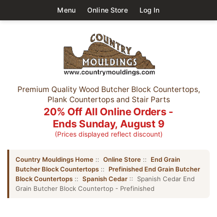
Menu
Online Store
Log In
Premium Quality Wood Butcher Block Countertops,
Plank Countertops and Stair Parts
20% Off All Online Orders -
Ends Sunday, August 9
(Prices displayed reflect discount)
Country Mouldings Home
::
Online Store
::
End Grain
Butcher Block Countertops
::
Prefinished End Grain Butcher
Block Countertops
::
Spanish Cedar
:: Spanish Cedar End
Grain Butcher Block Countertop - Prefinished