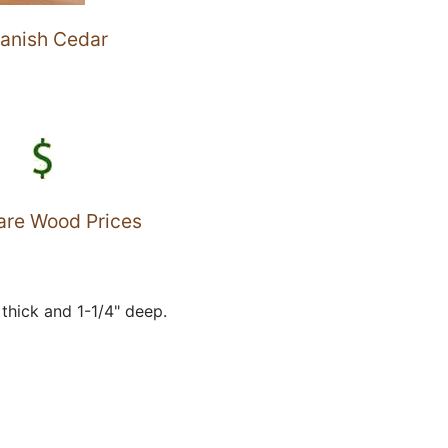
anish Cedar
re Wood Prices
thick and 1-1/4" deep.