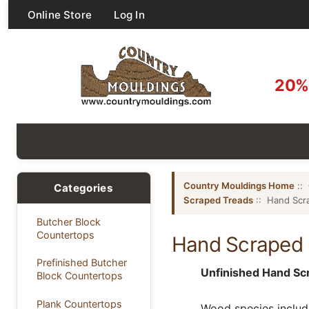
Online Store
Log In
20% 
Country Mouldings Home
::
Categories
Scraped Treads
:: Hand Scr
Butcher Block
Countertops
Hand Scraped 
Prefinished Butcher
Unfinished Hand S
Block Countertops
Plank Countertops
Wood species include