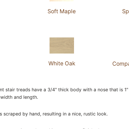
Soft Maple
Sp
White Oak
Compa
stair treads have a 3/4" thick body with a nose that is 1" 
width and length.
 scraped by hand, resulting in a nice, rustic look.