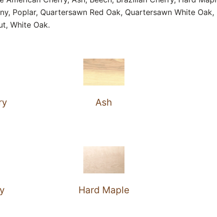
ny, Poplar, Quartersawn Red Oak, Quartersawn White Oak, 
ut, White Oak.
ry
Ash
ry
Hard Maple