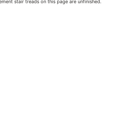
ment stair treads on this page are unfinished.