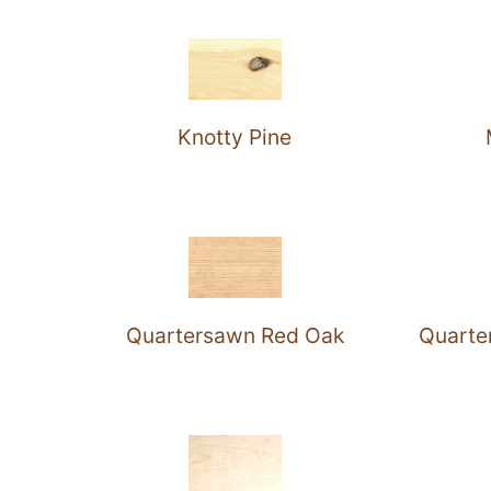
Knotty Pine
Quartersawn Red Oak
Quarte