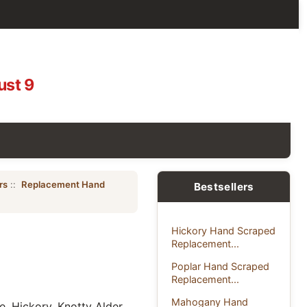
ust 9
rs
::
Replacement Hand
Bestsellers
Hickory Hand Scraped
Replacement...
Poplar Hand Scraped
Replacement...
Mahogany Hand
, Hickory, Knotty Alder,