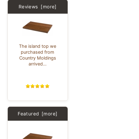
Reviews [more]
The island top we
purchased from
Country Moldings
arrived...
Featured [more]