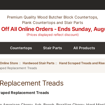
Premium Quality Wood Butcher Block Countertops,
Plank Countertops and Stair Parts
Off All Online Orders - Ends Sunday, Aug
(Prices displayed reflect discount)
Countertops
Stair Parts
All Products
Online Store
::
Hardwood Stair Parts
::
Hand Scraped Treads and Rise
aped Replacement Treads
Replacement Treads
craped Replacement Treads
 American Cherry, Ash, Beech, Brazilian Cherry, Hard Maple