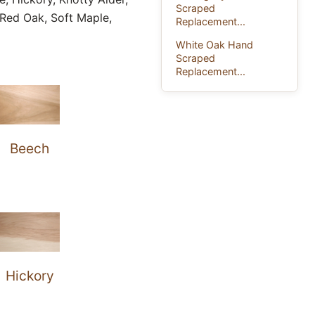
Scraped
Red Oak, Soft Maple,
Replacement...
White Oak Hand
Scraped
Replacement...
Beech
Hickory