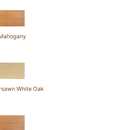
Mahogany
rsawn White Oak