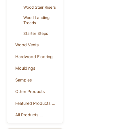
Wood Stair Risers
Wood Landing
Treads
Starter Steps
Wood Vents
Hardwood Flooring
Mouldings
Samples
Other Products
Featured Products ...
All Products ...