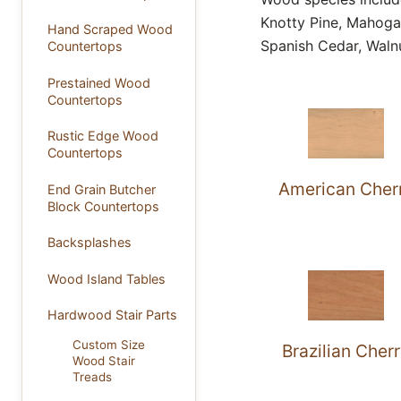
Knotty Pine, Mahoga
Hand Scraped Wood
Spanish Cedar, Waln
Countertops
Prestained Wood
Countertops
Rustic Edge Wood
Countertops
American Cher
End Grain Butcher
Block Countertops
Backsplashes
Wood Island Tables
Hardwood Stair Parts
Custom Size
Brazilian Cher
Wood Stair
Treads