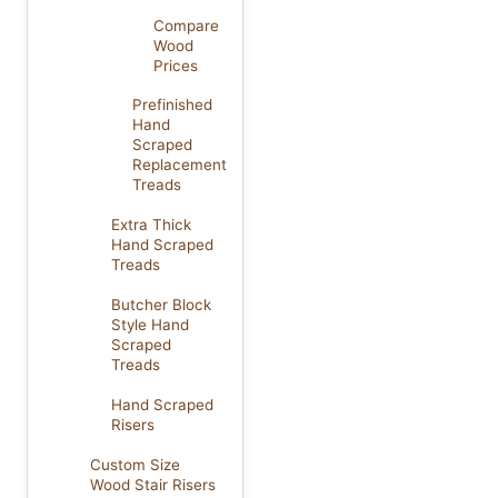
Compare
Wood
Prices
Prefinished
Hand
Scraped
Replacement
Treads
Extra Thick
Hand Scraped
Treads
Butcher Block
Style Hand
Scraped
Treads
Hand Scraped
Risers
Custom Size
Wood Stair Risers