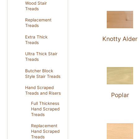
Wood Stair
Treads
Replacement
Treads
Extra Thick
Knotty Alder
Treads
Ultra Thick Stair
Treads
Butcher Block
Style Stair Treads
Hand Scraped
Treads and Risers
Poplar
Full Thickness
Hand Scraped
Treads
Replacement
Hand Scraped
Treads