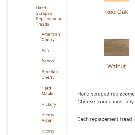
Hand
Red Oak
Scraped
Replacement
Treads
American
Cherry
Ash
Beech
Walnut
Brazilian
Cherry
Hard
Hand scraped replacement 
Maple
Choose from almost any 
Hickory
Knotty
Each replacement tread is
Alder
Knotty