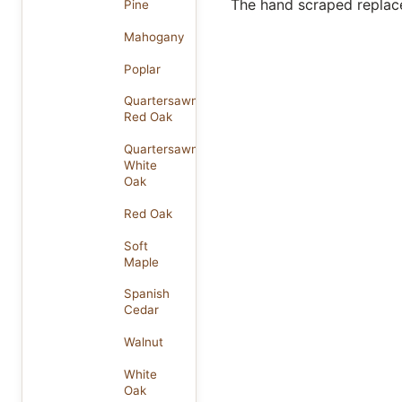
The hand scraped replace
Pine
Mahogany
Poplar
Quartersawn
Red Oak
Quartersawn
White
Oak
Red Oak
Soft
Maple
Spanish
Cedar
Walnut
White
Oak