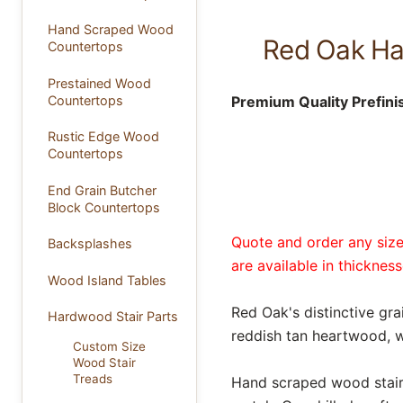
Hand Scraped Wood
Red Oak Han
Countertops
Prestained Wood
Premium Quality Prefini
Countertops
Rustic Edge Wood
Countertops
End Grain Butcher
Block Countertops
Quote and order any size 
Backsplashes
are available in thickness
Wood Island Tables
Red Oak's distinctive gra
Hardwood Stair Parts
reddish tan heartwood, w
Custom Size
Wood Stair
Treads
Hand scraped wood stair t