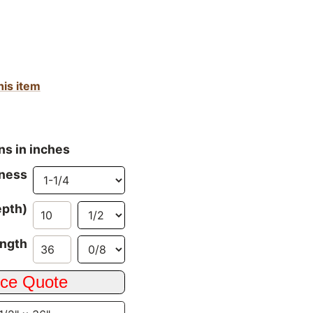
his item
ns in inches
ness
epth)
ngth