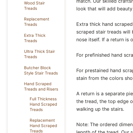
match. Our skilled craft
Wood Stair
look that will add beaut
Treads
Replacement
Extra thick hand scraped
Treads
scraped stair treads will
Extra Thick
nose itself. If a return is
Treads
Ultra Thick Stair
For prefinished hand scra
Treads
Butcher Block
For prestained hand scrap
Style Stair Treads
stain from the colors s
Hand Scraped
Treads and Risers
A return is a separate pi
Full Thickness
the tread, the top edge o
Hand Scraped
walking up the stairs.
Treads
Replacement
Note: The ordered dimensi
Hand Scraped
Treads
length of the tread. Our r