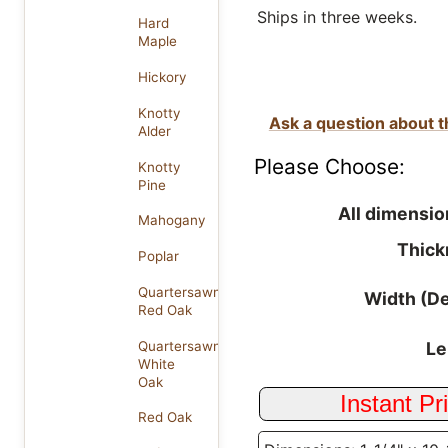
Ships in three weeks.
Hard
Maple
Hickory
Knotty
Ask a question about t
Alder
Please Choose:
Knotty
Pine
All dimensio
Mahogany
Thick
Poplar
Quartersawn
Width (D
Red Oak
Quartersawn
Le
White
Oak
Red Oak