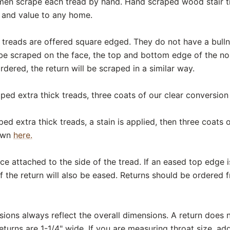
smen scrape each tread by hand. Hand scraped wood stair t
y and value to any home.
 treads are offered square edged. They do not have a bul
 be scraped on the face, the top and bottom edge of the nose
 ordered, the return will be scraped in a similar way.
ped extra thick treads, three coats of our clear conversion 
ed extra thick treads, a stain is applied, then three coats
hown
here.
ece attached to the side of the tread. If an eased top edge 
f the return will also be eased. Returns should be ordered 
ons always reflect the overall dimensions. A return does n
eturns are 1-1/4" wide. If you are measuring throat size, add