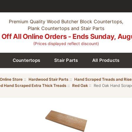
Premium Quality Wood Butcher Block Countertops,
Plank Countertops and Stair Parts
Off All Online Orders - Ends Sunday, Aug
(Prices displayed reflect discount)
Countertops
Stair Parts
All Products
Online Store
::
Hardwood Stair Parts
::
Hand Scraped Treads and Rise
ed Hand Scraped Extra Thick Treads
::
Red Oak
:: Red Oak Hand Scraped