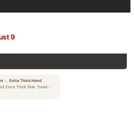
ust 9
rs
::
Extra Thick Hand
 Extra Thick Stair Tread -