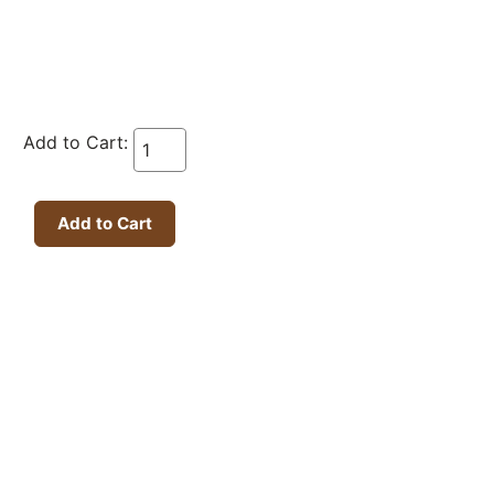
Add to Cart: