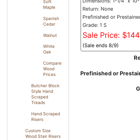
Dimensions: 1-1/4" x 10-
Soft
Maple
Return: None
Prefinished or Prestaine
Spanish
Cedar
Grade: 1 S
Sale Price: $14
Walnut
(Sale ends 8/9)
White
Oak
Re
Compare
Wood
Prefinished or Presta
Prices
Butcher Block
G
Style Hand
Scraped
Treads
Hand Scraped
Risers
Custom Size
Wood Stair Risers