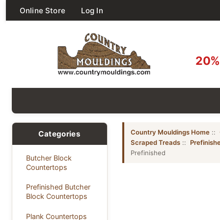
Online Store
Log In
20% 
Country Mouldings Home
::
Categories
Scraped Treads
::
Prefinish
Prefinished
Butcher Block
Countertops
Prefinished Butcher
Block Countertops
Plank Countertops