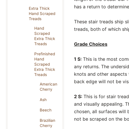
has a return to determine
Extra Thick
Hand Scraped
Treads
These stair treads ship s
Hand
treads, both of which shi
Scraped
Extra Thick
Grade Choices
Treads
Prefinished
1 S:
This is the most com
Hand
Scraped
any returns. The undersi
Extra Thick
knots and other aspects t
Treads
back edge will not be vis
American
Cherry
2 S:
This is for stair tre
Ash
and visually appealing. T
Beech
chosen, all surfaces will 
not be scraped on the bo
Brazilian
Cherry