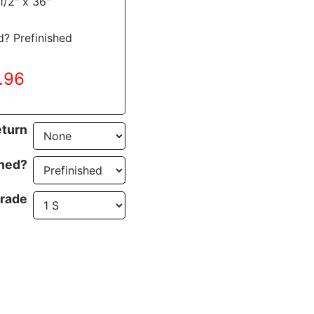
1/2" x 36"
d? Prefinished
4.96
turn
ined?
rade