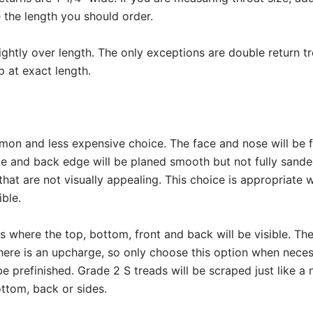
 the length you should order.
lightly over length. The only exceptions are double return 
p at exact length.
mon and less expensive choice. The face and nose will be f
de and back edge will be planed smooth but not fully sand
hat are not visually appealing. This choice is appropriate
ible.
ads where the top, bottom, front and back will be visible. The
here is an upcharge, so only choose this option when necessa
be prefinished. Grade 2 S treads will be scraped just like a 
ttom, back or sides.