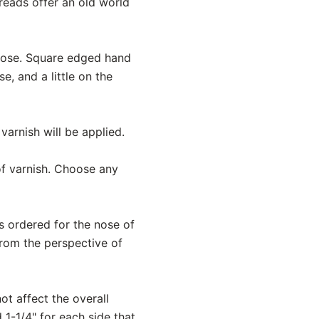
reads offer an old world
lnose. Square edged hand
, and a little on the
varnish will be applied.
 of varnish. Choose any
is ordered for the nose of
from the perspective of
ot affect the overall
 1-1/4" for each side that