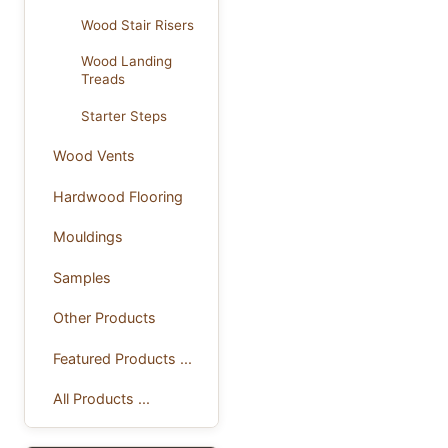
Wood Stair Risers
Wood Landing
Treads
Starter Steps
Wood Vents
Hardwood Flooring
Mouldings
Samples
Other Products
Featured Products ...
All Products ...