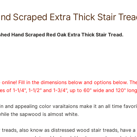
d Scraped Extra Thick Stair Tread
shed Hand Scraped Red Oak Extra Thick Stair Tread.
online! Fill in the dimensions below and options below. The
es of 1-1/4", 1-1/2" and 1-3/4", up to 60" wide and 120" long
in and appealing color varaitaions make it an all time favor
hile the sapwood is almost white.
reads, also know as distressed wood stair treads, have a r