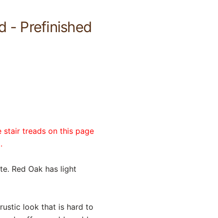
 - Prefinished
 stair treads on this page
.
ite. Red Oak has light
ustic look that is hard to