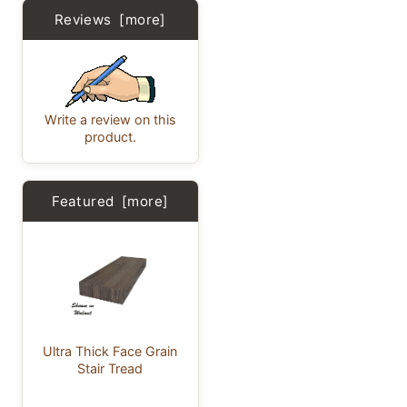
Reviews [more]
Write a review on this
product.
Featured [more]
Ultra Thick Face Grain
Stair Tread