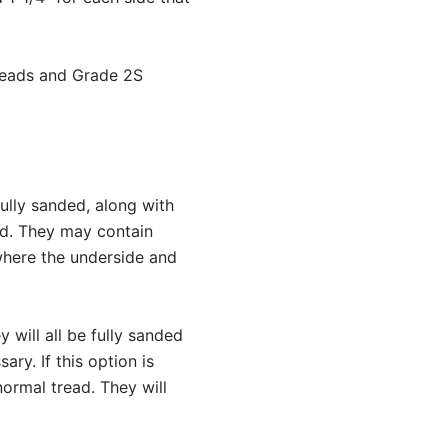
treads and Grade 2S
ully sanded, along with
ed. They may contain
 where the underside and
y will all be fully sanded
ry. If this option is
normal tread. They will