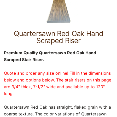
Quartersawn Red Oak Hand
Scraped Riser
Premium Quality Quartersawn Red Oak Hand
Scraped Stair Riser.
Quote and order any size online! Fill in the dimensions
below and options below. The stair risers on this page
are 3/4" thick, 7-1/2" wide and available up to 120"
long.
Quartersawn Red Oak has straight, flaked grain with a
coarse texture. The color variations of Quartersawn