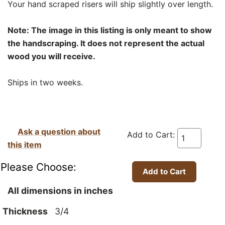
Your hand scraped risers will ship slightly over length.
Note: The image in this listing is only meant to show
the handscraping. It does not represent the actual
wood you will receive.
Ships in two weeks.
Ask a question about
Add to Cart:
this item
Please Choose:
All dimensions in inches
Thickness
3/4