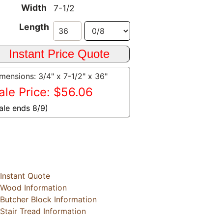
Width
7-1/2
Length
mensions: 3/4" x 7-1/2" x 36"
ale Price: $56.06
ale ends 8/9)
Instant Quote
Wood Information
Butcher Block Information
Stair Tread Information