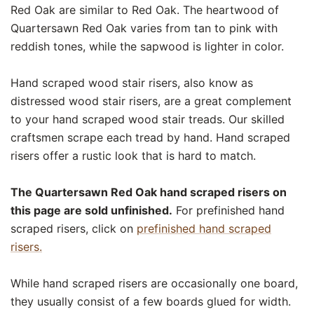
Red Oak are similar to Red Oak. The heartwood of
Quartersawn Red Oak varies from tan to pink with
reddish tones, while the sapwood is lighter in color.
Hand scraped wood stair risers, also know as
distressed wood stair risers, are a great complement
to your hand scraped wood stair treads. Our skilled
craftsmen scrape each tread by hand. Hand scraped
risers offer a rustic look that is hard to match.
The Quartersawn Red Oak hand scraped risers on
this page are sold unfinished.
For prefinished hand
scraped risers, click on
prefinished hand scraped
risers.
While hand scraped risers are occasionally one board,
they usually consist of a few boards glued for width.