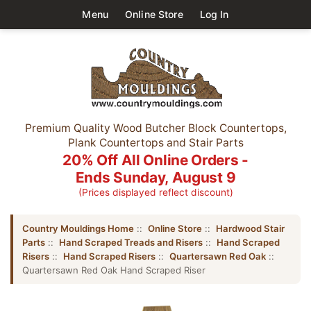
Menu
Online Store
Log In
Premium Quality Wood Butcher Block Countertops,
Plank Countertops and Stair Parts
20% Off All Online Orders -
Ends Sunday, August 9
(Prices displayed reflect discount)
Country Mouldings Home
::
Online Store
::
Hardwood Stair
Parts
::
Hand Scraped Treads and Risers
::
Hand Scraped
Risers
::
Hand Scraped Risers
::
Quartersawn Red Oak
::
Quartersawn Red Oak Hand Scraped Riser