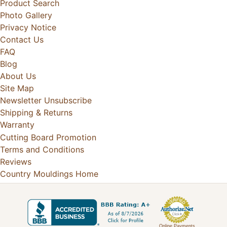
Product Search
Photo Gallery
Privacy Notice
Contact Us
FAQ
Blog
About Us
Site Map
Newsletter Unsubscribe
Shipping & Returns
Warranty
Cutting Board Promotion
Terms and Conditions
Reviews
Country Mouldings Home
Online Payments