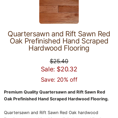
Quartersawn and Rift Sawn Red
Oak Prefinished Hand Scraped
Hardwood Flooring
$25.40
Sale: $20.32
Save: 20% off
Premium Quality Quartersawn and Rift Sawn Red
Oak Prefinished Hand Scraped Hardwood Flooring.
Quartersawn and Rift Sawn Red Oak hardwood