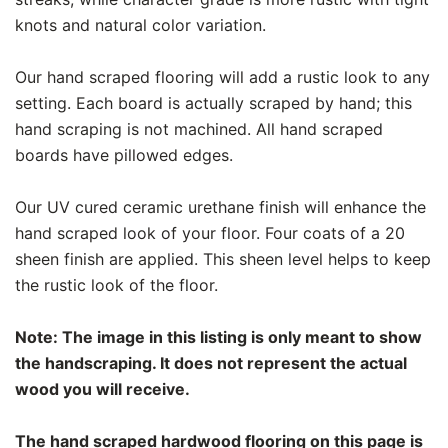
knots and natural color variation.
Our hand scraped flooring will add a rustic look to any
setting. Each board is actually scraped by hand; this
hand scraping is not machined. All hand scraped
boards have pillowed edges.
Our UV cured ceramic urethane finish will enhance the
hand scraped look of your floor. Four coats of a 20
sheen finish are applied. This sheen level helps to keep
the rustic look of the floor.
Note: The image in this listing is only meant to show
the handscraping. It does not represent the actual
wood you will receive.
The hand scraped hardwood flooring on this page is