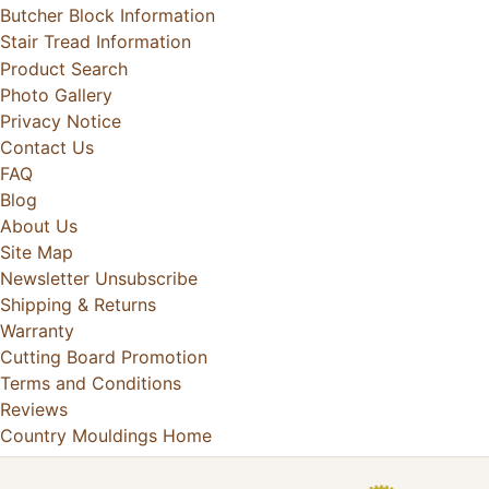
Butcher Block Information
Stair Tread Information
Product Search
Photo Gallery
Privacy Notice
Contact Us
FAQ
Blog
About Us
Site Map
Newsletter Unsubscribe
Shipping & Returns
Warranty
Cutting Board Promotion
Terms and Conditions
Reviews
Country Mouldings Home