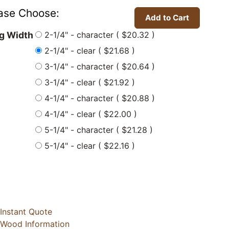
ase Choose:
2-1/4" - character ( $20.32 )
ng Width
2-1/4" - clear ( $21.68 )
3-1/4" - character ( $20.64 )
3-1/4" - clear ( $21.92 )
4-1/4" - character ( $20.88 )
4-1/4" - clear ( $22.00 )
5-1/4" - character ( $21.28 )
5-1/4" - clear ( $22.16 )
Instant Quote
Wood Information