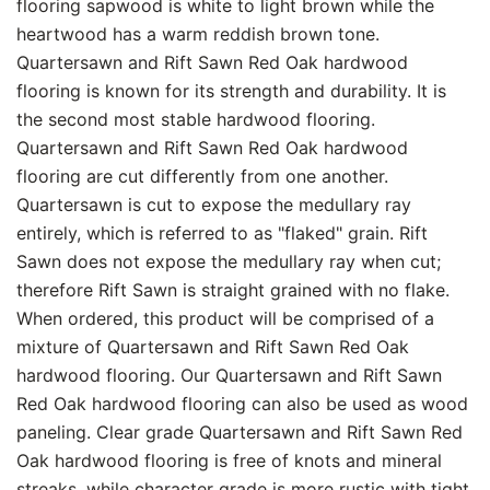
flooring sapwood is white to light brown while the
heartwood has a warm reddish brown tone.
Quartersawn and Rift Sawn Red Oak hardwood
flooring is known for its strength and durability. It is
the second most stable hardwood flooring.
Quartersawn and Rift Sawn Red Oak hardwood
flooring are cut differently from one another.
Quartersawn is cut to expose the medullary ray
entirely, which is referred to as "flaked" grain. Rift
Sawn does not expose the medullary ray when cut;
therefore Rift Sawn is straight grained with no flake.
When ordered, this product will be comprised of a
mixture of Quartersawn and Rift Sawn Red Oak
hardwood flooring. Our Quartersawn and Rift Sawn
Red Oak hardwood flooring can also be used as wood
paneling. Clear grade Quartersawn and Rift Sawn Red
Oak hardwood flooring is free of knots and mineral
streaks, while character grade is more rustic with tight