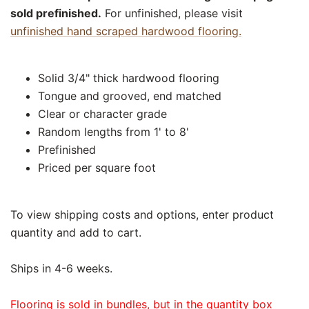
sold prefinished.
For unfinished, please visit
unfinished hand scraped hardwood flooring.
Solid 3/4" thick hardwood flooring
Tongue and grooved, end matched
Clear or character grade
Random lengths from 1' to 8'
Prefinished
Priced per square foot
To view shipping costs and options, enter product
quantity and add to cart.
Ships in 4-6 weeks.
Flooring is sold in bundles, but in the quantity box