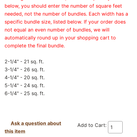
below, you should enter the number of square feet
needed, not the number of bundles. Each width has a
specific bundle size, listed below. If your order does
not equal an even number of bundles, we will
automatically round up in your shopping cart to
complete the final bundle.
2-1/4" - 21 sq. ft.
3-1/4" - 26 sq. ft.
4-1/4" - 20 sq. ft.
5-1/4" - 24 sq. ft.
6-1/4" - 25 sq. ft.
Ask a question about
Add to Cart:
this item