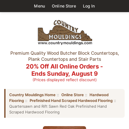
Menu
Online Store
Log In
Premium Quality Wood Butcher Block Countertops,
Plank Countertops and Stair Parts
20% Off All Online Orders -
Ends Sunday, August 9
(Prices displayed reflect discount)
Country Mouldings Home
::
Online Store
::
Hardwood
Flooring
::
Prefinished Hand Scraped Hardwood Flooring
::
Quartersawn and Rift Sawn Red Oak Prefinished Hand
Scraped Hardwood Flooring