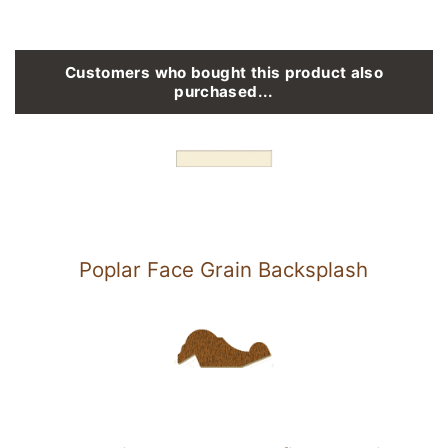
Customers who bought this product also
purchased...
Poplar Face Grain Backsplash