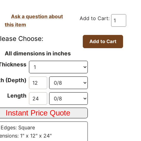
Ask a question about
Add to Cart:
this item
lease Choose:
All dimensions in inches
Thickness
h (Depth)
Length
 Edges: Square
nsions: 1" x 12" x 24"