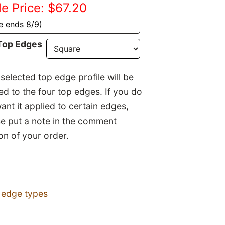
le Price: $67.20
e ends 8/9)
Top Edges
selected top edge profile will be
ed to the four top edges. If you do
ant it applied to certain edges,
se put a note in the comment
on of your order.
 edge types