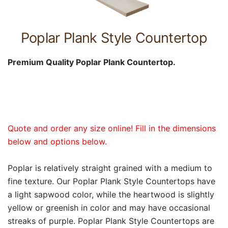
Poplar Plank Style Countertop
Premium Quality Poplar Plank Countertop.
Quote and order any size online! Fill in the dimensions
below and options below.
Poplar is relatively straight grained with a medium to
fine texture. Our Poplar Plank Style Countertops have
a light sapwood color, while the heartwood is slightly
yellow or greenish in color and may have occasional
streaks of purple. Poplar Plank Style Countertops are