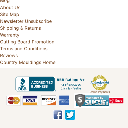
Blog
About Us
Site Map
Newsletter Unsubscribe
Shipping & Returns
Warranty
Cutting Board Promotion
Terms and Conditions
Reviews
Country Mouldings Home
Online Payments
Save