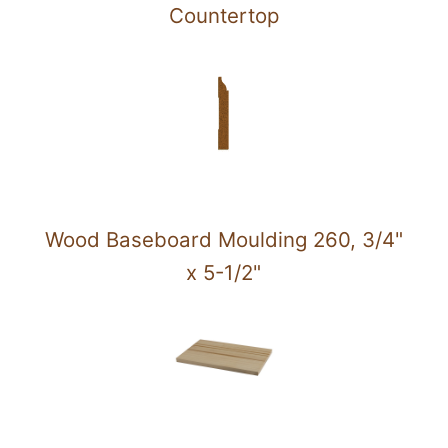
Countertop
Wood Baseboard Moulding 260, 3/4"
x 5-1/2"