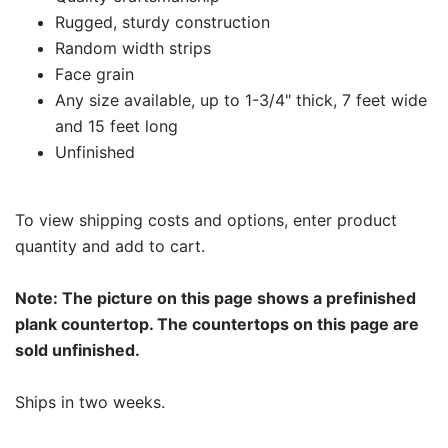
Rugged, sturdy construction
Random width strips
Face grain
Any size available, up to 1-3/4" thick, 7 feet wide
and 15 feet long
Unfinished
To view shipping costs and options, enter product
quantity and add to cart.
Note: The picture on this page shows a prefinished
plank countertop. The countertops on this page are
sold unfinished.
Ships in two weeks.