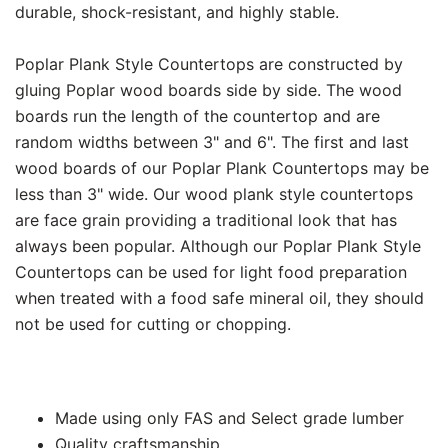
durable, shock-resistant, and highly stable.
Poplar Plank Style Countertops are constructed by
gluing Poplar wood boards side by side. The wood
boards run the length of the countertop and are
random widths between 3" and 6". The first and last
wood boards of our Poplar Plank Countertops may be
less than 3" wide. Our wood plank style countertops
are face grain providing a traditional look that has
always been popular. Although our Poplar Plank Style
Countertops can be used for light food preparation
when treated with a food safe mineral oil, they should
not be used for cutting or chopping.
Made using only FAS and Select grade lumber
Quality craftsmanship