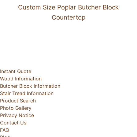
Custom Size Poplar Butcher Block
Countertop
Instant Quote
Wood Information
Butcher Block Information
Stair Tread Information
Product Search
Photo Gallery
Privacy Notice
Contact Us
FAQ