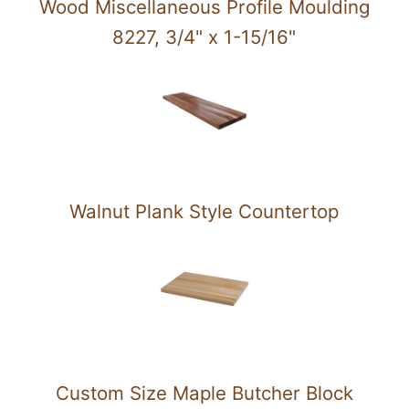
Wood Miscellaneous Profile Moulding
8227, 3/4" x 1-15/16"
Walnut Plank Style Countertop
Custom Size Maple Butcher Block