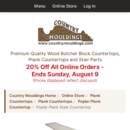
Menu
Online Store
Log In
Premium Quality Wood Butcher Block Countertops,
Plank Countertops and Stair Parts
20% Off All Online Orders -
Ends Sunday, August 9
(Prices displayed reflect discount)
Country Mouldings Home
::
Online Store
::
Plank
Countertops
::
Plank Countertops
::
Poplar Plank
Countertop
:: Poplar Plank Style Countertop