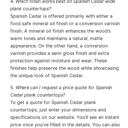
4.
Which finish works best on Spanish Cedar wide
plank countertops?
Spanish Cedar is offered primarily with either a
food safe mineral oil finish or a conversion varnish
finish. A mineral oil finish enhances the wood’s
warm tones and maintains a natural, matte
appearance. On the other hand, a conversion
varnish provides a semi gloss finish and extra
protection against moisture and wear. These
finishes help preserve the wood while showcasing
the unique look of Spanish Cedar.
5.
Where can I request a price quote for Spanish
Cedar plank countertops?
To get a quote for Spanish Cedar plank
countertops, just enter your dimensions and
specifications on our website. You’ll see an instant
price once you’ve filled in the details. You can also