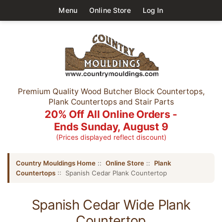
Menu
Online Store
Log In
Premium Quality Wood Butcher Block Countertops,
Plank Countertops and Stair Parts
20% Off All Online Orders -
Ends Sunday, August 9
(Prices displayed reflect discount)
Country Mouldings Home
::
Online Store
::
Plank
Countertops
:: Spanish Cedar Plank Countertop
Spanish Cedar Wide Plank
Countertop