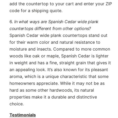
add the countertop to your cart and enter your ZIP
code for a shipping quote.
6.
In what ways are Spanish Cedar wide plank
countertops different from other options?
Spanish Cedar wide plank countertops stand out
for their warm color and natural resistance to
moisture and insects. Compared to more common
woods like oak or maple, Spanish Cedar is lighter
in weight and has a fine, straight grain that gives it
an appealing look. It’s also known for its pleasant
aroma, which is a unique characteristic that some
homeowners appreciate. While it may not be as
hard as some other hardwoods, its natural
properties make it a durable and distinctive
choice.
Testimonials