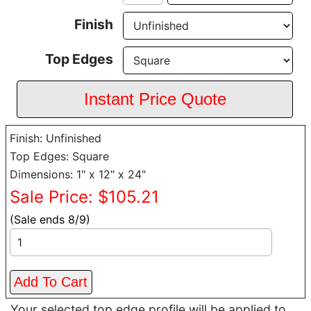
Finish
Top Edges
Finish: Unfinished
Top Edges: Square
Dimensions: 1" x 12" x 24"
Sale Price: $105.21
(Sale ends 8/9)
Your selected top edge profile will be applied to