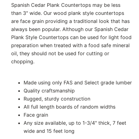
Spanish Cedar Plank Countertops may be less
than 3" wide. Our wood plank style countertops
are face grain providing a traditional look that has
always been popular. Although our Spanish Cedar
Plank Style Countertops can be used for light food
preparation when treated with a food safe mineral
oil, they should not be used for cutting or
chopping.
Made using only FAS and Select grade lumber
Quality craftsmanship
Rugged, sturdy construction
All full length boards of random widths
Face grain
Any size available, up to 1-3/4" thick, 7 feet
wide and 15 feet long