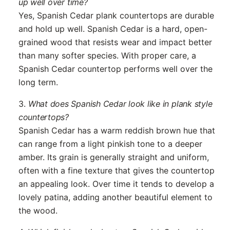
up well over time?
Yes, Spanish Cedar plank countertops are durable
and hold up well. Spanish Cedar is a hard, open-
grained wood that resists wear and impact better
than many softer species. With proper care, a
Spanish Cedar countertop performs well over the
long term.
3.
What does Spanish Cedar look like in plank style
countertops?
Spanish Cedar has a warm reddish brown hue that
can range from a light pinkish tone to a deeper
amber. Its grain is generally straight and uniform,
often with a fine texture that gives the countertop
an appealing look. Over time it tends to develop a
lovely patina, adding another beautiful element to
the wood.