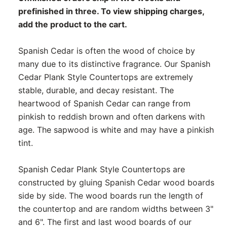
prefinished in three. To view shipping charges,
add the product to the cart.
Spanish Cedar is often the wood of choice by
many due to its distinctive fragrance. Our Spanish
Cedar Plank Style Countertops are extremely
stable, durable, and decay resistant. The
heartwood of Spanish Cedar can range from
pinkish to reddish brown and often darkens with
age. The sapwood is white and may have a pinkish
tint.
Spanish Cedar Plank Style Countertops are
constructed by gluing Spanish Cedar wood boards
side by side. The wood boards run the length of
the countertop and are random widths between 3"
and 6". The first and last wood boards of our