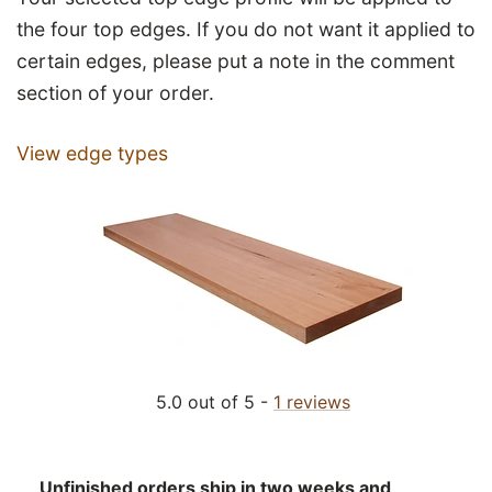
the four top edges. If you do not want it applied to
certain edges, please put a note in the comment
section of your order.
View edge types
5.0 out of 5 -
1 reviews
Unfinished orders ship in two weeks and