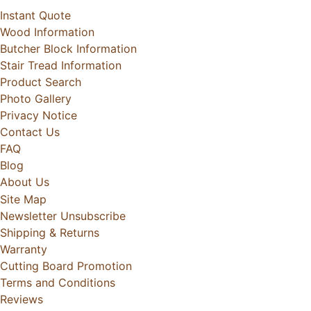
Instant Quote
Wood Information
Butcher Block Information
Stair Tread Information
Product Search
Photo Gallery
Privacy Notice
Contact Us
FAQ
Blog
About Us
Site Map
Newsletter Unsubscribe
Shipping & Returns
Warranty
Cutting Board Promotion
Terms and Conditions
Reviews