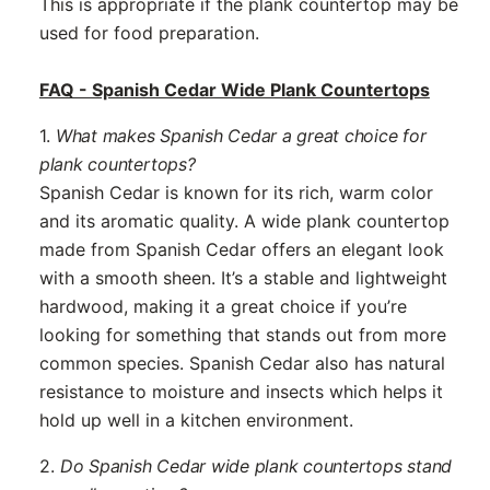
This is appropriate if the plank countertop may be
used for food preparation.
FAQ - Spanish Cedar Wide Plank Countertops
1.
What makes Spanish Cedar a great choice for
plank countertops?
Spanish Cedar is known for its rich, warm color
and its aromatic quality. A wide plank countertop
made from Spanish Cedar offers an elegant look
with a smooth sheen. It’s a stable and lightweight
hardwood, making it a great choice if you’re
looking for something that stands out from more
common species. Spanish Cedar also has natural
resistance to moisture and insects which helps it
hold up well in a kitchen environment.
2.
Do Spanish Cedar wide plank countertops stand