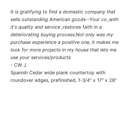
It is gratifying to find a domestic company that
sells outstanding American goods--Your co.,with
it's quality and service ,restores faith in a
deteriorating buying process.Not only was my
purchase experience a positive one, it makes me
look for more projects in my house that lets me
use your services/products
- CW J.
Spanish Cedar wide plank countertop with
roundover edges, prefinished, 1-3/4" x 17" x 28"