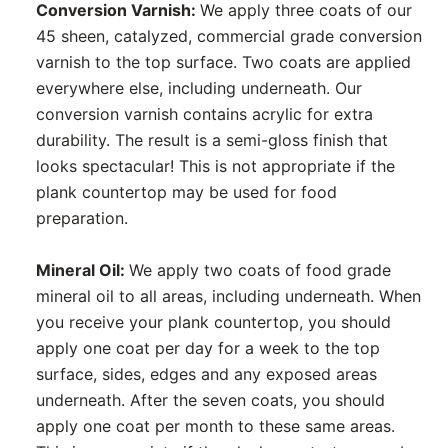
Conversion Varnish:
We apply three coats of our
45 sheen, catalyzed, commercial grade conversion
varnish to the top surface. Two coats are applied
everywhere else, including underneath. Our
conversion varnish contains acrylic for extra
durability. The result is a semi-gloss finish that
looks spectacular! This is not appropriate if the
plank countertop may be used for food
preparation.
Mineral Oil:
We apply two coats of food grade
mineral oil to all areas, including underneath. When
you receive your plank countertop, you should
apply one coat per day for a week to the top
surface, sides, edges and any exposed areas
underneath. After the seven coats, you should
apply one coat per month to these same areas.