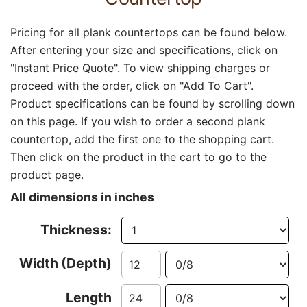
Pricing for all plank countertops can be found below.
After entering your size and specifications, click on
"Instant Price Quote". To view shipping charges or
proceed with the order, click on "Add To Cart".
Product specifications can be found by scrolling down
on this page. If you wish to order a second plank
countertop, add the first one to the shopping cart.
Then click on the product in the cart to go to the
product page.
All dimensions in inches
Thickness:
Width (Depth)
Length