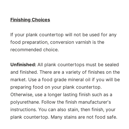
Finishing Choices
If your plank countertop will not be used for any
food preparation, conversion varnish is the
recommended choice.
Unfinished:
All plank countertops must be sealed
and finished. There are a variety of finishes on the
market. Use a food grade mineral oil if you will be
preparing food on your plank countertop.
Otherwise, use a longer lasting finish such as a
polyurethane. Follow the finish manufacturer's
instructions. You can also stain, then finish, your
plank countertop. Many stains are not food safe.