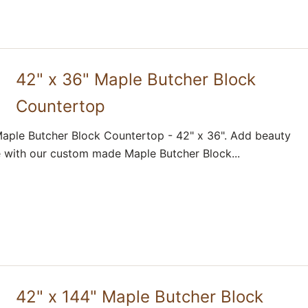
42" x 36" Maple Butcher Block
Countertop
aple Butcher Block Countertop - 42" x 36". Add beauty
 with our custom made Maple Butcher Block...
42" x 144" Maple Butcher Block