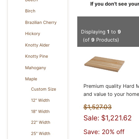
If you don't see you
Birch
Brazilian Cherry
Displaying
1
to
9
Hickory
(of
9
Products)
Knotty Alder
Knotty Pine
Mahogany
Maple
Premium quality Hard M
Custom Size
and value to your home
12" Width
$1,527.03
18" Width
Sale: $1,221.62
22" Width
Save: 20% off
25" Width