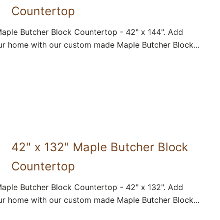
Countertop
aple Butcher Block Countertop - 42" x 144". Add
ur home with our custom made Maple Butcher Block...
42" x 132" Maple Butcher Block
Countertop
aple Butcher Block Countertop - 42" x 132". Add
ur home with our custom made Maple Butcher Block...