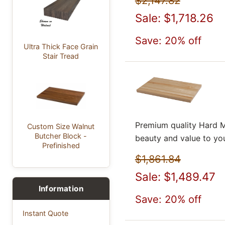
$2,147.82
Sale: $1,718.26
Save: 20% off
Ultra Thick Face Grain
Stair Tread
Premium quality Hard M
Custom Size Walnut
Butcher Block -
beauty and value to yo
Prefinished
$1,861.84
Sale: $1,489.47
Information
Save: 20% off
Instant Quote