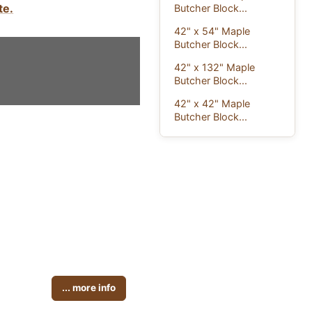
te.
Butcher Block...
42" x 54" Maple
Butcher Block...
42" x 132" Maple
Butcher Block...
42" x 42" Maple
Butcher Block...
... more info