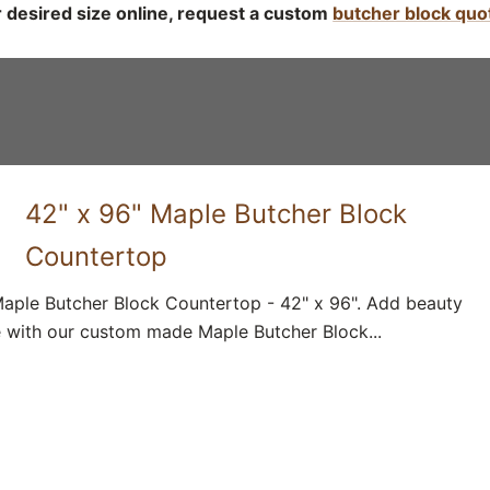
r desired size online, request a custom
butcher block quo
42" x 96" Maple Butcher Block
Countertop
aple Butcher Block Countertop - 42" x 96". Add beauty
 with our custom made Maple Butcher Block...