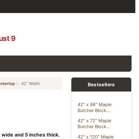
ust 9
ntertop
:: 42" Width
Bestsellers
42" x 96" Maple
Butcher Block...
42" x 72" Maple
Butcher Block...
 wide and 5 inches thick.
42" x 120" Maple