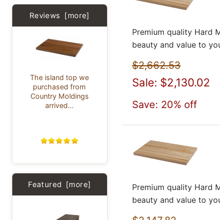
Reviews [more]
Premium quality Hard M
beauty and value to yo
$2,662.53
The island top we
Sale: $2,130.02
purchased from
Country Moldings
Save: 20% off
arrived...
Featured [more]
Premium quality Hard M
beauty and value to yo