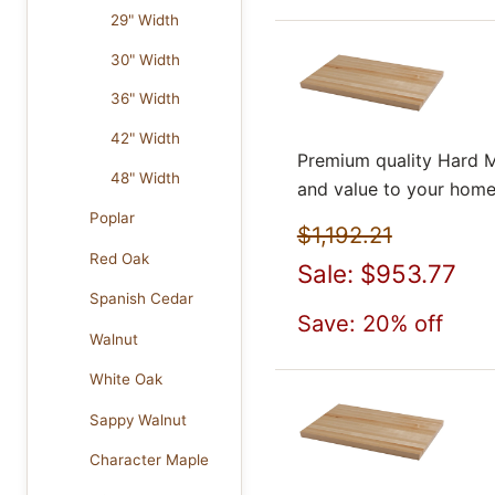
29" Width
30" Width
36" Width
42" Width
Premium quality Hard M
48" Width
and value to your home
Poplar
$1,192.21
Red Oak
Sale: $953.77
Spanish Cedar
Save: 20% off
Walnut
White Oak
Sappy Walnut
Character Maple