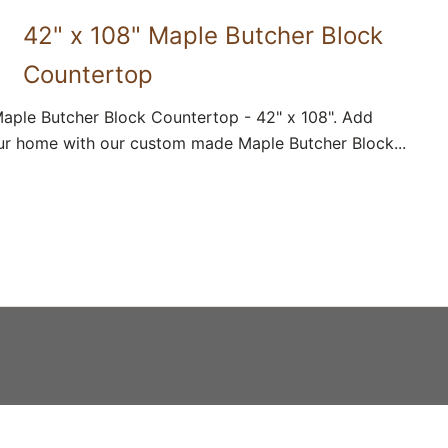
42" x 108" Maple Butcher Block
Countertop
aple Butcher Block Countertop - 42" x 108". Add
ur home with our custom made Maple Butcher Block...