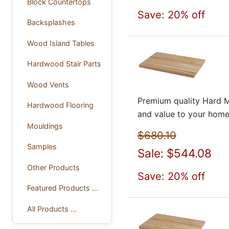
Block Countertops
Save: 20% off
Backsplashes
Wood Island Tables
Hardwood Stair Parts
Wood Vents
Premium quality Hard M
Hardwood Flooring
and value to your home
Mouldings
$680.10
Samples
Sale: $544.08
Other Products
Save: 20% off
Featured Products ...
All Products ...