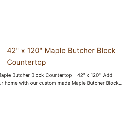
42" x 120" Maple Butcher Block
Countertop
aple Butcher Block Countertop - 42" x 120". Add
ur home with our custom made Maple Butcher Block...