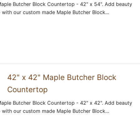
aple Butcher Block Countertop - 42" x 54". Add beauty
 with our custom made Maple Butcher Block...
42" x 42" Maple Butcher Block
Countertop
aple Butcher Block Countertop - 42" x 42". Add beauty
 with our custom made Maple Butcher Block...