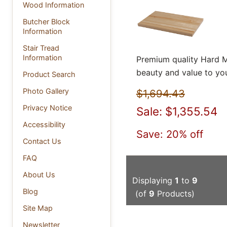
Wood Information
Butcher Block
Information
Stair Tread
Information
Premium quality Hard M
beauty and value to yo
Product Search
Photo Gallery
$1,694.43
Privacy Notice
Sale: $1,355.54
Accessibility
Save: 20% off
Contact Us
FAQ
About Us
Displaying
1
to
9
Blog
(of
9
Products)
Site Map
Newsletter