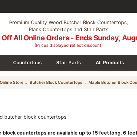
Premium Quality Wood Butcher Block Countertops,
Plank Countertops and Stair Parts
Off All Online Orders - Ends Sunday, Aug
(Prices displayed reflect discount)
Countertops
Stair Parts
All Products
Online Store
::
Butcher Block Countertops
::
Maple Butcher Block Cou
 butcher block countertops.
lock countertops are available up to 15 feet long, 6 feet