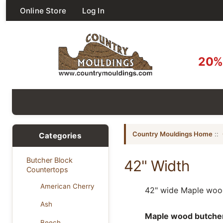
Online Store
Log In
20% 
Country Mouldings Home
::
Categories
Butcher Block
42" Width
Countertops
American Cherry
42" wide Maple wood
Ash
Maple wood butcher b
Beech