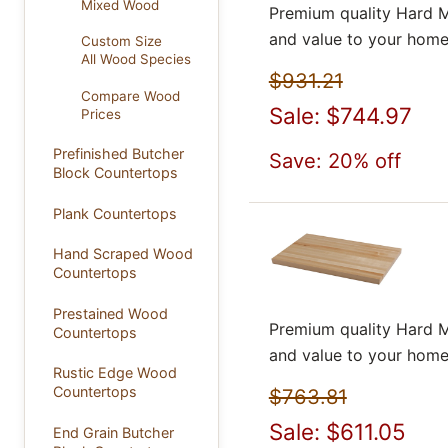
Mixed Wood
Premium quality Hard M
and value to your home
Custom Size
All Wood Species
$931.21
Compare Wood
Sale: $744.97
Prices
Prefinished Butcher
Save: 20% off
Block Countertops
Plank Countertops
Hand Scraped Wood
Countertops
Prestained Wood
Premium quality Hard M
Countertops
and value to your home
Rustic Edge Wood
Countertops
$763.81
Sale: $611.05
End Grain Butcher