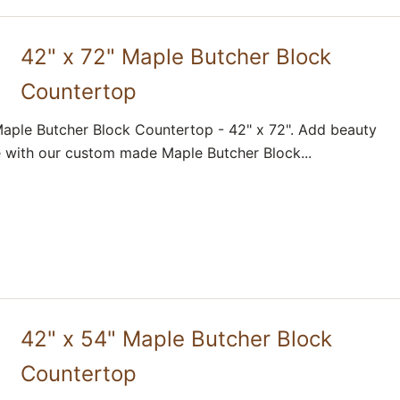
42" x 72" Maple Butcher Block
Countertop
aple Butcher Block Countertop - 42" x 72". Add beauty
 with our custom made Maple Butcher Block...
42" x 54" Maple Butcher Block
Countertop