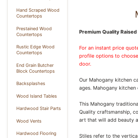
Hand Scraped Wood
Countertops
Prestained Wood
Premium Quality Raised 
Countertops
Rustic Edge Wood
For an instant price quo
Countertops
profile options to choose
door.
End Grain Butcher
Block Countertops
Our Mahogany kitchen ca
Backsplashes
ages. Mahogany kitchen c
Wood Island Tables
This Mahogany traditional
Hardwood Stair Parts
Quality craftsmanship, c
art that will add beauty
Wood Vents
Hardwood Flooring
Stiles refer to the verti