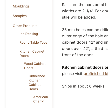
Rails are the horizontal 
Mouldings
widths are 2-1/4". For do
Samples
stile will be added.
Other Products
35 mm holes can be drill
Ipe Decking
outer edge of the hole a
cabinet doors 42" and und
Round Table Tops
doors over 42", a third ho
Kitchen Cabinet
front of the door.
Doors
Wood Cabinet
Kitchen cabinet doors on
Doors
please visit
prefinished k
Unfinished
Kitchen
Cabinet
Ships in about 6 weeks.
Doors
American
Cherry