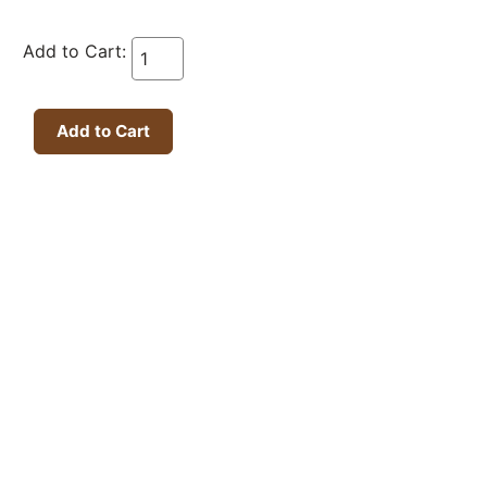
Add to Cart: