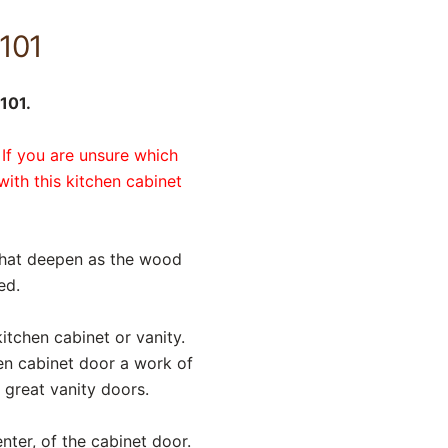
101
101.
 If you are unsure which
with this kitchen cabinet
that deepen as the wood
ed.
itchen cabinet or vanity.
en cabinet door a work of
 great vanity doors.
nter, of the cabinet door.