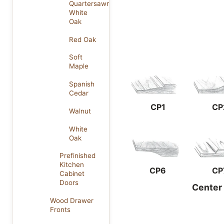
Quartersawn
White
Oak
Red Oak
Soft
Maple
Spanish
Cedar
CP1
CP
Walnut
White
Oak
Prefinished
Kitchen
CP6
CP
Cabinet
Doors
Center
Wood Drawer
Fronts