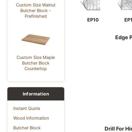
Custom Size Walnut
Butcher Block -
Prefinished
EP10
EP
Edge P
Custom Size Maple
Butcher Block
Countertop
Information
Instant Quote
Wood Information
Butcher Block
Drill For H