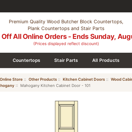
Premium Quality Wood Butcher Block Countertops,
Plank Countertops and Stair Parts
Off All Online Orders - Ends Sunday, Aug
(Prices displayed reflect discount)
Countertops
Stair Parts
All Products
Online Store
::
Other Products
::
Kitchen Cabinet Doors
::
Wood Cabi
hogany
:: Mahogany Kitchen Cabinet Door - 101