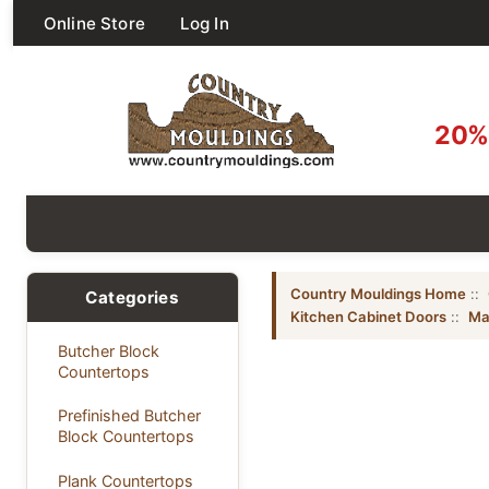
Online Store
Log In
20% 
Country Mouldings Home
::
Categories
Kitchen Cabinet Doors
::
Ma
Butcher Block
Countertops
Prefinished Butcher
Block Countertops
Plank Countertops