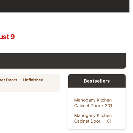
ust 9
net Doors
::
Unfinished
Bestsellers
Mahogany Kitchen
Cabinet Door - 201
Mahogany Kitchen
Cabinet Door - 101