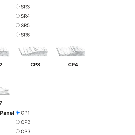
SR3
SR4
SR5
SR6
2
CP3
CP4
7
CP1
 Panel
CP2
CP3