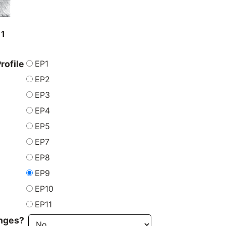
11
EP1
rofile
EP2
EP3
EP4
EP5
EP7
EP8
EP9
EP10
EP11
inges?