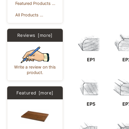
Featured Products ...
All Products ...
Reviews [more]
EP1
EP
Write a review on this
product.
Featured [more]
EP5
EP