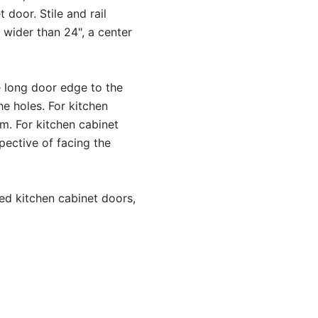
 door. Stile and rail
s wider than 24", a center
e long door edge to the
e holes. For kitchen
om. For kitchen cabinet
spective of facing the
ed kitchen cabinet doors,