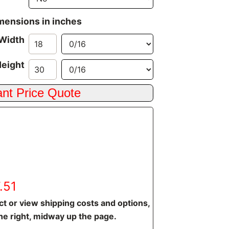
imensions in inches
Width
eight
.51
t or view shipping costs and options,
he right, midway up the page.