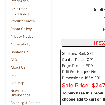
Information
Stair Tread
All d
Information
Product Search
Photo Gallery
H
Privacy Notice
Accessibility
Contact Us
Stile and Rail: SR1
Center Panel: CP1
FAQ
Edge Profile: EP9
About Us
Drill For Hinges: No
Blog
Dimensions: 18" x 30"
Site Map
Sale Price: $247
Newsletter
To purchase this produc
Unsubscribe
choose add to cart on t
Shipping & Returns