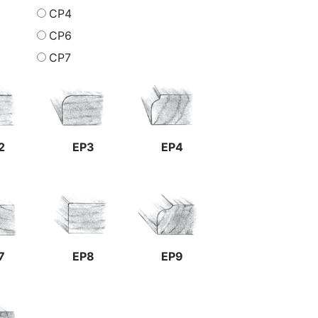
CP4
CP6
CP7
2
EP3
EP4
7
EP8
EP9