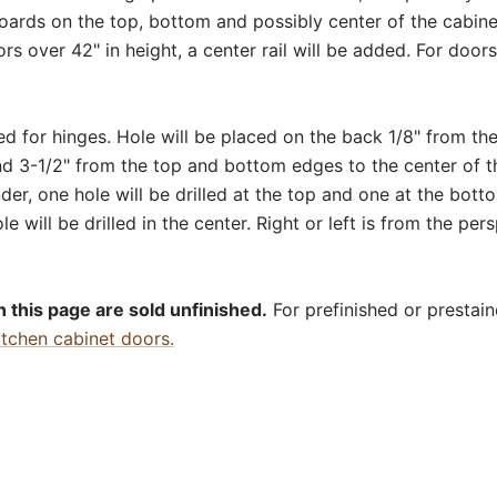
boards on the top, bottom and possibly center of the cabinet
ors over 42" in height, a center rail will be added. For door
ed for hinges. Hole will be placed on the back 1/8" from th
nd 3-1/2" from the top and bottom edges to the center of th
er, one hole will be drilled at the top and one at the bott
le will be drilled in the center. Right or left is from the per
 this page are sold unfinished.
For prefinished or prestain
itchen cabinet doors.