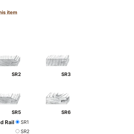
his item
SR2
SR3
SR5
SR6
SR1
nd Rail
SR2