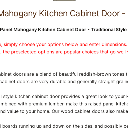
Mahogany Kitchen Cabinet Door - 
Panel Mahogany Kitchen Cabinet Door - Traditional Style 
te, simply choose your options below and enter dimensions.
, the preselected options are popular choices that go well 
binet doors are a blend of beautiful reddish-brown tones 
abinet doors are very durable and generally straight grain
 style kitchen cabinet door provides a great look to your k
ombined with premium lumber, make this raised panel kitch
 and value to your home. Our wood cabinet doors also make
cal boards running up and down on the sides, and possibly ce