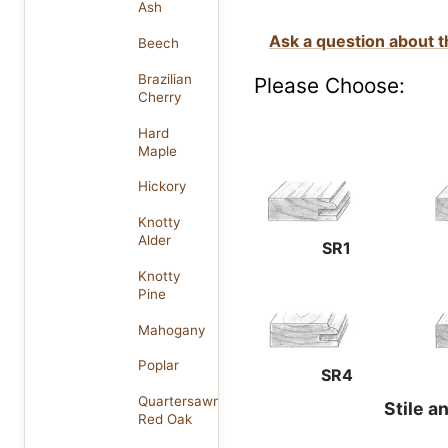
Ash
Ask a question about t
Beech
Brazilian
Please Choose:
Cherry
Hard
Maple
Hickory
Knotty
Alder
SR1
Knotty
Pine
Mahogany
Poplar
SR4
Quartersawn
Stile a
Red Oak