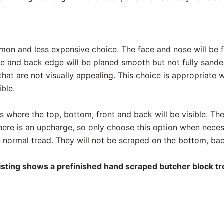
mon and less expensive choice. The face and nose will be f
de and back edge will be planed smooth but not fully sand
hat are not visually appealing. This choice is appropriate
ible.
ads where the top, bottom, front and back will be visible. The
There is an upcharge, so only choose this option when nece
 a normal tread. They will not be scraped on the bottom, bac
listing shows a prefinished hand scraped butcher block tre
.