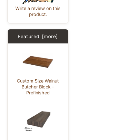
Write a review on this
product.
Featured [more]
Custom Size Walnut
Butcher Block -
Prefinished