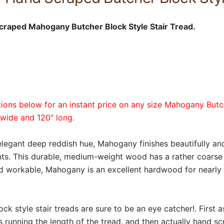
craped Mahogany Butcher Block Style Stair Tread.
tions below for an instant price on any size Mahogany Butc
 wide and 120" long.
elegant deep reddish hue, Mahogany finishes beautifully and
ts. This durable, medium-weight wood has a rather coarse g
nd workable, Mahogany is an excellent hardwood for nearly 
k style stair treads are sure to be an eye catcher!. First 
s running the length of the tread, and then actually hand s