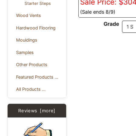
Sale Price: $30
Starter Steps
(Sale ends 8/9)
Wood Vents
Grade
Hardwood Flooring
Mouldings
Samples
Other Products
Featured Products ...
All Products ...
Reviews [more]