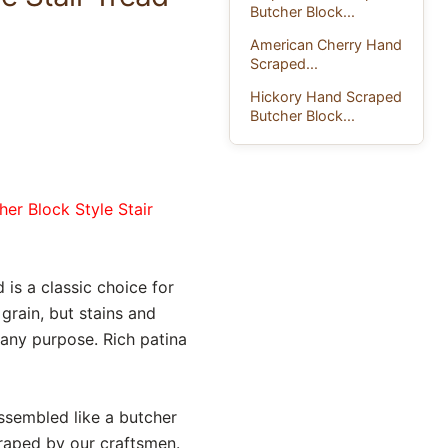
Butcher Block...
American Cherry Hand
Scraped...
Hickory Hand Scraped
Butcher Block...
her Block Style Stair
 is a classic choice for
rain, but stains and
any purpose. Rich patina
assembled like a butcher
craped by our craftsmen.