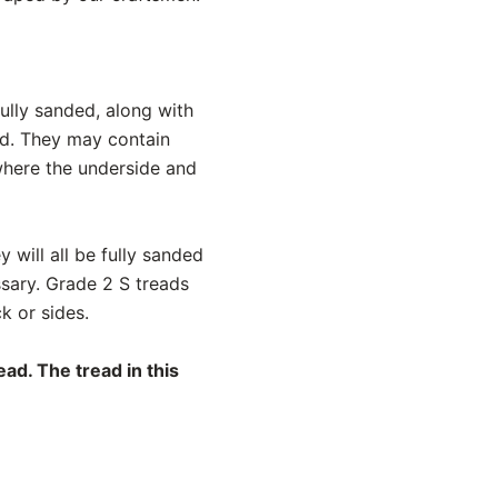
ully sanded, along with
ed. They may contain
 where the underside and
y will all be fully sanded
ssary. Grade 2 S treads
k or sides.
ad. The tread in this