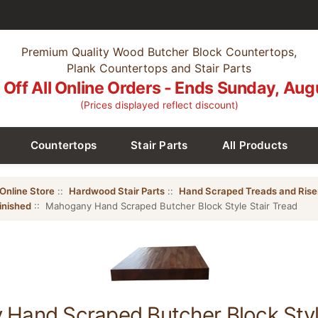
Premium Quality Wood Butcher Block Countertops,
Plank Countertops and Stair Parts
Off All Online Orders - Ends Sunday, Aug
(Prices displayed reflect discount)
Countertops
Stair Parts
All Products
Online Store
::
Hardwood Stair Parts
::
Hand Scraped Treads and Rise
inished
:: Mahogany Hand Scraped Butcher Block Style Stair Tread
Hand Scraped Butcher Block Style