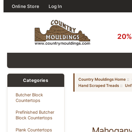
Online Store
Log In
20% 
Country Mouldings Home
::
Categories
Hand Scraped Treads
::
Unf
Butcher Block
Countertops
Prefinished Butcher
Block Countertops
Mahogany 
Plank Countertops