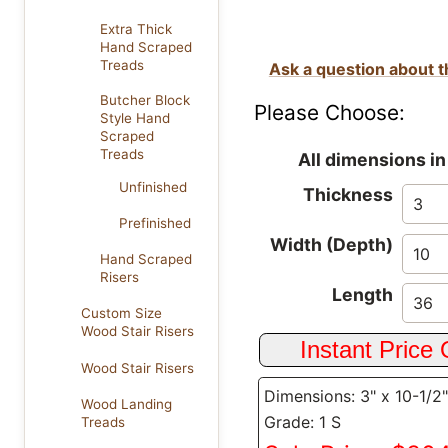
Extra Thick
Hand Scraped
Treads
Ask a question about t
Butcher Block
Please Choose:
Style Hand
Scraped
Treads
All dimensions in
Unfinished
Thickness
Prefinished
Width (Depth)
Hand Scraped
Risers
Length
Custom Size
Wood Stair Risers
Wood Stair Risers
Dimensions: 3" x 10-1/2"
Wood Landing
Grade: 1 S
Treads