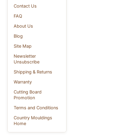
Contact Us
FAQ
About Us
Blog
Site Map
Newsletter
Unsubscribe
Shipping & Returns
Warranty
Cutting Board
Promotion
Terms and Conditions
Country Mouldings
Home