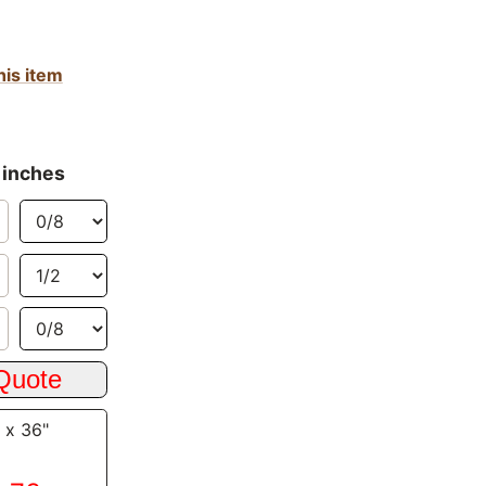
his item
 inches
 x 36"