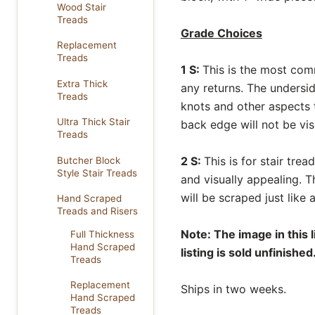
Wood Stair
Treads
Grade Choices
Replacement
Treads
1 S:
This is the most com
Extra Thick
any returns. The undersi
Treads
knots and other aspects t
Ultra Thick Stair
back edge will not be vis
Treads
2 S:
This is for stair tre
Butcher Block
Style Stair Treads
and visually appealing. 
will be scraped just like
Hand Scraped
Treads and Risers
Note: The image in this 
Full Thickness
Hand Scraped
listing is sold unfinished
Treads
Replacement
Ships in two weeks.
Hand Scraped
Treads