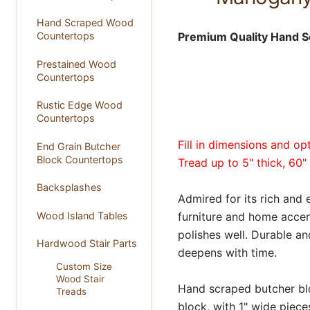
Hand Scraped Wood
Premium Quality Hand S
Countertops
Prestained Wood
Countertops
Rustic Edge Wood
Countertops
Fill in dimensions and op
End Grain Butcher
Block Countertops
Tread up to 5" thick, 60"
Backsplashes
Admired for its rich and 
furniture and home accen
Wood Island Tables
polishes well. Durable a
Hardwood Stair Parts
deepens with time.
Custom Size
Wood Stair
Hand scraped butcher bloc
Treads
block, with 1" wide piece