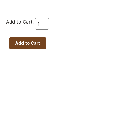
Add to Cart: