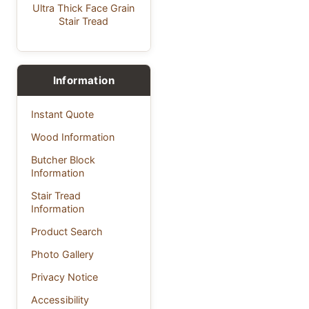
Ultra Thick Face Grain
Stair Tread
Information
Instant Quote
Wood Information
Butcher Block
Information
Stair Tread
Information
Product Search
Photo Gallery
Privacy Notice
Accessibility