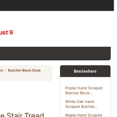
ust 9
rs
::
Butcher Block Style
Bestsellers
Poplar Hand Scraped
Butcher Block...
White Oak Hand
Scraped Butcher...
 Stair Tread
Maple Hand Scraped