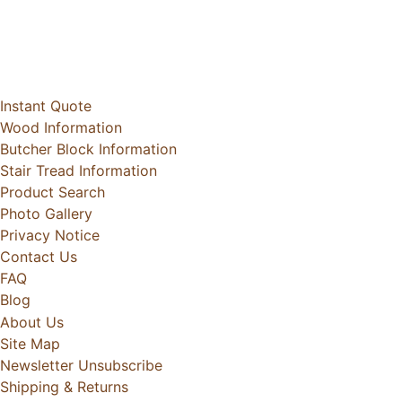
Instant Quote
Wood Information
Butcher Block Information
Stair Tread Information
Product Search
Photo Gallery
Privacy Notice
Contact Us
FAQ
Blog
About Us
Site Map
Newsletter Unsubscribe
Shipping & Returns