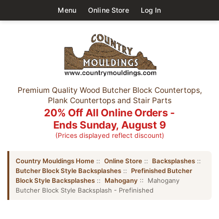
Menu
Online Store
Log In
Premium Quality Wood Butcher Block Countertops,
Plank Countertops and Stair Parts
20% Off All Online Orders -
Ends Sunday, August 9
(Prices displayed reflect discount)
Country Mouldings Home
::
Online Store
::
Backsplashes
::
Butcher Block Style Backsplashes
::
Prefinished Butcher
Block Style Backsplashes
::
Mahogany
:: Mahogany
Butcher Block Style Backsplash - Prefinished