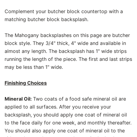
Complement your butcher block countertop with a
matching butcher block backsplash.
The Mahogany backsplashes on this page are butcher
block style. They 3/4" thick, 4" wide and available in
almost any length. The backsplash has 1" wide strips
running the length of the piece. The first and last strips
may be less than 1" wide.
Finishing Choices
Mineral Oil:
Two coats of a food safe mineral oil are
applied to all surfaces. After you receive your
backsplash, you should apply one coat of mineral oil
to the face daily for one week, and monthly thereafter.
You should also apply one coat of mineral oil to the