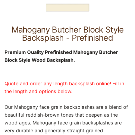
Mahogany Butcher Block Style
Backsplash - Prefinished
Premium Quality Prefinished Mahogany Butcher
Block Style Wood Backsplash.
Quote and order any length backsplash online! Fill in
the length and options below.
Our Mahogany face grain backsplashes are a blend of
beautiful reddish-brown tones that deepen as the
wood ages. Mahogany face grain backsplashes are
very durable and generally straight grained.