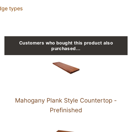
dge types
Customers who bought this product also
purchased...
Mahogany Plank Style Countertop -
Prefinished