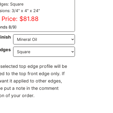
dges: Square
ions: 3/4" x 4" x 24"
 Price: $81.88
ends 8/9)
Finish
Edges
selected top edge profile will be
ed to the top front edge only. If
ant it applied to other edges,
e put a note in the comment
on of your order.