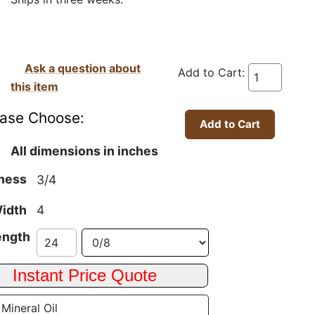
Ask a question about
Add to Cart:
this item
ease Choose:
All dimensions in inches
ness
3/4
idth
4
ength
 Mineral Oil