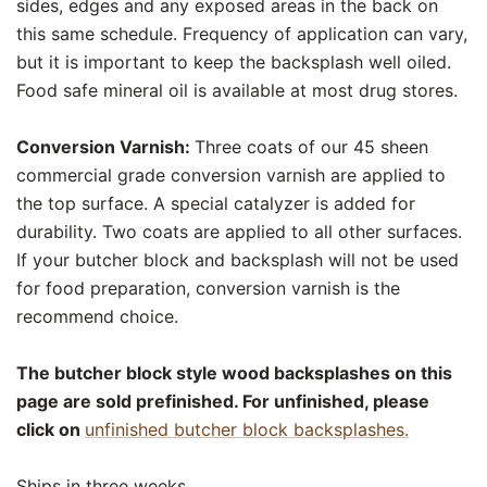
sides, edges and any exposed areas in the back on
this same schedule. Frequency of application can vary,
but it is important to keep the backsplash well oiled.
Food safe mineral oil is available at most drug stores.
Conversion Varnish:
Three coats of our 45 sheen
commercial grade conversion varnish are applied to
the top surface. A special catalyzer is added for
durability. Two coats are applied to all other surfaces.
If your butcher block and backsplash will not be used
for food preparation, conversion varnish is the
recommend choice.
The butcher block style wood backsplashes on this
page are sold prefinished. For unfinished, please
click on
unfinished butcher block backsplashes.
Ships in three weeks.