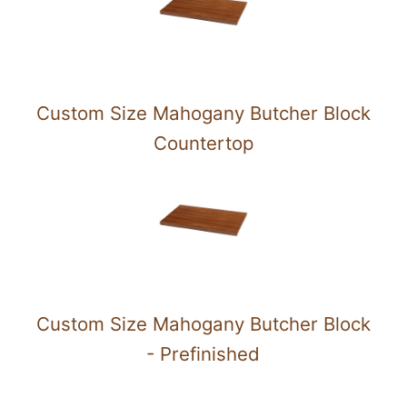
Custom Size Mahogany Butcher Block
Countertop
Custom Size Mahogany Butcher Block
- Prefinished