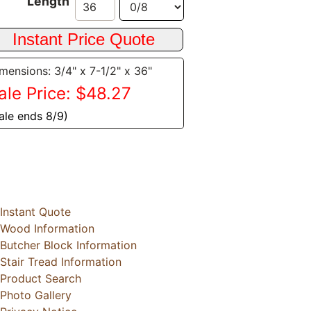
Length
mensions: 3/4" x 7-1/2" x 36"
ale Price: $48.27
ale ends 8/9)
Instant Quote
Wood Information
Butcher Block Information
Stair Tread Information
Product Search
Photo Gallery