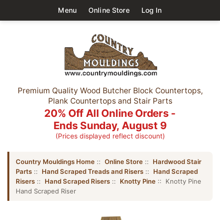
Menu
Online Store
Log In
Premium Quality Wood Butcher Block Countertops,
Plank Countertops and Stair Parts
20% Off All Online Orders -
Ends Sunday, August 9
(Prices displayed reflect discount)
Country Mouldings Home
::
Online Store
::
Hardwood Stair
Parts
::
Hand Scraped Treads and Risers
::
Hand Scraped
Risers
::
Hand Scraped Risers
::
Knotty Pine
:: Knotty Pine
Hand Scraped Riser