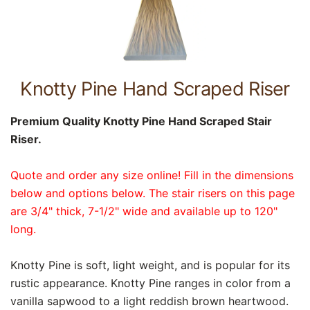
Knotty Pine Hand Scraped Riser
Premium Quality Knotty Pine Hand Scraped Stair
Riser.
Quote and order any size online! Fill in the dimensions
below and options below. The stair risers on this page
are 3/4" thick, 7-1/2" wide and available up to 120"
long.
Knotty Pine is soft, light weight, and is popular for its
rustic appearance. Knotty Pine ranges in color from a
vanilla sapwood to a light reddish brown heartwood.