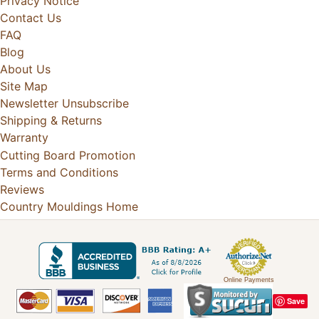
Privacy Notice
Contact Us
FAQ
Blog
About Us
Site Map
Newsletter Unsubscribe
Shipping & Returns
Warranty
Cutting Board Promotion
Terms and Conditions
Reviews
Country Mouldings Home
Online Payments
Save