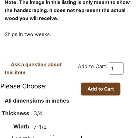
Note: The image in this listing is only meant to show
the handscraping. It does not represent the actual
wood you will receive.
Ships in two weeks.
Ask a question about
Add to Cart:
this item
Please Choose:
All dimensions in inches
Thickness
3/4
Width
7-1/2