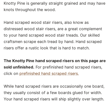
Knotty Pine is generally straight grained and may have
knots throughout the wood.
Hand scraped wood stair risers, also know as
distressed wood stair risers, are a great complement
to your hand scraped wood stair treads. Our skilled
craftsmen scrape each tread by hand. Hand scraped
risers offer a rustic look that is hard to match.
The Knotty Pine hand scraped risers on this page are
sold unfinished.
For prefinished hand scraped risers,
click on
prefinished hand scraped risers.
While hand scraped risers are occasionally one board,
they usually consist of a few boards glued for width.
Your hand scraped risers will ship slightly over length.