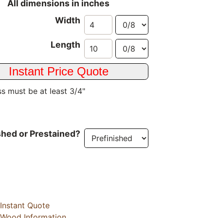
All dimensions in inches
Width
Length
s must be at least 3/4"
shed or Prestained?
Instant Quote
Wood Information