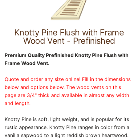
Knotty Pine Flush with Frame
Wood Vent - Prefinished
Premium Quality Prefinished Knotty Pine Flush with
Frame Wood Vent.
Quote and order any size online! Fill in the dimensions
below and options below. The wood vents on this
page are 3/4" thick and available in almost any width
and length.
Knotty Pine is soft, light weight, and is popular for its
rustic appearance. Knotty Pine ranges in color from a
vanilla sapwood to a light reddish brown heartwood.