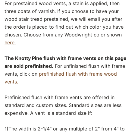
For prestained wood vents, a stain is applied, then
three coats of varnish. If you choose to have your
wood stair tread prestained, we will email you after
the order is placed to find out which color you have
chosen. Choose from any Woodwright color shown
here.
The Knotty Pine flush with frame vents on this page
are sold prefinished.
For unfinished flush with frame
vents, click on
prefinished flush with frame wood
vents.
Prefinished flush with frame vents are offered in
standard and custom sizes. Standard sizes are less
expensive. A vent is a standard size if:
1)The width is 2-1/4" or any multiple of 2" from 4" to