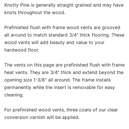
Knotty Pine is generally straight grained and may have
knots throughout the wood.
Prefinished flush with frame wood vents are grooved
all around to match standard 3/4" thick flooring. These
wood vents will add beauty and value to your
hardwood floor.
The vents on this page are prefinished flush with frame
heat vents. They are 3/4" thick and extend beyond the
opening size 1-3/8" all around. The frame installs
permanently while the insert is removable for easy
cleaning.
For prefinished wood vents, three coats of our clear
conversion varnish will be applied.