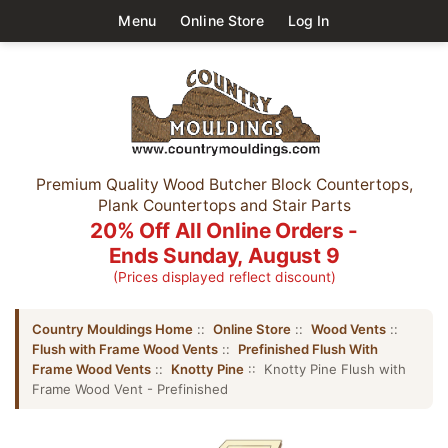
Menu
Online Store
Log In
Premium Quality Wood Butcher Block Countertops,
Plank Countertops and Stair Parts
20% Off All Online Orders -
Ends Sunday, August 9
(Prices displayed reflect discount)
Country Mouldings Home
::
Online Store
::
Wood Vents
::
Flush with Frame Wood Vents
::
Prefinished Flush With
Frame Wood Vents
::
Knotty Pine
:: Knotty Pine Flush with
Frame Wood Vent - Prefinished