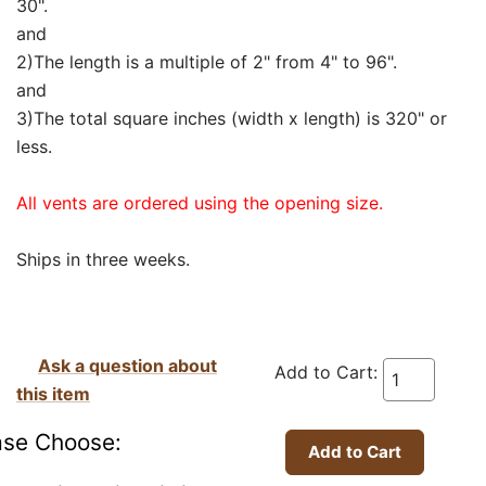
30".
and
2)The length is a multiple of 2" from 4" to 96".
and
3)The total square inches (width x length) is 320" or
less.
All vents are ordered using the opening size.
Ships in three weeks.
Ask a question about
Add to Cart:
this item
ase Choose: