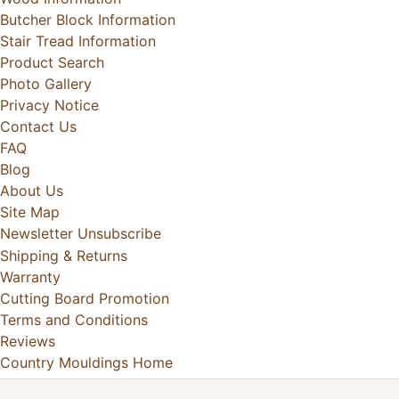
Butcher Block Information
Stair Tread Information
Product Search
Photo Gallery
Privacy Notice
Contact Us
FAQ
Blog
About Us
Site Map
Newsletter Unsubscribe
Shipping & Returns
Warranty
Cutting Board Promotion
Terms and Conditions
Reviews
Country Mouldings Home