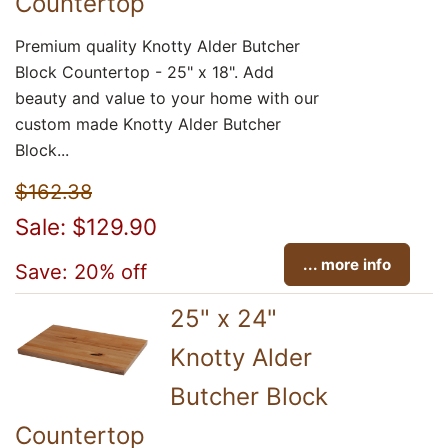
Countertop
Premium quality Knotty Alder Butcher
Block Countertop - 25" x 18". Add
beauty and value to your home with our
custom made Knotty Alder Butcher
Block...
$162.38
Sale: $129.90
... more info
Save: 20% off
25" x 24"
Knotty Alder
Butcher Block
Countertop