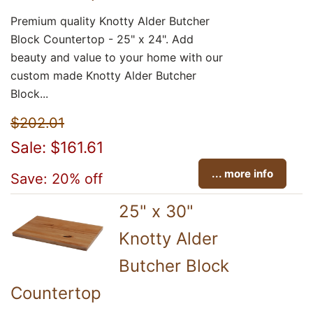
Premium quality Knotty Alder Butcher
Block Countertop - 25" x 24". Add
beauty and value to your home with our
custom made Knotty Alder Butcher
Block...
$202.01
Sale: $161.61
... more info
Save: 20% off
25" x 30"
Knotty Alder
Butcher Block
Countertop