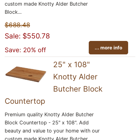
custom made Knotty Alder Butcher
Block...
$688.48
Sale: $550.78
... more info
Save: 20% off
25" x 108"
Knotty Alder
Butcher Block
Countertop
Premium quality Knotty Alder Butcher
Block Countertop - 25" x 108". Add
beauty and value to your home with our
custom made Knotty Alder Butcher