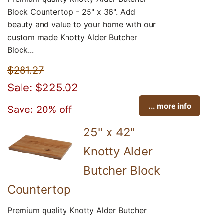
Block Countertop - 25" x 36". Add
beauty and value to your home with our
custom made Knotty Alder Butcher
Block...
$281.27
Sale: $225.02
... more info
Save: 20% off
25" x 42"
Knotty Alder
Butcher Block
Countertop
Premium quality Knotty Alder Butcher