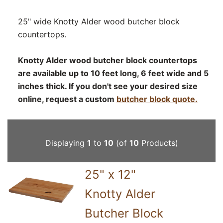
25" wide Knotty Alder wood butcher block
countertops.
Knotty Alder wood butcher block countertops
are available up to 10 feet long, 6 feet wide and 5
inches thick. If you don't see your desired size
online, request a custom
butcher block quote.
Displaying
1
to
10
(of
10
Products)
25" x 12"
Knotty Alder
Butcher Block