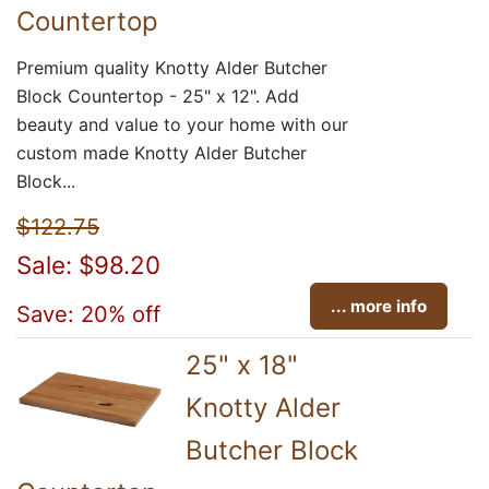
Countertop
Premium quality Knotty Alder Butcher
Block Countertop - 25" x 12". Add
beauty and value to your home with our
custom made Knotty Alder Butcher
Block...
$122.75
Sale: $98.20
... more info
Save: 20% off
25" x 18"
Knotty Alder
Butcher Block