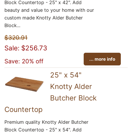
Block Countertop - 25" x 42". Add
beauty and value to your home with our
custom made Knotty Alder Butcher
Block...
$320.91
Sale: $256.73
... more info
Save: 20% off
25" x 54"
Knotty Alder
Butcher Block
Countertop
Premium quality Knotty Alder Butcher
Block Countertop - 25" x 54". Add