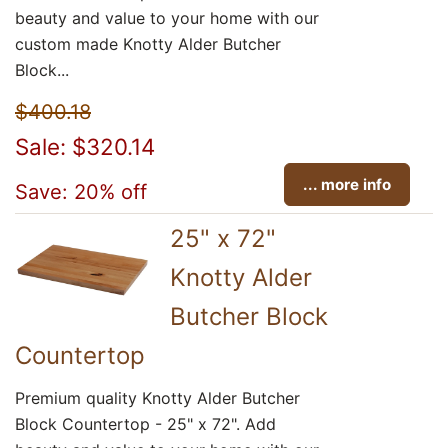
beauty and value to your home with our
custom made Knotty Alder Butcher
Block...
$400.18
Sale: $320.14
... more info
Save: 20% off
25" x 72"
Knotty Alder
Butcher Block
Countertop
Premium quality Knotty Alder Butcher
Block Countertop - 25" x 72". Add