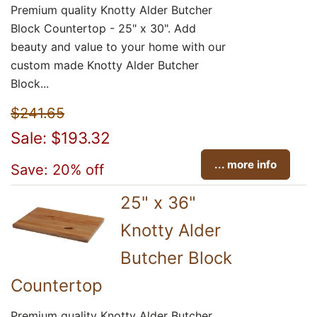
Premium quality Knotty Alder Butcher
Block Countertop - 25" x 30". Add
beauty and value to your home with our
custom made Knotty Alder Butcher
Block...
$241.65
Sale: $193.32
... more info
Save: 20% off
25" x 36"
Knotty Alder
Butcher Block
Countertop
Premium quality Knotty Alder Butcher