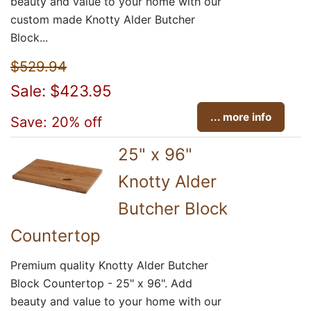
beauty and value to your home with our
custom made Knotty Alder Butcher
Block...
$529.94
Sale: $423.95
... more info
Save: 20% off
25" x 96"
Knotty Alder
Butcher Block
Countertop
Premium quality Knotty Alder Butcher
Block Countertop - 25" x 96". Add
beauty and value to your home with our