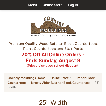
Menu
Online Store
Log In
Premium Quality Wood Butcher Block Countertops,
Plank Countertops and Stair Parts
20% Off All Online Orders -
Ends Sunday, August 9
(Prices displayed reflect discount)
Country Mouldings Home
::
Online Store
::
Butcher Block
Countertops
::
Knotty Alder Butcher Block Countertop
:: 25"
Width
25" Width