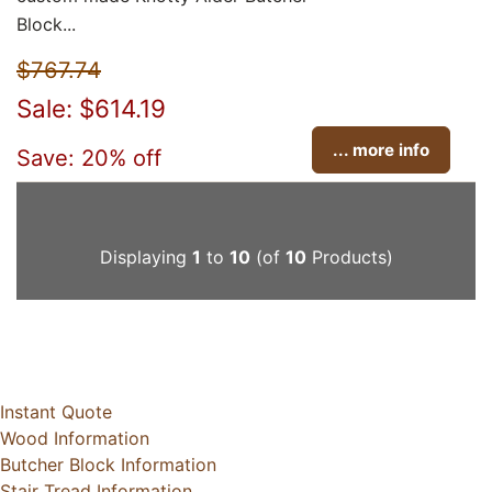
Block...
$767.74
Sale: $614.19
... more info
Save: 20% off
Displaying
1
to
10
(of
10
Products)
Instant Quote
Wood Information
Butcher Block Information
Stair Tread Information