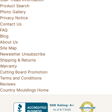
Product Search
Photo Gallery
Privacy Notice
Contact Us
FAQ
Blog
About Us
Site Map
Newsletter Unsubscribe
Shipping & Returns
Warranty
Cutting Board Promotion
Terms and Conditions
Reviews
Country Mouldings Home