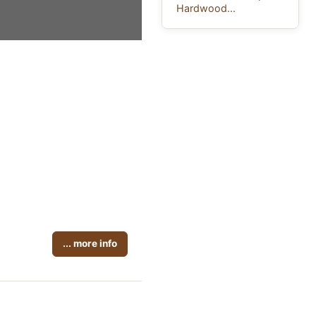
Hardwood...
... more info