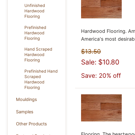
Unfinished
Hardwood
Flooring
Prefinished
Hardwood Flooring. Ame
Hardwood
Flooring
America's most desirabl
Hand Scraped
$13.50
Hardwood
Flooring
Sale: $10.80
Prefinished Hand
Save: 20% off
Scraped
Hardwood
Flooring
Mouldings
Samples
Other Products
Flooring. The heartwoo