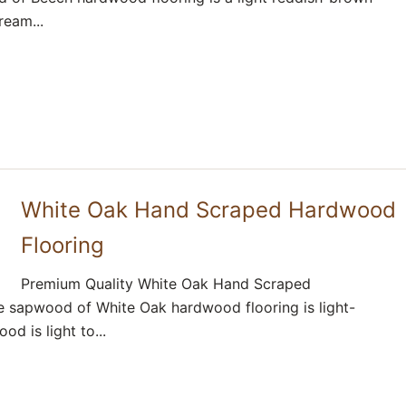
ream...
White Oak Hand Scraped Hardwood
Flooring
Premium Quality White Oak Hand Scraped
 sapwood of White Oak hardwood flooring is light-
d is light to...