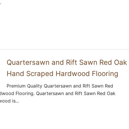
.
Quartersawn and Rift Sawn Red Oak
Hand Scraped Hardwood Flooring
Premium Quality Quartersawn and Rift Sawn Red
wood Flooring. Quartersawn and Rift Sawn Red Oak
ood is...