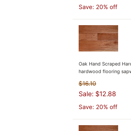
Save: 20% off
Oak Hand Scraped Hard
hardwood flooring sapw
$16.10
Sale: $12.88
Save: 20% off