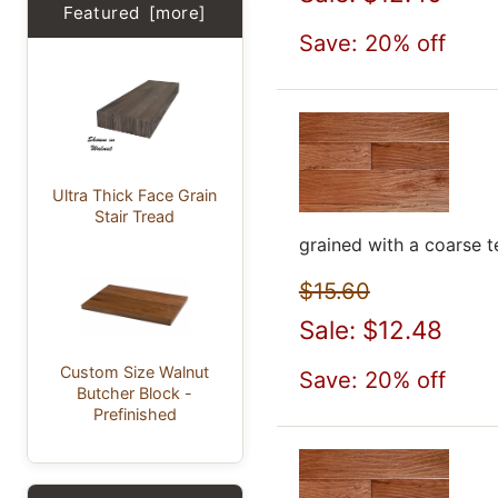
Featured [more]
Save: 20% off
Ultra Thick Face Grain
Stair Tread
grained with a coarse t
$15.60
Sale: $12.48
Custom Size Walnut
Save: 20% off
Butcher Block -
Prefinished