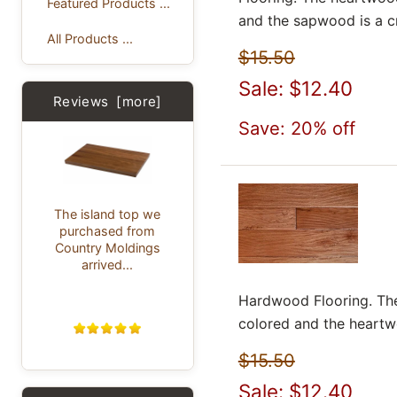
Featured Products ...
and the sapwood is a c
All Products ...
$15.50
Sale: $12.40
Reviews [more]
Save: 20% off
The island top we
purchased from
Country Moldings
arrived...
Hardwood Flooring. The
colored and the heartwoo
$15.50
Sale: $12.40