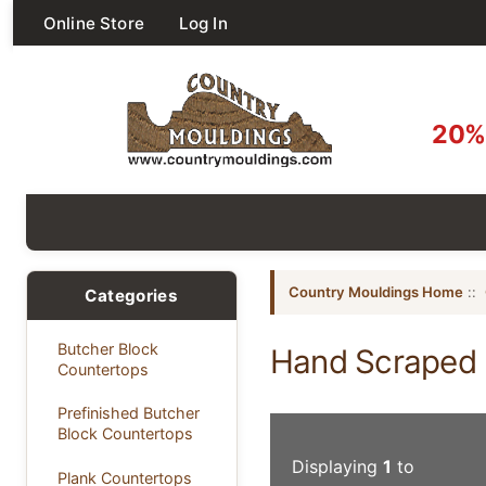
Online Store
Log In
20% 
Country Mouldings Home
::
Categories
Butcher Block
Hand Scraped 
Countertops
Prefinished Butcher
Block Countertops
Displaying
1
to
Plank Countertops