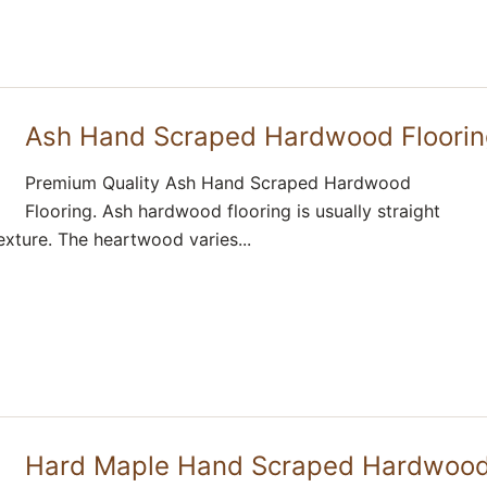
Ash Hand Scraped Hardwood Floori
Premium Quality Ash Hand Scraped Hardwood
Flooring. Ash hardwood flooring is usually straight
exture. The heartwood varies...
Hard Maple Hand Scraped Hardwoo