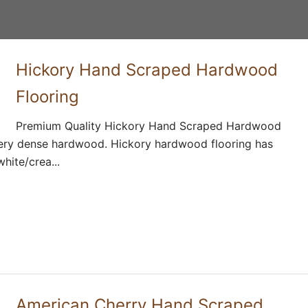
Hickory Hand Scraped Hardwood
Flooring
Premium Quality Hickory Hand Scraped Hardwood
 very dense hardwood. Hickory hardwood flooring has
ite/crea...
American Cherry Hand Scraped