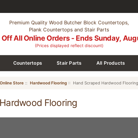
Premium Quality Wood Butcher Block Countertops,
Plank Countertops and Stair Parts
Off All Online Orders - Ends Sunday, Aug
(Prices displayed reflect discount)
Countertops
Stair Parts
All Products
Online Store
::
Hardwood Flooring
:: Hand Scraped Hardwood Floorin
Hardwood Flooring