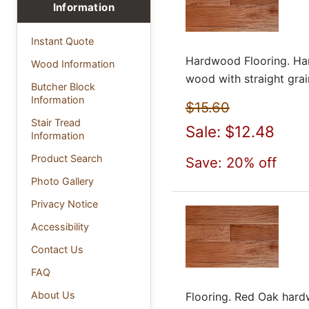
Information
Instant Quote
Hardwood Flooring. Har
Wood Information
wood with straight grain
Butcher Block
Information
$15.60
Stair Tread
Sale: $12.48
Information
Product Search
Save: 20% off
Photo Gallery
Privacy Notice
Accessibility
Contact Us
FAQ
About Us
Flooring. Red Oak hardw