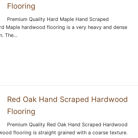
Flooring
Premium Quality Hard Maple Hand Scraped
d Maple hardwood flooring is a very heavy and dense
. The...
Red Oak Hand Scraped Hardwood
Flooring
Premium Quality Red Oak Hand Scraped Hardwood
ood flooring is straight grained with a coarse texture.