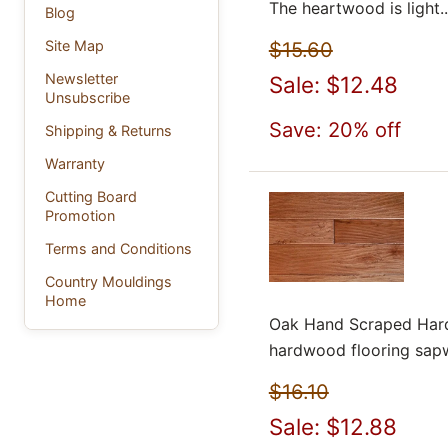
The heartwood is light..
Blog
$15.60
Site Map
Newsletter
Sale: $12.48
Unsubscribe
Save: 20% off
Shipping & Returns
Warranty
Cutting Board
Promotion
Terms and Conditions
Country Mouldings
Home
Oak Hand Scraped Hard
hardwood flooring sapw
$16.10
Sale: $12.88