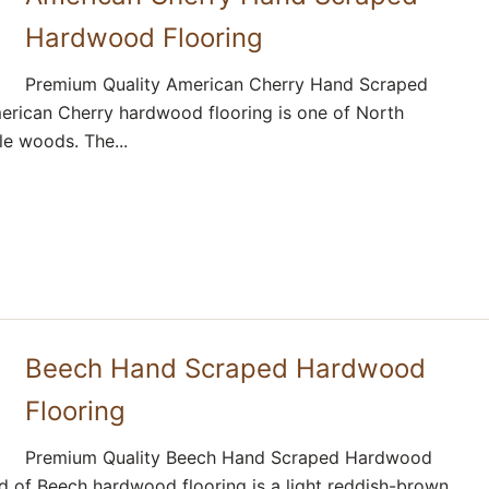
Hardwood Flooring
Premium Quality American Cherry Hand Scraped
rican Cherry hardwood flooring is one of North
e woods. The...
Beech Hand Scraped Hardwood
Flooring
Premium Quality Beech Hand Scraped Hardwood
d of Beech hardwood flooring is a light reddish-brown