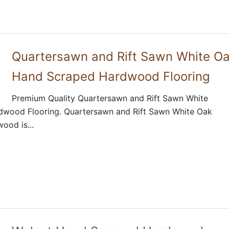
Quartersawn and Rift Sawn White O
Hand Scraped Hardwood Flooring
Premium Quality Quartersawn and Rift Sawn White
wood Flooring. Quartersawn and Rift Sawn White Oak
ood is...