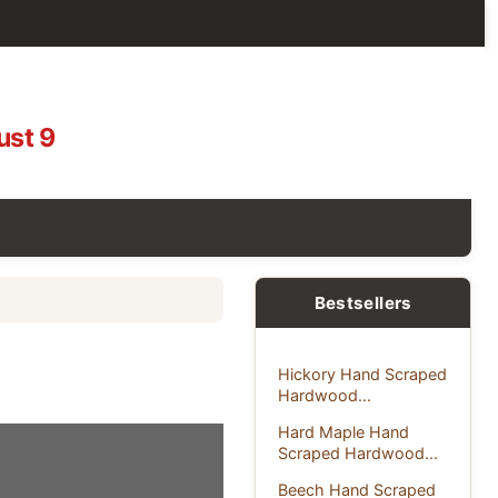
ust 9
g
Bestsellers
Hickory Hand Scraped
Hardwood...
Hard Maple Hand
Scraped Hardwood...
Beech Hand Scraped