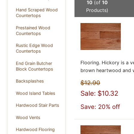
10
(of
10
Products)
Hand Scraped Wood
Countertops
Prestained Wood
Countertops
Rustic Edge Wood
Countertops
Flooring. Hickory is a
End Grain Butcher
Block Countertops
brown heartwood and wh
Backsplashes
$12.90
Sale: $10.32
Wood Island Tables
Hardwood Stair Parts
Save: 20% off
Wood Vents
Hardwood Flooring