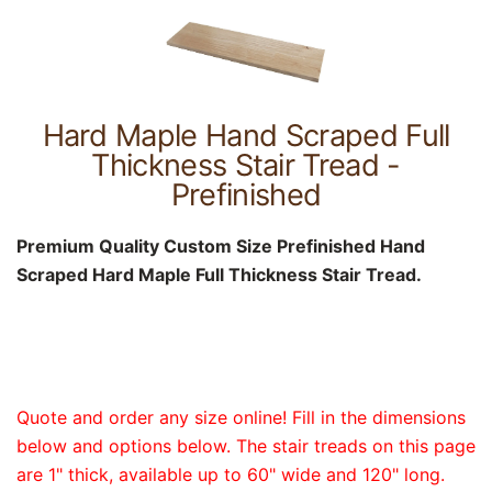
Hard Maple Hand Scraped Full
Thickness Stair Tread -
Prefinished
Premium Quality Custom Size Prefinished Hand
Scraped Hard Maple Full Thickness Stair Tread.
Quote and order any size online! Fill in the dimensions
below and options below. The stair treads on this page
are 1" thick, available up to 60" wide and 120" long.