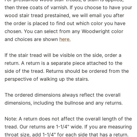
then three coats of varnish. If you choose to have your
wood stair tread prestained, we will email you after
the order is placed to find out which color you have
chosen. You can select from any Woodwright color
and choices are shown
here.
If the stair tread will be visible on the side, order a
return. A return is a separate piece attached to the
side of the tread. Returns should be ordered from the
perspective of walking up the stairs.
The ordered dimensions always reflect the overall
dimensions, including the bullnose and any returns.
Note: A return does not affect the overall length of the
tread. Our returns are 1-1/4" wide. If you are measuring
throat size, add 1-1/4" for each side that has a return.