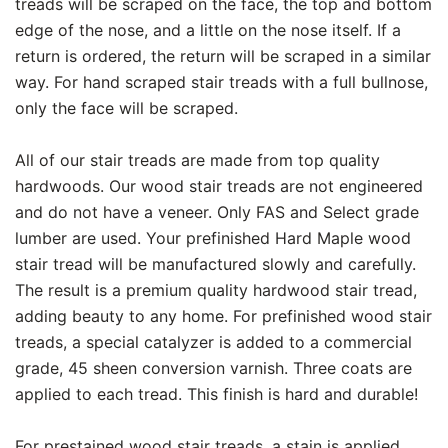
treads will be scraped on the face, the top and bottom
edge of the nose, and a little on the nose itself. If a
return is ordered, the return will be scraped in a similar
way. For hand scraped stair treads with a full bullnose,
only the face will be scraped.
All of our stair treads are made from top quality
hardwoods. Our wood stair treads are not engineered
and do not have a veneer. Only FAS and Select grade
lumber are used. Your prefinished Hard Maple wood
stair tread will be manufactured slowly and carefully.
The result is a premium quality hardwood stair tread,
adding beauty to any home. For prefinished wood stair
treads, a special catalyzer is added to a commercial
grade, 45 sheen conversion varnish. Three coats are
applied to each tread. This finish is hard and durable!
For prestained wood stair treads, a stain is applied,