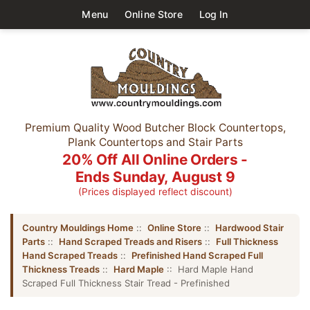
Menu
Online Store
Log In
Premium Quality Wood Butcher Block Countertops,
Plank Countertops and Stair Parts
20% Off All Online Orders -
Ends Sunday, August 9
(Prices displayed reflect discount)
Country Mouldings Home
::
Online Store
::
Hardwood Stair
Parts
::
Hand Scraped Treads and Risers
::
Full Thickness
Hand Scraped Treads
::
Prefinished Hand Scraped Full
Thickness Treads
::
Hard Maple
:: Hard Maple Hand
Scraped Full Thickness Stair Tread - Prefinished