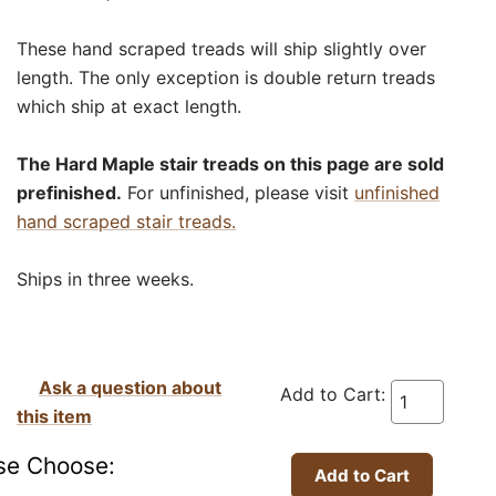
These hand scraped treads will ship slightly over
length. The only exception is double return treads
which ship at exact length.
The Hard Maple stair treads on this page are sold
prefinished.
For unfinished, please visit
unfinished
hand scraped stair treads.
Ships in three weeks.
Ask a question about
Add to Cart:
this item
se Choose: