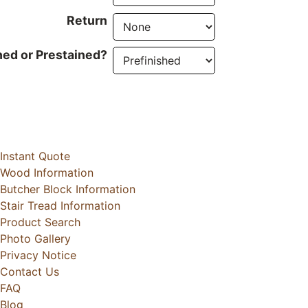
Return
hed or Prestained?
Instant Quote
Wood Information
Butcher Block Information
Stair Tread Information
Product Search
Photo Gallery
Privacy Notice
Contact Us
FAQ
Blog