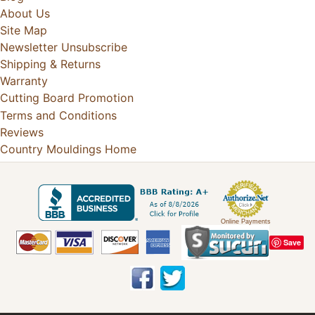
About Us
Site Map
Newsletter Unsubscribe
Shipping & Returns
Warranty
Cutting Board Promotion
Terms and Conditions
Reviews
Country Mouldings Home
Online Payments
Save