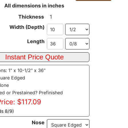
All dimensions in inches
Thickness
1
Width (Depth)
Length
ns: 1" x 10-1/2" x 36"
quare Edged
None
hed or Prestained? Prefinished
Price: $117.09
ds 8/9)
Nose