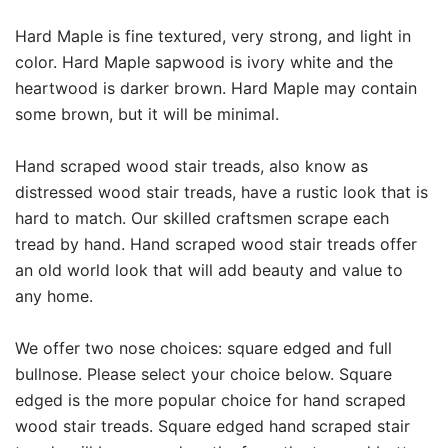
Hard Maple is fine textured, very strong, and light in
color. Hard Maple sapwood is ivory white and the
heartwood is darker brown. Hard Maple may contain
some brown, but it will be minimal.
Hand scraped wood stair treads, also know as
distressed wood stair treads, have a rustic look that is
hard to match. Our skilled craftsmen scrape each
tread by hand. Hand scraped wood stair treads offer
an old world look that will add beauty and value to
any home.
We offer two nose choices: square edged and full
bullnose. Please select your choice below. Square
edged is the more popular choice for hand scraped
wood stair treads. Square edged hand scraped stair