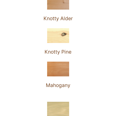
Knotty Alder
Knotty Pine
Mahogany