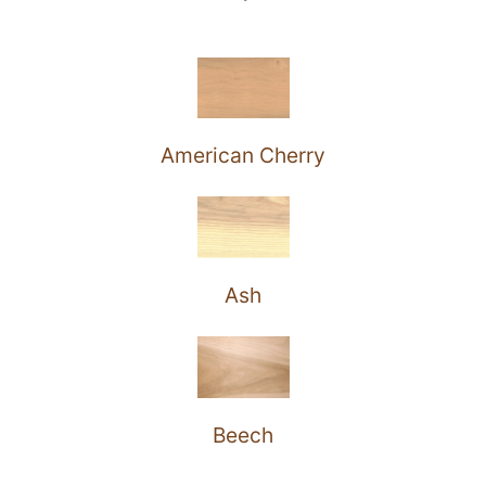
American Cherry
Ash
Beech