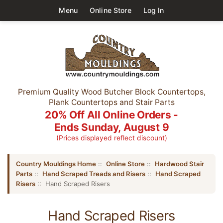
Menu
Online Store
Log In
Premium Quality Wood Butcher Block Countertops,
Plank Countertops and Stair Parts
20% Off All Online Orders -
Ends Sunday, August 9
(Prices displayed reflect discount)
Country Mouldings Home
::
Online Store
::
Hardwood Stair
Parts
::
Hand Scraped Treads and Risers
::
Hand Scraped
Risers
:: Hand Scraped Risers
Hand Scraped Risers