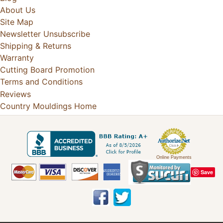
About Us
Site Map
Newsletter Unsubscribe
Shipping & Returns
Warranty
Cutting Board Promotion
Terms and Conditions
Reviews
Country Mouldings Home
Online Payments
Save