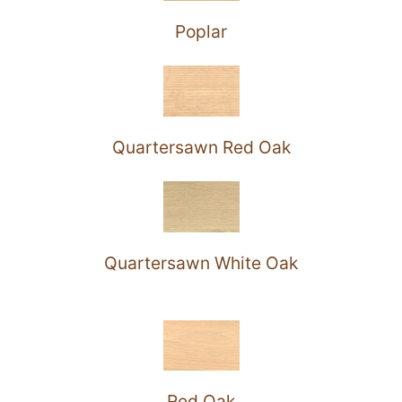
Poplar
Quartersawn Red Oak
Quartersawn White Oak
Red Oak