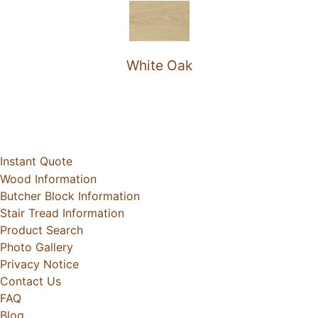
White Oak
Instant Quote
Wood Information
Butcher Block Information
Stair Tread Information
Product Search
Photo Gallery
Privacy Notice
Contact Us
FAQ
Blog