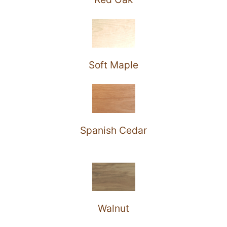
Soft Maple
Spanish Cedar
Walnut