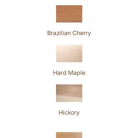
Brazilian Cherry
Hard Maple
Hickory