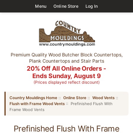
Menu
Online Store
Log In
Premium Quality Wood Butcher Block Countertops,
Plank Countertops and Stair Parts
20% Off All Online Orders -
Ends Sunday, August 9
(Prices displayed reflect discount)
Country Mouldings Home
::
Online Store
::
Wood Vents
::
Flush with Frame Wood Vents
:: Prefinished Flush With
Frame Wood Vents
Prefinished Flush With Frame