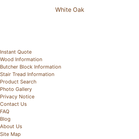
White Oak
Instant Quote
Wood Information
Butcher Block Information
Stair Tread Information
Product Search
Photo Gallery
Privacy Notice
Contact Us
FAQ
Blog
About Us
Site Map