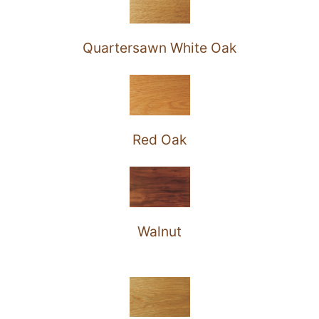
Quartersawn White Oak
Red Oak
Walnut