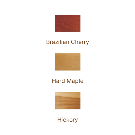
Brazilian Cherry
Hard Maple
Hickory