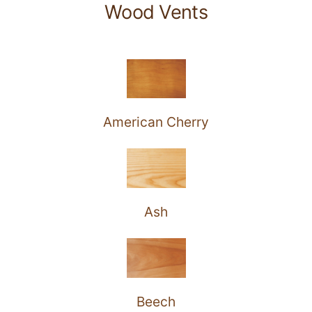
Wood Vents
American Cherry
Ash
Beech