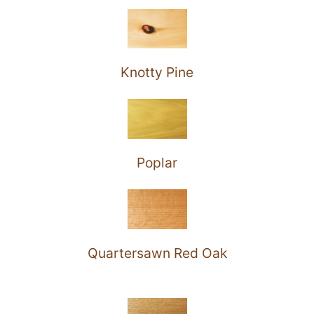
Knotty Pine
Poplar
Quartersawn Red Oak