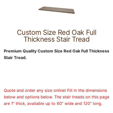
Custom Size Red Oak Full
Thickness Stair Tread
Premium Quality Custom Size Red Oak Full Thickness
Stair Tread.
Quote and order any size online! Fill in the dimensions
below and options below. The stair treads on this page
are 1" thick, available up to 60" wide and 120" long.