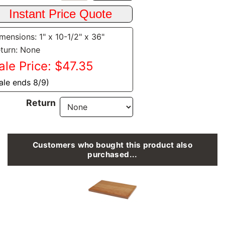
mensions: 1" x 10-1/2" x 36"
turn: None
ale Price: $47.35
ale ends 8/9)
Return
Customers who bought this product also
purchased...