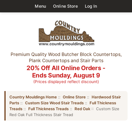
Menu
Online Store
Log In
Premium Quality Wood Butcher Block Countertops,
Plank Countertops and Stair Parts
20% Off All Online Orders -
Ends Sunday, August 9
(Prices displayed reflect discount)
Country Mouldings Home
::
Online Store
::
Hardwood Stair
Parts
::
Custom Size Wood Stair Treads
::
Full Thickness
Treads
::
Full Thickness Treads
::
Red Oak
:: Custom Size
Red Oak Full Thickness Stair Tread