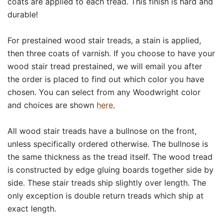
coats are applied to each tread. This finish is hard and
durable!
For prestained wood stair treads, a stain is applied,
then three coats of varnish. If you choose to have your
wood stair tread prestained, we will email you after
the order is placed to find out which color you have
chosen. You can select from any Woodwright color
and choices are shown
here.
All wood stair treads have a bullnose on the front,
unless specifically ordered otherwise. The bullnose is
the same thickness as the tread itself. The wood tread
is constructed by edge gluing boards together side by
side. These stair treads ship slightly over length. The
only exception is double return treads which ship at
exact length.