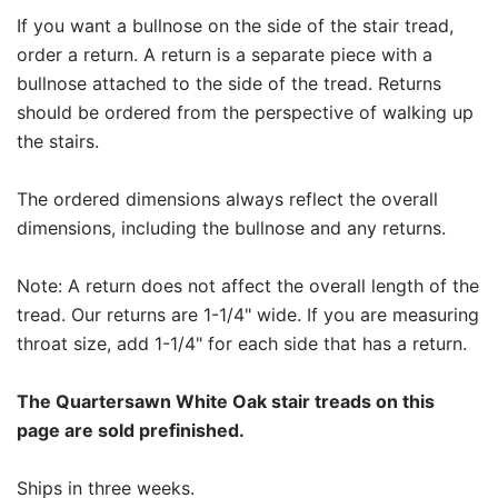
If you want a bullnose on the side of the stair tread,
order a return. A return is a separate piece with a
bullnose attached to the side of the tread. Returns
should be ordered from the perspective of walking up
the stairs.
The ordered dimensions always reflect the overall
dimensions, including the bullnose and any returns.
Note: A return does not affect the overall length of the
tread. Our returns are 1-1/4" wide. If you are measuring
throat size, add 1-1/4" for each side that has a return.
The Quartersawn White Oak stair treads on this
page are sold prefinished.
Ships in three weeks.