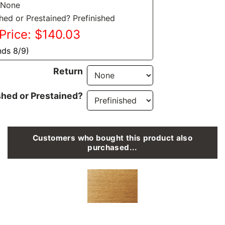
 None
shed or Prestained? Prefinished
Price: $140.03
nds 8/9)
Return
shed or Prestained?
Customers who bought this product also
purchased...