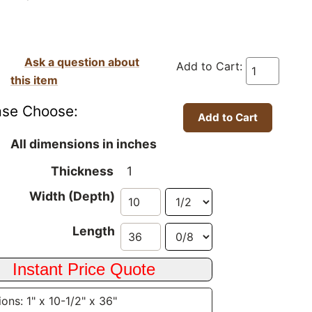
Ask a question about
Add to Cart:
this item
ase Choose:
All dimensions in inches
Thickness
1
Width (Depth)
Length
ons: 1" x 10-1/2" x 36"