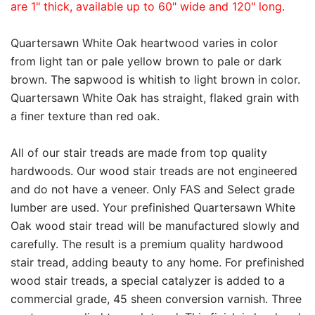
are 1" thick, available up to 60" wide and 120" long.
Quartersawn White Oak heartwood varies in color
from light tan or pale yellow brown to pale or dark
brown. The sapwood is whitish to light brown in color.
Quartersawn White Oak has straight, flaked grain with
a finer texture than red oak.
All of our stair treads are made from top quality
hardwoods. Our wood stair treads are not engineered
and do not have a veneer. Only FAS and Select grade
lumber are used. Your prefinished Quartersawn White
Oak wood stair tread will be manufactured slowly and
carefully. The result is a premium quality hardwood
stair tread, adding beauty to any home. For prefinished
wood stair treads, a special catalyzer is added to a
commercial grade, 45 sheen conversion varnish. Three