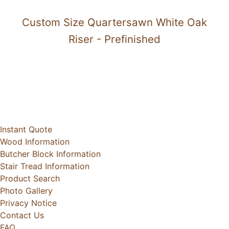
Custom Size Quartersawn White Oak
Riser - Prefinished
Instant Quote
Wood Information
Butcher Block Information
Stair Tread Information
Product Search
Photo Gallery
Privacy Notice
Contact Us
FAQ