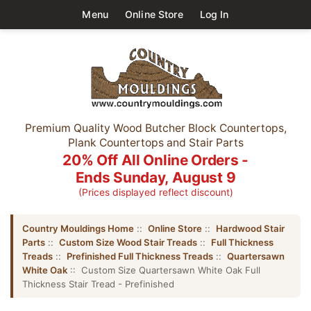
Menu
Online Store
Log In
Premium Quality Wood Butcher Block Countertops,
Plank Countertops and Stair Parts
20% Off All Online Orders -
Ends Sunday, August 9
(Prices displayed reflect discount)
Country Mouldings Home
::
Online Store
::
Hardwood Stair
Parts
::
Custom Size Wood Stair Treads
::
Full Thickness
Treads
::
Prefinished Full Thickness Treads
::
Quartersawn
White Oak
:: Custom Size Quartersawn White Oak Full
Thickness Stair Tread - Prefinished