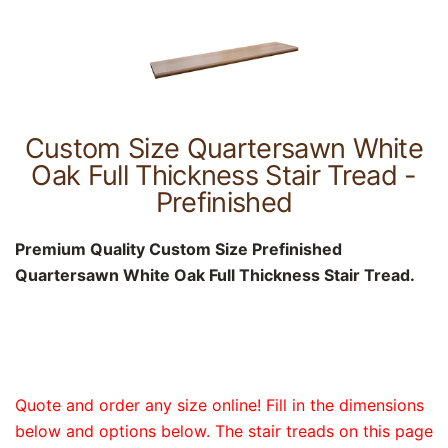
Custom Size Quartersawn White
Oak Full Thickness Stair Tread -
Prefinished
Premium Quality Custom Size Prefinished
Quartersawn White Oak Full Thickness Stair Tread.
Quote and order any size online! Fill in the dimensions
below and options below. The stair treads on this page