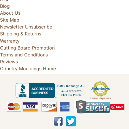
Blog
About Us
Site Map
Newsletter Unsubscribe
Shipping & Returns
Warranty
Cutting Board Promotion
Terms and Conditions
Reviews
Country Mouldings Home
Online Payments
Save