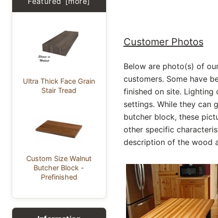
Featured [more]
Customer Photos
Below are photo(s) of ou
customers. Some have bee
Ultra Thick Face Grain
Stair Tread
finished on site. Lighting
settings. While they can 
butcher block, these pic
other specific characteris
description of the wood a
Custom Size Walnut
Butcher Block -
Prefinished