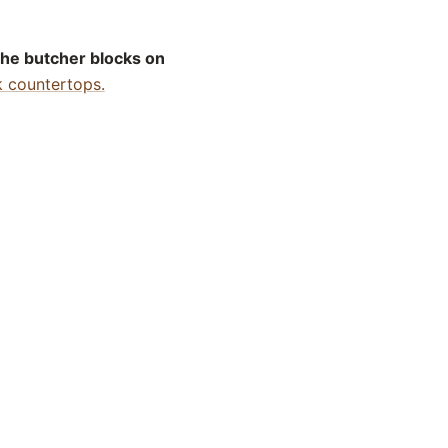
the butcher blocks on
k countertops.