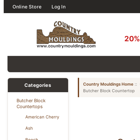
Online Store
Log In
20% 
Country Mouldings Home
::
Categories
Butcher Block Countertop
Butcher Block
Countertops
American Cherry
Ash
Beech