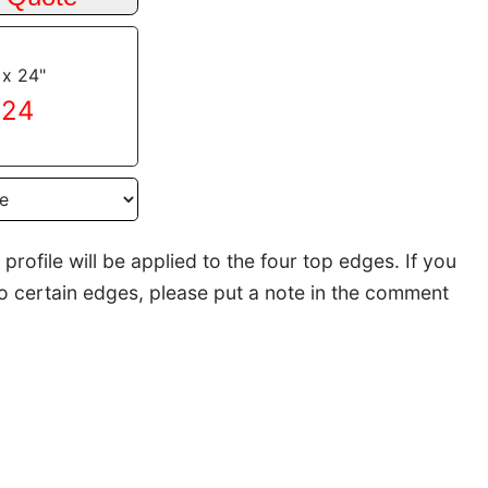
 x 24"
.24
rofile will be applied to the four top edges. If you
to certain edges, please put a note in the comment