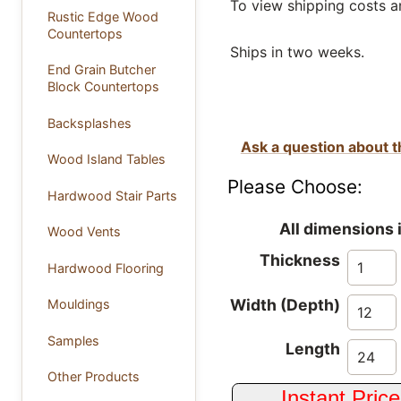
To view shipping costs a
Rustic Edge Wood
Countertops
Ships in two weeks.
End Grain Butcher
Block Countertops
Backsplashes
Ask a question about t
Wood Island Tables
Please Choose:
Hardwood Stair Parts
All dimensions 
Wood Vents
Thickness
Hardwood Flooring
Width (Depth)
Mouldings
Samples
Length
Other Products