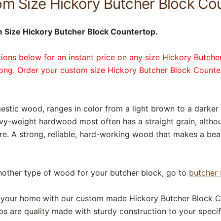
m Size Hickory Butcher Block Co
 Size Hickory Butcher Block Countertop.
tions below for an instant price on any size Hickory Butcher
long. Order your custom size Hickory Butcher Block Count
estic wood, ranges in color from a light brown to a darker
avy-weight hardwood most often has a straight grain, alth
re. A strong, reliable, hard-working wood that makes a bea
nother type of wood for your butcher block, go to
butcher 
 your home with our custom made Hickory Butcher Block C
s are quality made with sturdy construction to your specif