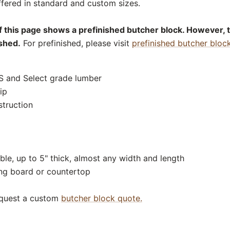
fered in standard and custom sizes.
f this page shows a prefinished butcher block. However, 
ished.
For prefinished, please visit
prefinished butcher bloc
S and Select grade lumber
ip
struction
ble, up to 5" thick, almost any width and length
ing board or countertop
equest a custom
butcher block quote.