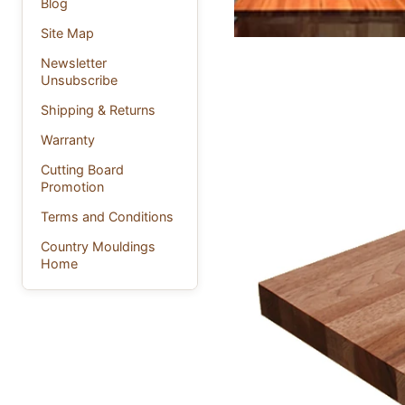
Blog
Site Map
Newsletter
Unsubscribe
Shipping & Returns
Warranty
Cutting Board
Promotion
Terms and Conditions
Country Mouldings
Home