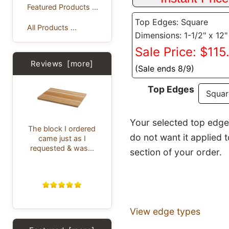
Featured Products ...
Top Edges: Square
All Products ...
Dimensions: 1-1/2" x 12"
Sale Price: $115
Reviews [more]
(Sale ends 8/9)
Top Edges
Your selected top edge p
The block I ordered
do not want it applied 
came just as I
requested & was...
section of your order.
View edge types