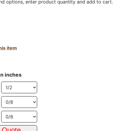
nd options, enter product quantity and add to cart.
his item
in inches