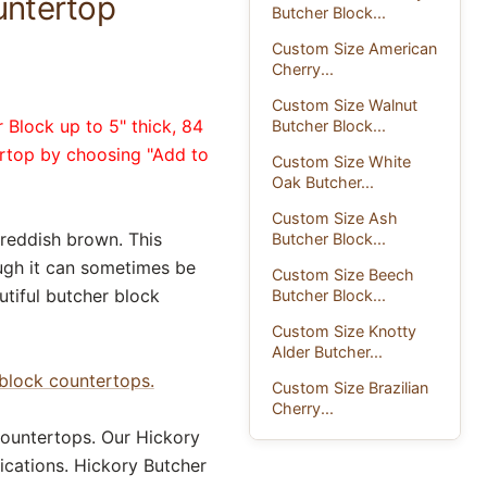
untertop
Butcher Block...
Custom Size American
Cherry...
Custom Size Walnut
 Block up to 5" thick, 84
Butcher Block...
ertop by choosing "Add to
Custom Size White
Oak Butcher...
Custom Size Ash
 reddish brown. This
Butcher Block...
ough it can sometimes be
Custom Size Beech
utiful butcher block
Butcher Block...
Custom Size Knotty
Alder Butcher...
block countertops.
Custom Size Brazilian
Cherry...
ountertops. Our Hickory
ications. Hickory Butcher