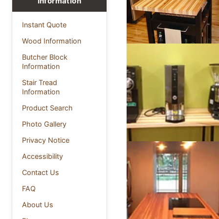
Information
Instant Quote
Wood Information
Butcher Block
Information
Stair Tread
Information
Product Search
Photo Gallery
Privacy Notice
Accessibility
Contact Us
FAQ
About Us