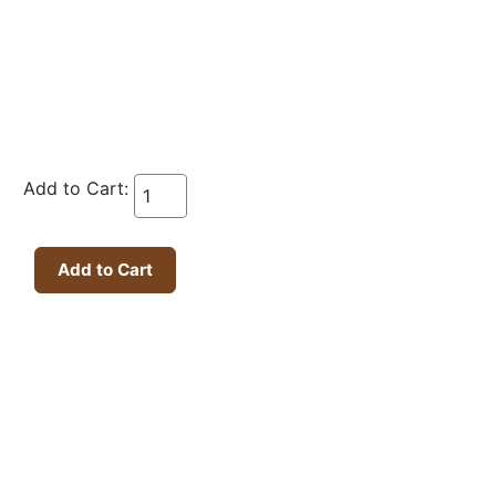
Add to Cart: