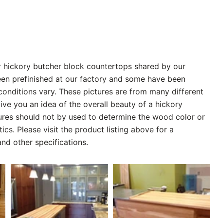
r hickory butcher block countertops shared by our
n prefinished at our factory and some have been
 conditions vary. These pictures are from many different
give you an idea of the overall beauty of a hickory
tures should not by used to determine the wood color or
tics. Please visit the product listing above for a
nd other specifications.