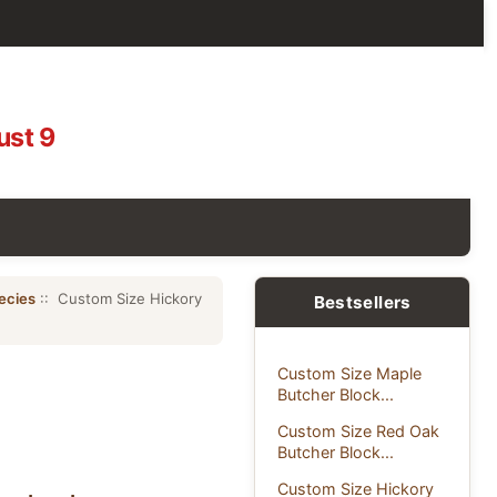
ust 9
ecies
:: Custom Size Hickory
Bestsellers
Custom Size Maple
Butcher Block...
Custom Size Red Oak
Butcher Block...
Custom Size Hickory