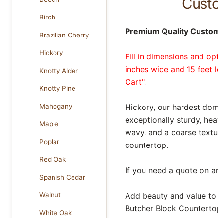
Custo
Birch
Premium Quality Custom
Brazilian Cherry
Hickory
Fill in dimensions and op
inches wide and 15 feet 
Knotty Alder
Cart".
Knotty Pine
Mahogany
Hickory, our hardest dom
exceptionally sturdy, he
Maple
wavy, and a coarse textu
Poplar
countertop.
Red Oak
If you need a quote on a
Spanish Cedar
Add beauty and value to
Walnut
Butcher Block Countertop
White Oak