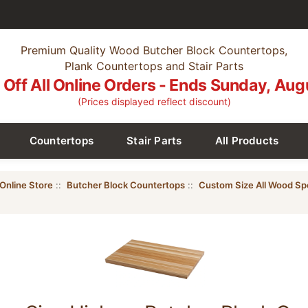
Premium Quality Wood Butcher Block Countertops,
Plank Countertops and Stair Parts
Off All Online Orders - Ends Sunday, Aug
(Prices displayed reflect discount)
Countertops
Stair Parts
All Products
Online Store
::
Butcher Block Countertops
::
Custom Size All Wood Sp