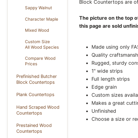
Block Countertops are of
Sappy Walnut
The picture on the top o
Character Maple
this page are sold unfin
Mixed Wood
Custom Size
Made using only FA
All Wood Species
Quality craftsmansh
Compare Wood
Rugged, sturdy con
Prices
1" wide strips
Prefinished Butcher
Full length strips
Block Countertops
Edge grain
Custom sizes availa
Plank Countertops
Makes a great cutt
Hand Scraped Wood
Unfinished
Countertops
Choose a size or r
Prestained Wood
Countertops