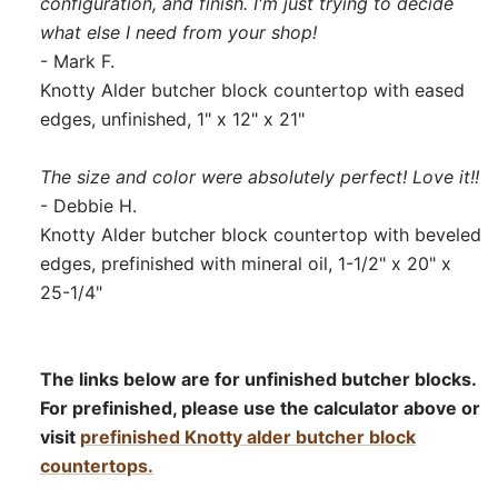
configuration, and finish. I'm just trying to decide
what else I need from your shop!
- Mark F.
Knotty Alder butcher block countertop with eased
edges, unfinished, 1" x 12" x 21"
The size and color were absolutely perfect! Love it!!
- Debbie H.
Knotty Alder butcher block countertop with beveled
edges, prefinished with mineral oil, 1-1/2" x 20" x
25-1/4"
The links below are for unfinished butcher blocks.
For prefinished, please use the calculator above or
visit
prefinished Knotty alder butcher block
countertops.