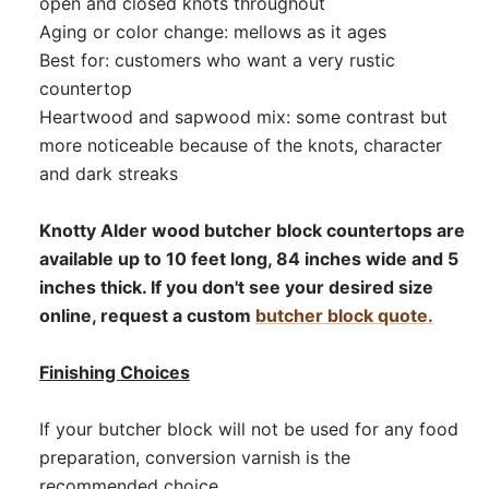
open and closed knots throughout
Aging or color change: mellows as it ages
Best for: customers who want a very rustic
countertop
Heartwood and sapwood mix: some contrast but
more noticeable because of the knots, character
and dark streaks
Knotty Alder wood butcher block countertops are
available up to 10 feet long, 84 inches wide and 5
inches thick. If you don't see your desired size
online, request a custom
butcher block quote.
Finishing Choices
If your butcher block will not be used for any food
preparation, conversion varnish is the
recommended choice.