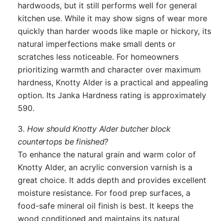
hardwoods, but it still performs well for general
kitchen use. While it may show signs of wear more
quickly than harder woods like maple or hickory, its
natural imperfections make small dents or
scratches less noticeable. For homeowners
prioritizing warmth and character over maximum
hardness, Knotty Alder is a practical and appealing
option. Its Janka Hardness rating is approximately
590.
3.
How should Knotty Alder butcher block
countertops be finished?
To enhance the natural grain and warm color of
Knotty Alder, an acrylic conversion varnish is a
great choice. It adds depth and provides excellent
moisture resistance. For food prep surfaces, a
food-safe mineral oil finish is best. It keeps the
wood conditioned and maintains its natural