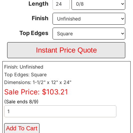
Length
Finish
Top Edges
Finish: Unfinished
Top Edges: Square
Dimensions: 1-1/2" x 12" x 24"
Sale Price: $103.21
(Sale ends 8/9)