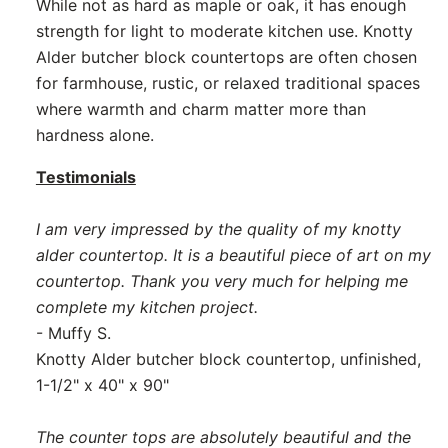
While not as hard as maple or oak, it has enough
strength for light to moderate kitchen use. Knotty
Alder butcher block countertops are often chosen
for farmhouse, rustic, or relaxed traditional spaces
where warmth and charm matter more than
hardness alone.
Testimonials
I am very impressed by the quality of my knotty
alder countertop. It is a beautiful piece of art on my
countertop. Thank you very much for helping me
complete my kitchen project.
- Muffy S.
Knotty Alder butcher block countertop, unfinished,
1-1/2" x 40" x 90"
The counter tops are absolutely beautiful and the