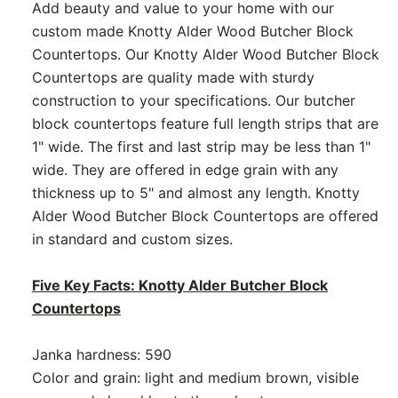
Add beauty and value to your home with our
custom made Knotty Alder Wood Butcher Block
Countertops. Our Knotty Alder Wood Butcher Block
Countertops are quality made with sturdy
construction to your specifications. Our butcher
block countertops feature full length strips that are
1" wide. The first and last strip may be less than 1"
wide. They are offered in edge grain with any
thickness up to 5" and almost any length. Knotty
Alder Wood Butcher Block Countertops are offered
in standard and custom sizes.
Five Key Facts: Knotty Alder Butcher Block
Countertops
Janka hardness: 590
Color and grain: light and medium brown, visible