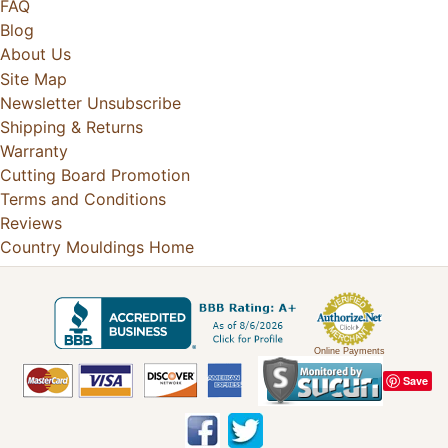
FAQ
Blog
About Us
Site Map
Newsletter Unsubscribe
Shipping & Returns
Warranty
Cutting Board Promotion
Terms and Conditions
Reviews
Country Mouldings Home
Online Payments
Save