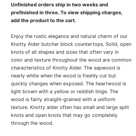
Unfinished orders ship in two weeks and
prefinished in three. To view shipping charges,
add the product to the cart.
Enjoy the rustic elegance and natural charm of our
Knotty Alder butcher block countertops. Solid, open
knots of all shapes and sizes that often vary in
color and texture throughout the wood are common
characteristics of Knotty Alder. The sapwood is
nearly white when the wood is freshly cut but
quickly changes when exposed. The heartwood is
light brown with a yellow or reddish tinge. The
wood is fairly straight-grained with a uniform
texture. Knotty alder often has small and large split
knots and open knots that may go completely
through the wood.