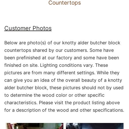
Countertops
Customer Photos
Below are photo(s) of our knotty alder butcher block
countertops shared by our customers. Some have
been prefinished at our factory and some have been
finished on site. Lighting conditions vary. These
pictures are from many different settings. While they
can give you an idea of the overall beauty of a knotty
alder butcher block, these pictures should not by used
to determine the wood color or other specific
characteristics. Please visit the product listing above
for a description of the wood and other specifications.