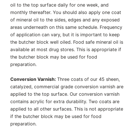
oil to the top surface daily for one week, and
monthly thereafter. You should also apply one coat
of mineral oil to the sides, edges and any exposed
areas underneath on this same schedule. Frequency
of application can vary, but it is important to keep
the butcher block well oiled. Food safe mineral oil is
available at most drug stores. This is appropriate if
the butcher block may be used for food
preparation.
Conversion Varnish:
Three coats of our 45 sheen,
catalyzed, commercial grade conversion varnish are
applied to the top surface. Our conversion varnish
contains acrylic for extra durability. Two coats are
applied to all other surfaces. This is not appropriate
if the butcher block may be used for food
preparation.