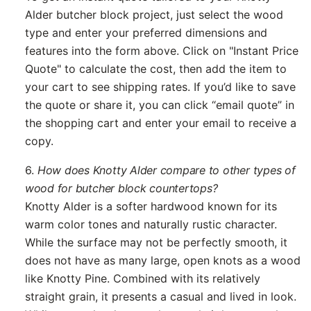
Alder butcher block project, just select the wood
type and enter your preferred dimensions and
features into the form above. Click on "Instant Price
Quote" to calculate the cost, then add the item to
your cart to see shipping rates. If you’d like to save
the quote or share it, you can click “email quote” in
the shopping cart and enter your email to receive a
copy.
6.
How does Knotty Alder compare to other types of
wood for butcher block countertops?
Knotty Alder is a softer hardwood known for its
warm color tones and naturally rustic character.
While the surface may not be perfectly smooth, it
does not have as many large, open knots as a wood
like Knotty Pine. Combined with its relatively
straight grain, it presents a casual and lived in look.