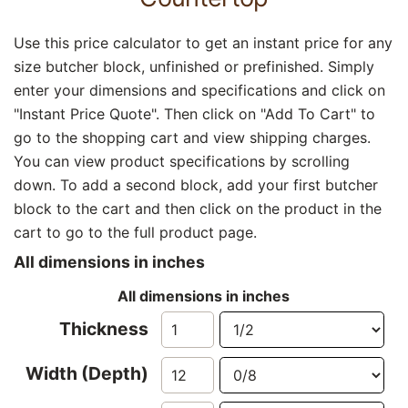
Use this price calculator to get an instant price for any
size butcher block, unfinished or prefinished. Simply
enter your dimensions and specifications and click on
"Instant Price Quote". Then click on "Add To Cart" to
go to the shopping cart and view shipping charges.
You can view product specifications by scrolling
down. To add a second block, add your first butcher
block to the cart and then click on the product in the
cart to go to the full product page.
All dimensions in inches
All dimensions in inches
Thickness
Width (Depth)