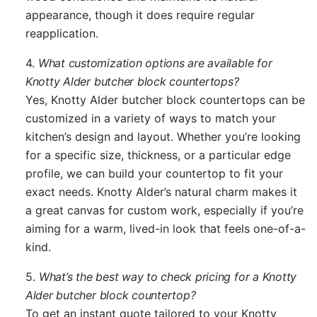
appearance, though it does require regular
reapplication.
4.
What customization options are available for
Knotty Alder butcher block countertops?
Yes, Knotty Alder butcher block countertops can be
customized in a variety of ways to match your
kitchen’s design and layout. Whether you’re looking
for a specific size, thickness, or a particular edge
profile, we can build your countertop to fit your
exact needs. Knotty Alder’s natural charm makes it
a great canvas for custom work, especially if you’re
aiming for a warm, lived-in look that feels one-of-a-
kind.
5.
What’s the best way to check pricing for a Knotty
Alder butcher block countertop?
To get an instant quote tailored to your Knotty