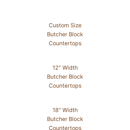
Custom Size
Butcher Block
Countertops
12" Width
Butcher Block
Countertops
18" Width
Butcher Block
Countertops