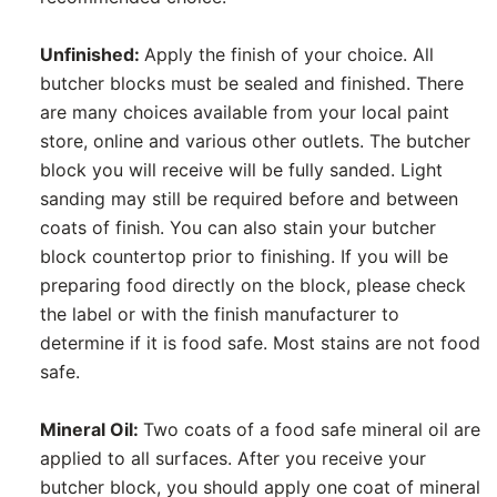
Unfinished:
Apply the finish of your choice. All
butcher blocks must be sealed and finished. There
are many choices available from your local paint
store, online and various other outlets. The butcher
block you will receive will be fully sanded. Light
sanding may still be required before and between
coats of finish. You can also stain your butcher
block countertop prior to finishing. If you will be
preparing food directly on the block, please check
the label or with the finish manufacturer to
determine if it is food safe. Most stains are not food
safe.
Mineral Oil:
Two coats of a food safe mineral oil are
applied to all surfaces. After you receive your
butcher block, you should apply one coat of mineral