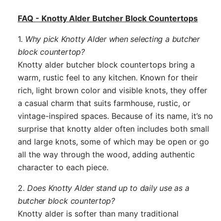
FAQ - Knotty Alder Butcher Block Countertops
1.
Why pick Knotty Alder when selecting a butcher
block countertop?
Knotty alder butcher block countertops bring a
warm, rustic feel to any kitchen. Known for their
rich, light brown color and visible knots, they offer
a casual charm that suits farmhouse, rustic, or
vintage-inspired spaces. Because of its name, it’s no
surprise that knotty alder often includes both small
and large knots, some of which may be open or go
all the way through the wood, adding authentic
character to each piece.
2.
Does Knotty Alder stand up to daily use as a
butcher block countertop?
Knotty alder is softer than many traditional