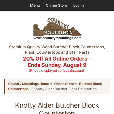
Menu
Online Store
Log In
Premium Quality Wood Butcher Block Countertops,
Plank Countertops and Stair Parts
20% Off All Online Orders -
Ends Sunday, August 9
(Prices displayed reflect discount)
Country Mouldings Home
::
Online Store
::
Butcher Block
Countertops
:: Knotty Alder Butcher Block Countertop
Knotty Alder Butcher Block
Countertop