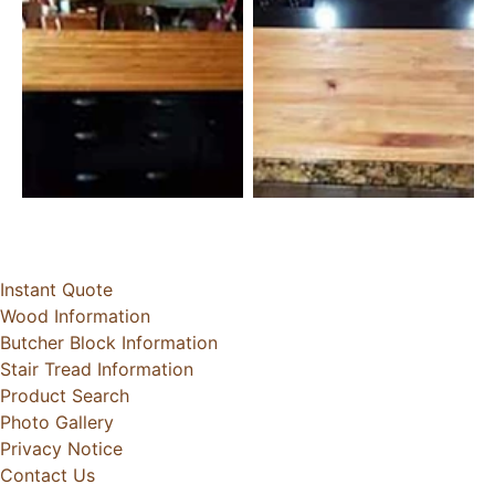
Instant Quote
Wood Information
Butcher Block Information
Stair Tread Information
Product Search
Photo Gallery
Privacy Notice
Contact Us