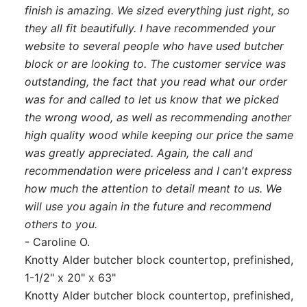
finish is amazing. We sized everything just right, so
they all fit beautifully. I have recommended your
website to several people who have used butcher
block or are looking to. The customer service was
outstanding, the fact that you read what our order
was for and called to let us know that we picked
the wrong wood, as well as recommending another
high quality wood while keeping our price the same
was greatly appreciated. Again, the call and
recommendation were priceless and I can't express
how much the attention to detail meant to us. We
will use you again in the future and recommend
others to you.
- Caroline O.
Knotty Alder butcher block countertop, prefinished,
1-1/2" x 20" x 63"
Knotty Alder butcher block countertop, prefinished,