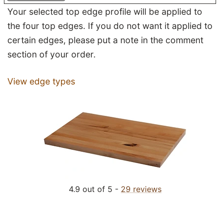
Your selected top edge profile will be applied to
the four top edges. If you do not want it applied to
certain edges, please put a note in the comment
section of your order.
View edge types
4.9 out of 5 -
29 reviews