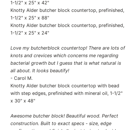
1-1/2" x 25" x 42"
Knotty Alder butcher block countertop, prefinished,
1-1/2" x 25" x 88"
Knotty Alder butcher block countertop, prefinished,
1-1/2" x 25" x 24"
Love my butcherblock countertop! There are lots of
knots and crevices which concerns me regarding
bacterial growth but I guess that is what natural is
all about. It looks beautify!
- Carol M.
Knotty Alder butcher block countertop with bead
with step edges, prefinished with mineral oil, 1-1/2"
x 30" x 48"
Awesome butcher block! Beautiful wood. Perfect
construction. Built to exact specs - size, edge