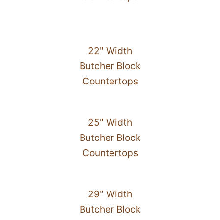
22" Width
Butcher Block
Countertops
25" Width
Butcher Block
Countertops
29" Width
Butcher Block