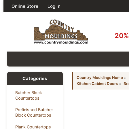
Online Store
Log In
20% 
Country Mouldings Home
::
Categories
Kitchen Cabinet Doors
::
Bra
Butcher Block
Countertops
Prefinished Butcher
Block Countertops
Plank Countertops