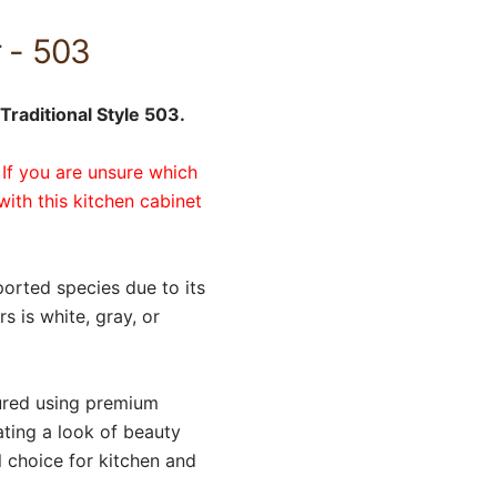
r - 503
Traditional Style 503.
 If you are unsure which
with this kitchen cabinet
orted species due to its
 is white, gray, or
tured using premium
ating a look of beauty
l choice for kitchen and