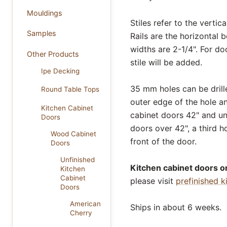
Mouldings
Stiles refer to the verti
Samples
Rails are the horizontal 
widths are 2-1/4". For do
Other Products
stile will be added.
Ipe Decking
35 mm holes can be drill
Round Table Tops
outer edge of the hole a
Kitchen Cabinet
cabinet doors 42" and und
Doors
doors over 42", a third ho
Wood Cabinet
front of the door.
Doors
Unfinished
Kitchen cabinet doors on
Kitchen
Cabinet
please visit
prefinished k
Doors
American
Ships in about 6 weeks.
Cherry