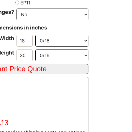
EP11
inges?
imensions in inches
Width
eight
.13