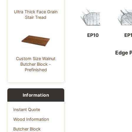
Ultra Thick Face Grain
Stair Tread
EP10
EP
Edge P
Custom Size Walnut
Butcher Block -
Prefinished
Information
Instant Quote
Wood Information
Butcher Block