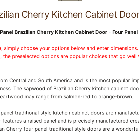
zilian Cherry Kitchen Cabinet Doo
anel Brazilian Cherry Kitchen Cabinet Door - Four Panel 
te, simply choose your options below and enter dimensions.
, the preselected options are popular choices that go well 
rom Central and South America and is the most popular imp
ness. The sapwood of Brazilian Cherry kitchen cabinet doors
e heartwood may range from salmon-red to orange-brown.
r panel traditional style kitchen cabinet doors are manufac
 features a raised panel and is precisely manufactured cre
an Cherry four panel traditional style doors are a wonderfu