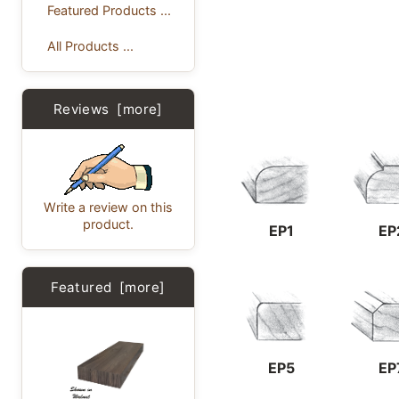
Featured Products ...
All Products ...
Reviews [more]
Write a review on this
product.
EP1
EP
Featured [more]
EP5
EP