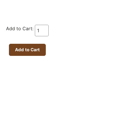
Add to Cart: