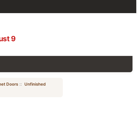
ust 9
net Doors
::
Unfinished