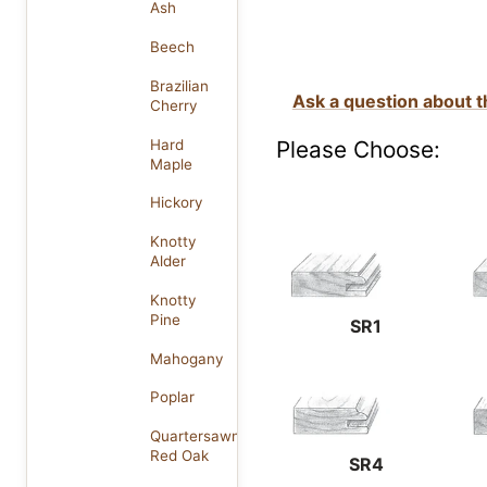
Ash
Beech
Brazilian
Ask a question about t
Cherry
Please Choose:
Hard
Maple
Hickory
Knotty
Alder
Knotty
Pine
SR1
Mahogany
Poplar
Quartersawn
Red Oak
SR4