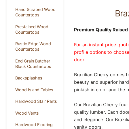
Hand Scraped Wood
Bra
Countertops
Prestained Wood
Premium Quality Raised P
Countertops
Rustic Edge Wood
For an instant price quo
Countertops
profile options to choose
door.
End Grain Butcher
Block Countertops
Brazilian Cherry comes f
Backsplashes
beauty and superior hard
pinkish in color and th
Wood Island Tables
Hardwood Stair Parts
Our Brazilian Cherry fou
quality lumber. Each door
Wood Vents
and elegance. Our Brazili
Hardwood Flooring
vanity doors.