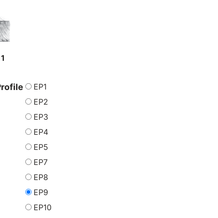
11
EP1
rofile
EP2
EP3
EP4
EP5
EP7
EP8
EP9
EP10