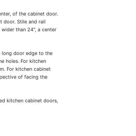
nter, of the cabinet door.
 door. Stile and rail
s wider than 24", a center
e long door edge to the
e holes. For kitchen
om. For kitchen cabinet
spective of facing the
ed kitchen cabinet doors,