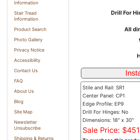
Information
Drill For H
Stair Tread
Information
All d
Product Search
Photo Gallery
Privacy Notice
H
Accessibility
Contact Us
FAQ
Stile and Rail: SR1
About Us
Center Panel: CP1
Blog
Edge Profile: EP9
Drill For Hinges: No
Site Map
Dimensions: 18" x 30"
Newsletter
Unsubscribe
Sale Price: $451
Shipping & Returns