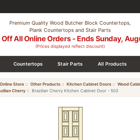
Premium Quality Wood Butcher Block Countertops,
Plank Countertops and Stair Parts
Off All Online Orders - Ends Sunday, Aug
(Prices displayed reflect discount)
Countertops
Stair Parts
All Products
Online Store
::
Other Products
::
Kitchen Cabinet Doors
::
Wood Cabi
zilian Cherry
:: Brazilian Cherry Kitchen Cabinet Door - 503