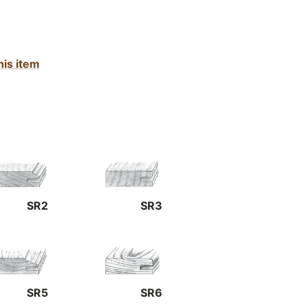
his item
SR2
SR3
SR5
SR6