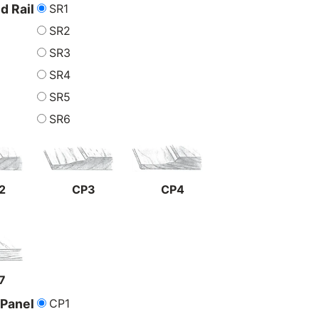
SR1
nd Rail
SR2
SR3
SR4
SR5
SR6
2
CP3
CP4
7
CP1
 Panel