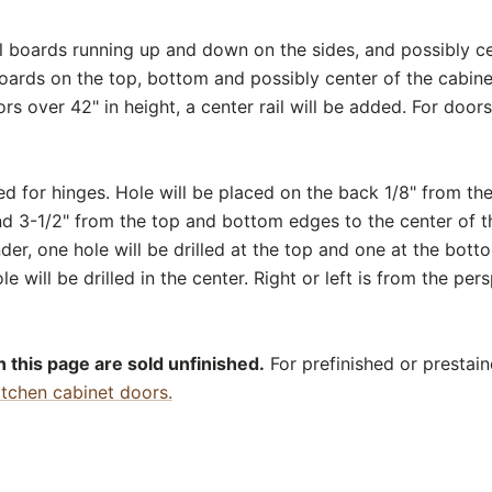
cal boards running up and down on the sides, and possibly ce
boards on the top, bottom and possibly center of the cabinet
ors over 42" in height, a center rail will be added. For door
ed for hinges. Hole will be placed on the back 1/8" from th
nd 3-1/2" from the top and bottom edges to the center of th
er, one hole will be drilled at the top and one at the bott
le will be drilled in the center. Right or left is from the per
 this page are sold unfinished.
For prefinished or prestain
itchen cabinet doors.