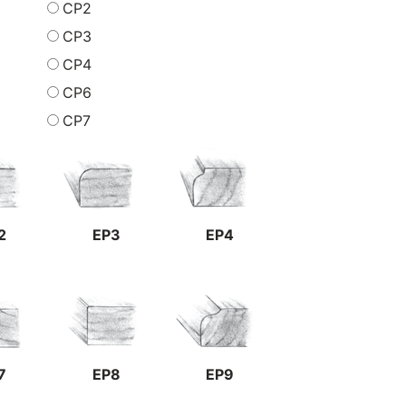
CP2
CP3
CP4
CP6
CP7
2
EP3
EP4
7
EP8
EP9