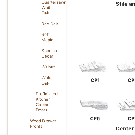
Quartersawn
Stile a
White
Oak
Red Oak
Soft
Maple
Spanish
Cedar
Walnut
White
CP1
CP
Oak
Prefinished
Kitchen
Cabinet
Doors
CP6
CP
Wood Drawer
Fronts
Center