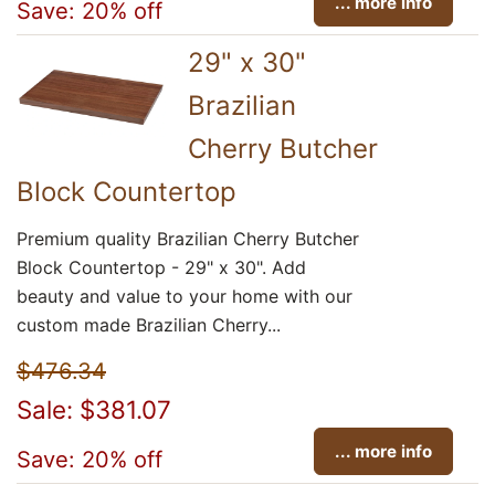
... more info
Save: 20% off
29" x 30"
Brazilian
Cherry Butcher
Block Countertop
Premium quality Brazilian Cherry Butcher
Block Countertop - 29" x 30". Add
beauty and value to your home with our
custom made Brazilian Cherry...
$476.34
Sale: $381.07
... more info
Save: 20% off