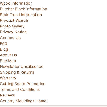
Wood Information
Butcher Block Information
Stair Tread Information
Product Search
Photo Gallery
Privacy Notice
Contact Us
FAQ
Blog
About Us
Site Map
Newsletter Unsubscribe
Shipping & Returns
Warranty
Cutting Board Promotion
Terms and Conditions
Reviews
Country Mouldings Home