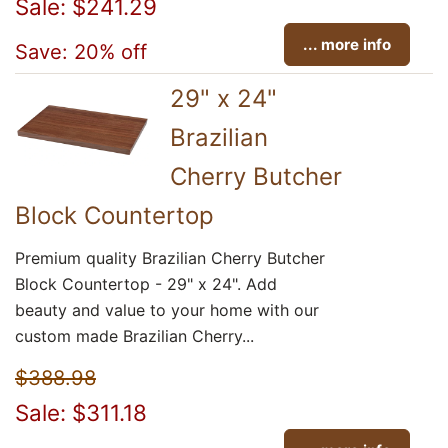
Sale: $241.29
... more info
Save: 20% off
29" x 24"
Brazilian
Cherry Butcher
Block Countertop
Premium quality Brazilian Cherry Butcher
Block Countertop - 29" x 24". Add
beauty and value to your home with our
custom made Brazilian Cherry...
$388.98
Sale: $311.18