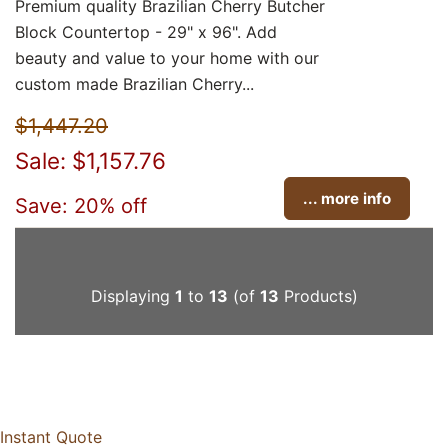
Premium quality Brazilian Cherry Butcher
Block Countertop - 29" x 96". Add
beauty and value to your home with our
custom made Brazilian Cherry...
$1,447.20
Sale: $1,157.76
... more info
Save: 20% off
Displaying
1
to
13
(of
13
Products)
Instant Quote