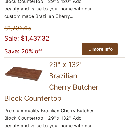
Block Countertop - 29" x 120". Add
beauty and value to your home with our
custom made Brazilian Cherry...
$1,796.65
Sale: $1,437.32
... more info
Save: 20% off
29" x 132"
Brazilian
Cherry Butcher
Block Countertop
Premium quality Brazilian Cherry Butcher
Block Countertop - 29" x 132". Add
beauty and value to your home with our