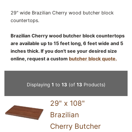
29" wide Brazilian Cherry wood butcher block
countertops.
Brazilian Cherry wood butcher block countertops
are available up to 15 feet long, 6 feet wide and 5
inches thick. If you don't see your desired size
online, request a custom
butcher block quote.
Displaying
1
to
13
(of
13
Products)
29" x 108"
Brazilian
Cherry Butcher