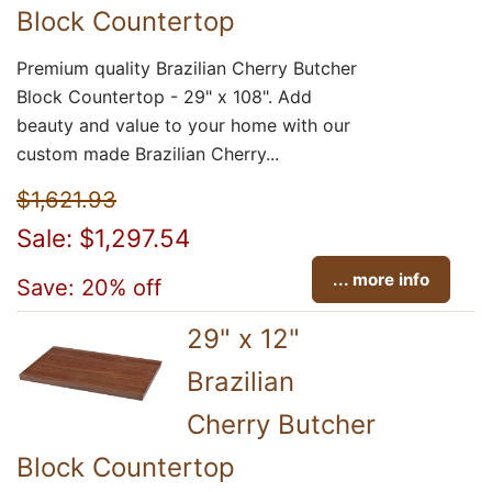
Block Countertop
Premium quality Brazilian Cherry Butcher
Block Countertop - 29" x 108". Add
beauty and value to your home with our
custom made Brazilian Cherry...
$1,621.93
Sale: $1,297.54
... more info
Save: 20% off
29" x 12"
Brazilian
Cherry Butcher
Block Countertop