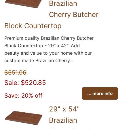
Brazilian
Cherry Butcher
Block Countertop
Premium quality Brazilian Cherry Butcher
Block Countertop - 29" x 42". Add
beauty and value to your home with our
custom made Brazilian Cherry...
$651.06
Sale: $520.85
... more info
Save: 20% off
29" x 54"
Brazilian