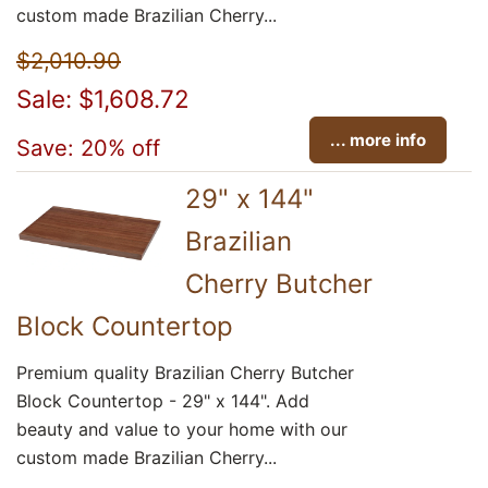
custom made Brazilian Cherry...
$2,010.90
Sale: $1,608.72
... more info
Save: 20% off
29" x 144"
Brazilian
Cherry Butcher
Block Countertop
Premium quality Brazilian Cherry Butcher
Block Countertop - 29" x 144". Add
beauty and value to your home with our
custom made Brazilian Cherry...