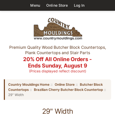
Menu
Online Store
Log In
Premium Quality Wood Butcher Block Countertops,
Plank Countertops and Stair Parts
20% Off All Online Orders -
Ends Sunday, August 9
(Prices displayed reflect discount)
Country Mouldings Home
::
Online Store
::
Butcher Block
Countertops
::
Brazilian Cherry Butcher Block Countertop
::
29" Width
29" Width