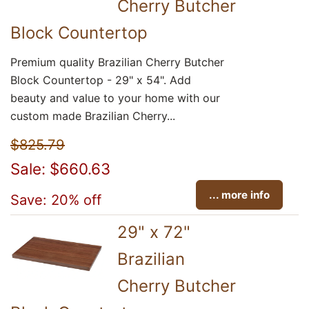
Cherry Butcher
Block Countertop
Premium quality Brazilian Cherry Butcher
Block Countertop - 29" x 54". Add
beauty and value to your home with our
custom made Brazilian Cherry...
$825.79
Sale: $660.63
... more info
Save: 20% off
29" x 72"
Brazilian
Cherry Butcher