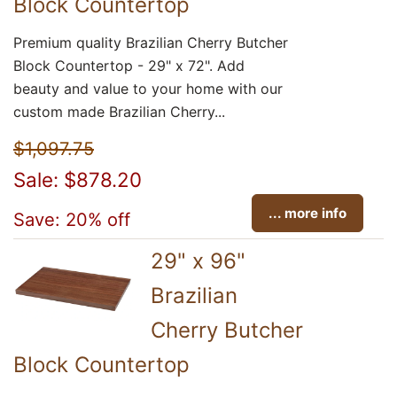
Block Countertop
Premium quality Brazilian Cherry Butcher
Block Countertop - 29" x 72". Add
beauty and value to your home with our
custom made Brazilian Cherry...
$1,097.75
Sale: $878.20
... more info
Save: 20% off
29" x 96"
Brazilian
Cherry Butcher
Block Countertop