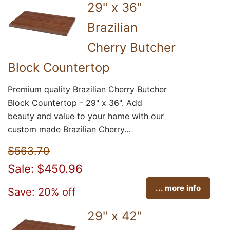
29" x 36"
Brazilian
Cherry Butcher
Block Countertop
Premium quality Brazilian Cherry Butcher
Block Countertop - 29" x 36". Add
beauty and value to your home with our
custom made Brazilian Cherry...
$563.70
Sale: $450.96
... more info
Save: 20% off
29" x 42"