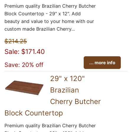
Premium quality Brazilian Cherry Butcher
Block Countertop - 29" x 12". Add
beauty and value to your home with our
custom made Brazilian Cherry...
$214.25
Sale: $171.40
... more info
Save: 20% off
29" x 120"
Brazilian
Cherry Butcher
Block Countertop
Premium quality Brazilian Cherry Butcher