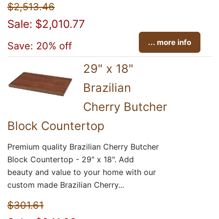
$2,513.46
Sale: $2,010.77
... more info
Save: 20% off
29" x 18"
Brazilian
Cherry Butcher
Block Countertop
Premium quality Brazilian Cherry Butcher
Block Countertop - 29" x 18". Add
beauty and value to your home with our
custom made Brazilian Cherry...
$301.61