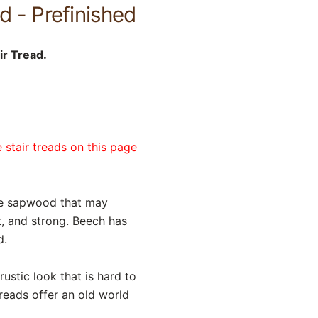
d - Prefinished
ir Tread.
 stair treads on this page
te sapwood that may
nt, and strong. Beech has
d.
ustic look that is hard to
reads offer an old world