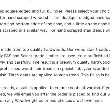
s: square edged and full bullnose. Please select your choi
for hand scraped wood stair treads. Square edged hand scr
op and bottom edge of the nose, and a little on the nose itse
e scraped in a similar way. For hand scraped stair treads wit
are made from top quality hardwoods. Our wood stair treads
ly FAS and Select grade lumber are used. Your prefinished
ly and carefully. The result is a premium quality hardwood 
prefinished wood stair treads, a special catalyzer is added
sh. Three coats are applied to each tread. This finish is ha
 treads, a stain is applied, then three coats of varnish. If
ed, we will email you after the order is placed to find out
from any Woodwright color and choices are shown
here.