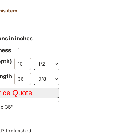
his item
ons in inches
ness
1
epth)
ngth
 x 36"
d? Prefinished