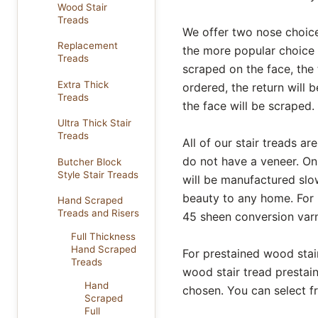
Wood Stair
Treads
We offer two nose choice
Replacement
the more popular choice 
Treads
scraped on the face, the t
Extra Thick
ordered, the return will b
Treads
the face will be scraped.
Ultra Thick Stair
Treads
All of our stair treads 
do not have a veneer. On
Butcher Block
Style Stair Treads
will be manufactured slow
beauty to any home. For 
Hand Scraped
Treads and Risers
45 sheen conversion varni
Full Thickness
Hand Scraped
For prestained wood stair
Treads
wood stair tread prestain
Hand
chosen. You can select 
Scraped
Full