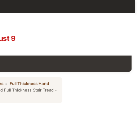
ust 9
rs
::
Full Thickness Hand
 Full Thickness Stair Tread -