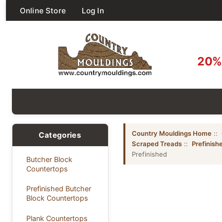
Online Store
Log In
20% 
Country Mouldings Home
::
Categories
Scraped Treads
::
Prefinish
Prefinished
Butcher Block
Countertops
Prefinished Butcher
Block Countertops
Plank Countertops