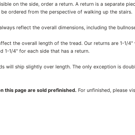
 visible on the side, order a return. A return is a separate pi
 be ordered from the perspective of walking up the stairs.
ways reflect the overall dimensions, including the bullnos
fect the overall length of the tread. Our returns are 1-1/4" 
d 1-1/4" for each side that has a return.
 will ship slightly over length. The only exception is doub
n this page are sold prefinished.
For unfinished, please vi