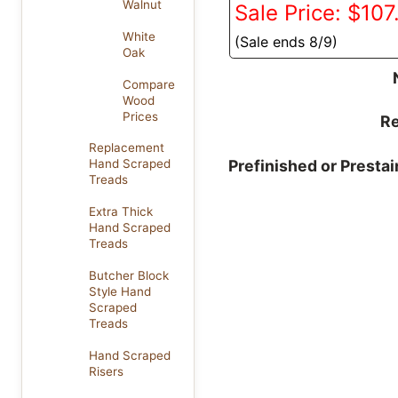
Walnut
Sale Price: $107
White
(Sale ends 8/9)
Oak
Compare
Wood
Prices
Re
Replacement
Prefinished or Presta
Hand Scraped
Treads
Extra Thick
Hand Scraped
Treads
Butcher Block
Style Hand
Scraped
Treads
Hand Scraped
Risers