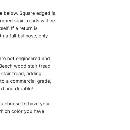
ce below. Square edged is
aped stair treads will be
lf. If a return is
h a full bullnose, only
 are not engineered and
 Beech wood stair tread
stair tread, adding
 to a commercial grade,
rd and durable!
 you choose to have your
 which color you have