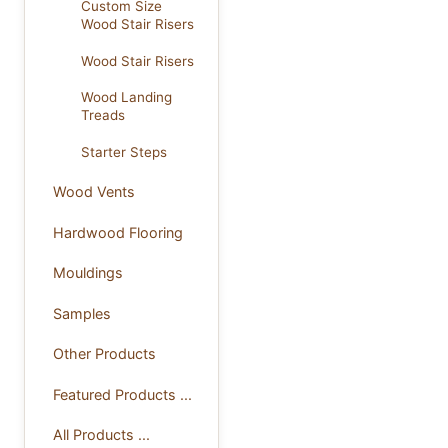
Custom Size
Wood Stair Risers
Wood Stair Risers
Wood Landing
Treads
Starter Steps
Wood Vents
Hardwood Flooring
Mouldings
Samples
Other Products
Featured Products ...
All Products ...