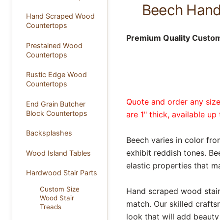
Beech Hand 
Hand Scraped Wood
Countertops
Premium Quality Custom 
Prestained Wood
Countertops
Rustic Edge Wood
Countertops
Quote and order any size 
End Grain Butcher
Block Countertops
are 1" thick, available u
Backsplashes
Beech varies in color f
exhibit reddish tones. Be
Wood Island Tables
elastic properties that m
Hardwood Stair Parts
Custom Size
Hand scraped wood stair t
Wood Stair
match. Our skilled craft
Treads
look that will add beaut