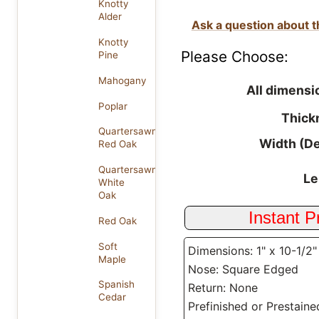
Knotty
Alder
Ask a question about t
Knotty
Please Choose:
Pine
Mahogany
All dimensi
Poplar
Thick
Quartersawn
Width (D
Red Oak
Quartersawn
Le
White
Oak
Red Oak
Soft
Dimensions: 1" x 10-1/2"
Maple
Nose: Square Edged
Spanish
Return: None
Cedar
Prefinished or Prestaine