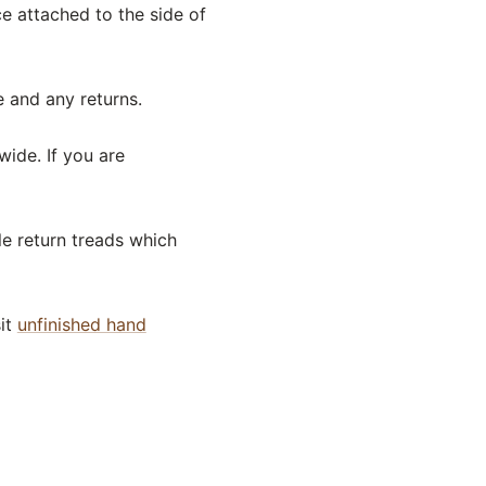
ece attached to the side of
e and any returns.
wide. If you are
le return treads which
sit
unfinished hand