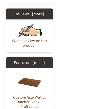
Reviews [more]
Write a review on this
product.
Featured [more]
Custom Size Walnut
Butcher Block -
Prefinished