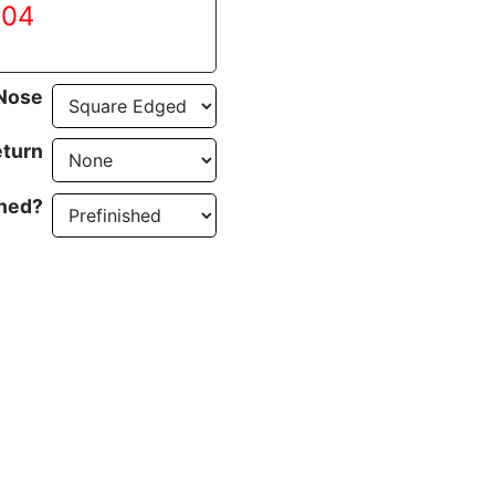
.04
Nose
turn
ined?