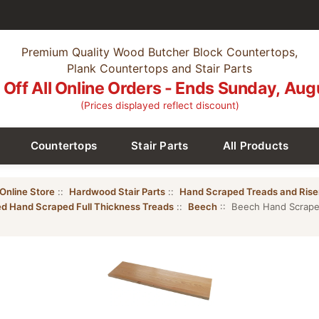
Premium Quality Wood Butcher Block Countertops,
Plank Countertops and Stair Parts
Off All Online Orders - Ends Sunday, Aug
(Prices displayed reflect discount)
Countertops
Stair Parts
All Products
Online Store
::
Hardwood Stair Parts
::
Hand Scraped Treads and Rise
ed Hand Scraped Full Thickness Treads
::
Beech
:: Beech Hand Scraped