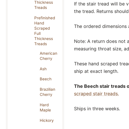
Thickness
If the stair tread will be
Treads
the tread. Returns should
Prefinished
Hand
The ordered dimensions al
Scraped
Full
Thickness
Note: A return does not af
Treads
measuring throat size, ad
American
Cherry
These hand scraped treads
Ash
ship at exact length.
Beech
The Beech stair treads o
Brazilian
scraped stair treads.
Cherry
Hard
Ships in three weeks.
Maple
Hickory