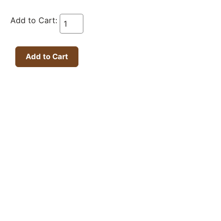
Add to Cart: