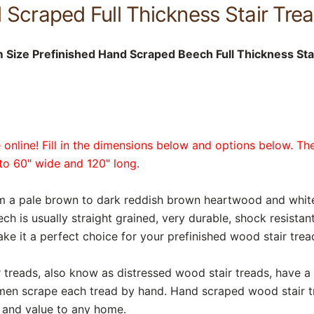
Scraped Full Thickness Stair Trea
Size Prefinished Hand Scraped Beech Full Thickness Sta
online! Fill in the dimensions below and options below. The
p to 60" wide and 120" long.
rom a pale brown to dark reddish brown heartwood and whi
ech is usually straight grained, very durable, shock resista
ake it a perfect choice for your prefinished wood stair trea
reads, also know as distressed wood stair treads, have a r
smen scrape each tread by hand. Hand scraped wood stair t
y and value to any home.