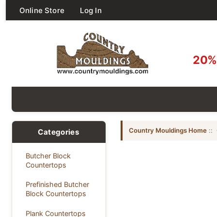
Online Store
Log In
20% 
Country Mouldings Home
::
Categories
Butcher Block
Countertops
Prefinished Butcher
Block Countertops
Plank Countertops