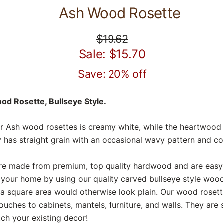
Ash Wood Rosette
$19.62
Sale: $15.70
Save: 20% off
d Rosette, Bullseye Style.
 Ash wood rosettes is creamy white, while the heartwood r
 has straight grain with an occasional wavy pattern and co
e made from premium, top quality hardwood and are easy t
your home by using our quality carved bullseye style woo
a square area would otherwise look plain. Our wood rosett
ouches to cabinets, mantels, furniture, and walls. They ar
ch your existing decor!