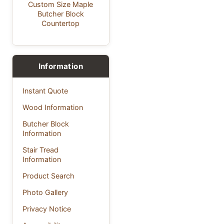
Custom Size Maple
Butcher Block
Countertop
Information
Instant Quote
Wood Information
Butcher Block
Information
Stair Tread
Information
Product Search
Photo Gallery
Privacy Notice