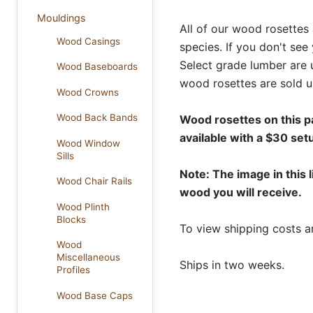
Mouldings
All of our wood rosettes 
Wood Casings
species. If you don't see
Select grade lumber are 
Wood Baseboards
wood rosettes are sold u
Wood Crowns
Wood Back Bands
Wood rosettes on this p
available with a $30 set
Wood Window
Sills
Note: The image in this l
Wood Chair Rails
wood you will receive.
Wood Plinth
Blocks
To view shipping costs a
Wood
Miscellaneous
Ships in two weeks.
Profiles
Wood Base Caps