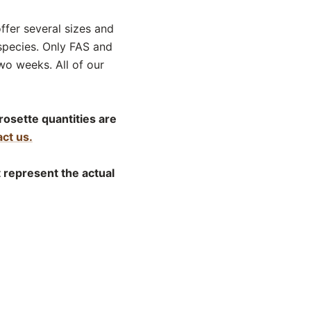
offer several sizes and
species. Only FAS and
wo weeks. All of our
rosette quantities are
ct us.
t represent the actual