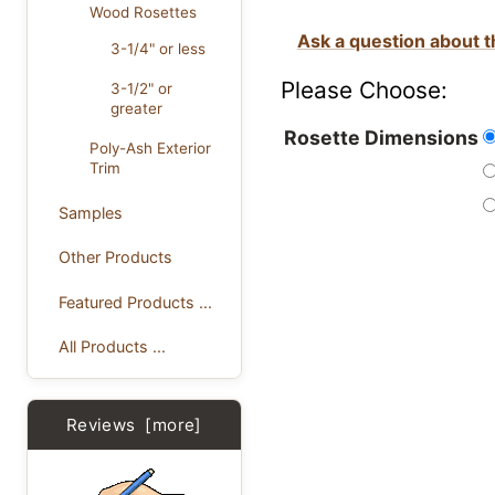
Wood Rosettes
Ask a question about t
3-1/4" or less
Please Choose:
3-1/2" or
greater
Rosette Dimensions
Poly-Ash Exterior
Trim
Samples
Other Products
Featured Products ...
All Products ...
Reviews [more]