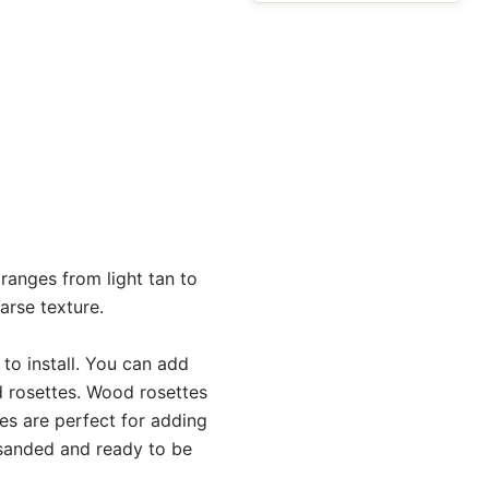
anges from light tan to
arse texture.
o install. You can add
d rosettes. Wood rosettes
es are perfect for adding
e sanded and ready to be