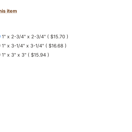
his item
1" x 2-3/4" x 2-3/4" ( $15.70 )
1" x 3-1/4" x 3-1/4" ( $16.68 )
1" x 3" x 3" ( $15.94 )