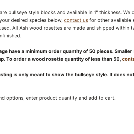
are bullseye style blocks and available in 1" thickness. We 
 your desired species below,
contact us
for other available 
used. All Ash wood rosettes are made and shipped within t
nfinished.
age have a minimum order quantity of 50 pieces. Smaller 
up. To order a wood rosette quantity of less than 50,
conta
isting is only meant to show the bullseye style. It does no
nd options, enter product quantity and add to cart.