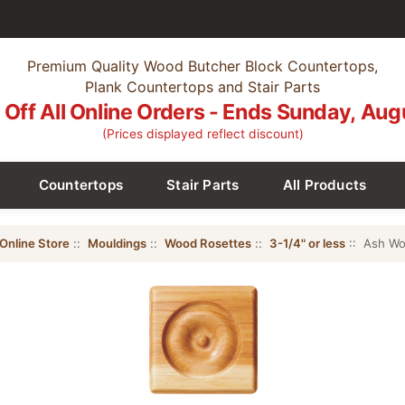
Premium Quality Wood Butcher Block Countertops,
Plank Countertops and Stair Parts
Off All Online Orders - Ends Sunday, Aug
(Prices displayed reflect discount)
Countertops
Stair Parts
All Products
Online Store
::
Mouldings
::
Wood Rosettes
::
3-1/4" or less
:: Ash Wo