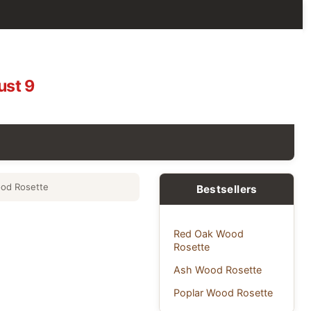
ust 9
od Rosette
Bestsellers
Red Oak Wood
Rosette
Ash Wood Rosette
Poplar Wood Rosette