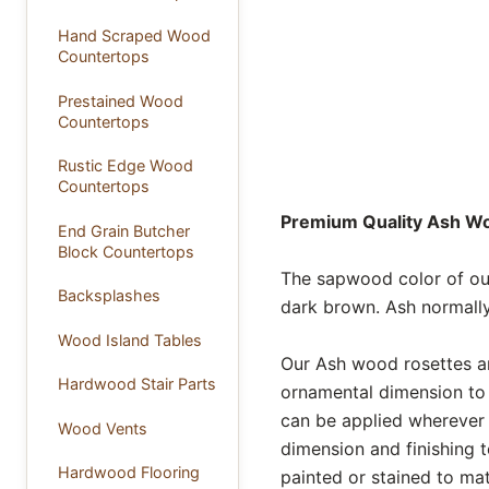
Hand Scraped Wood
Countertops
Prestained Wood
Countertops
Rustic Edge Wood
Countertops
Premium Quality Ash Woo
End Grain Butcher
Block Countertops
The sapwood color of our
Backsplashes
dark brown. Ash normally
Wood Island Tables
Our Ash wood rosettes ar
Hardwood Stair Parts
ornamental dimension to 
can be applied wherever 
Wood Vents
dimension and finishing t
Hardwood Flooring
painted or stained to mat