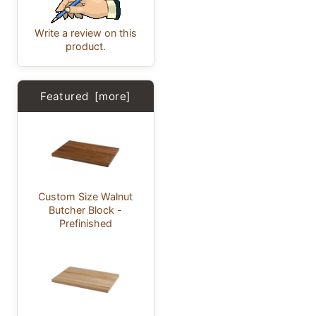
Write a review on this
product.
Featured [more]
Custom Size Walnut
Butcher Block -
Prefinished