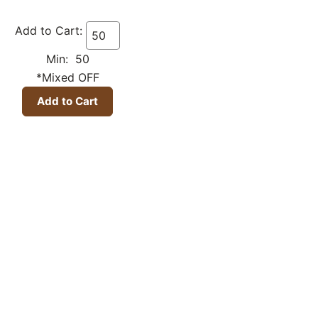
Add to Cart:
Min: 50
*Mixed OFF