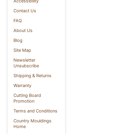
Accessibility
Contact Us
FAQ
About Us
Blog
Site Map
Newsletter
Unsubscribe
Shipping & Returns
Warranty
Cutting Board
Promotion
Terms and Conditions
Country Mouldings
Home