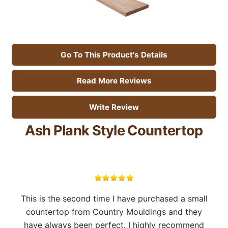
Go To This Product's Details
Read More Reviews
Write Review
Ash Plank Style Countertop
This is the second time I have purchased a small
countertop from Country Mouldings and they
have always been perfect. I highly recommend