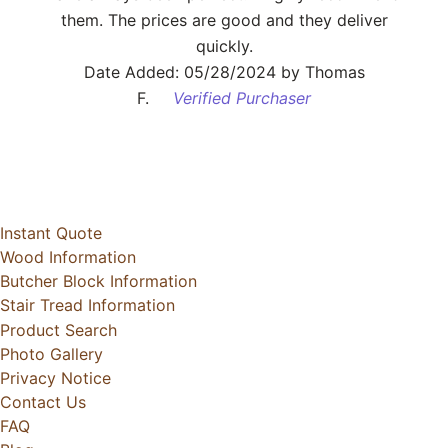
them. The prices are good and they deliver
quickly.
Date Added: 05/28/2024 by Thomas
F.
Verified Purchaser
Instant Quote
Wood Information
Butcher Block Information
Stair Tread Information
Product Search
Photo Gallery
Privacy Notice
Contact Us
FAQ