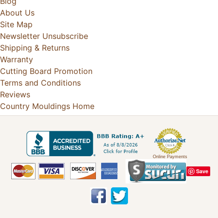
Blog
About Us
Site Map
Newsletter Unsubscribe
Shipping & Returns
Warranty
Cutting Board Promotion
Terms and Conditions
Reviews
Country Mouldings Home
Online Payments
Save