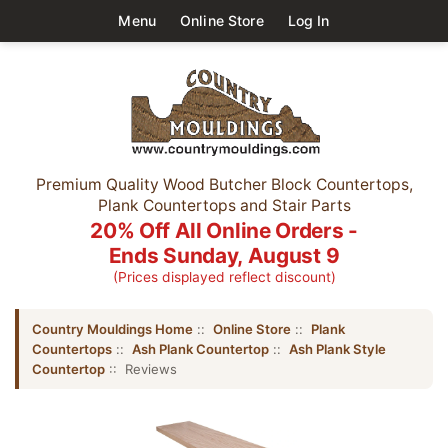
Menu
Online Store
Log In
Premium Quality Wood Butcher Block Countertops,
Plank Countertops and Stair Parts
20% Off All Online Orders -
Ends Sunday, August 9
(Prices displayed reflect discount)
Country Mouldings Home
::
Online Store
::
Plank
Countertops
::
Ash Plank Countertop
::
Ash Plank Style
Countertop
:: Reviews