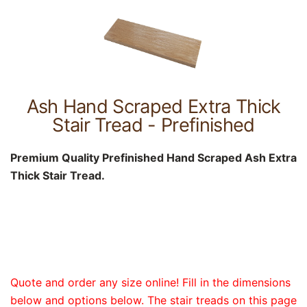
Ash Hand Scraped Extra Thick
Stair Tread - Prefinished
Premium Quality Prefinished Hand Scraped Ash Extra
Thick Stair Tread.
Quote and order any size online! Fill in the dimensions
below and options below. The stair treads on this page