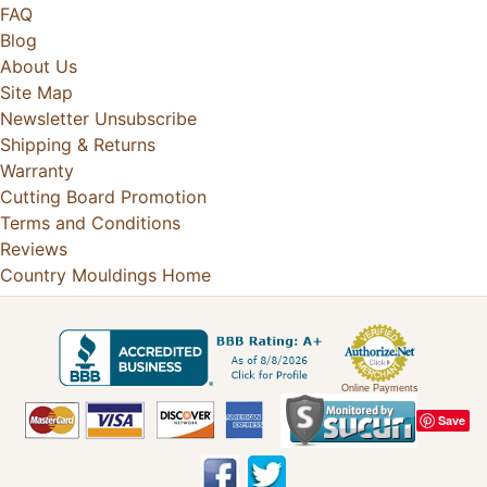
FAQ
Blog
About Us
Site Map
Newsletter Unsubscribe
Shipping & Returns
Warranty
Cutting Board Promotion
Terms and Conditions
Reviews
Country Mouldings Home
Online Payments
Save