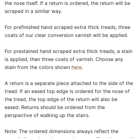
the nose itself. If a return is ordered, the return will be
scraped in a similar way.
For prefinished hand scraped extra thick treads, three
coats of our clear conversion varnish will be applied.
For prestained hand scraped extra thick treads, a stain
is applied, then three coats of varnish. Choose any
stain from the colors shown
here.
A return is a separate piece attached to the side of the
tread. If an eased top edge is ordered for the nose of
the tread, the top edge of the return will also be
eased. Returns should be ordered from the
perspective of walking up the stairs.
Note: The ordered dimensions always reflect the