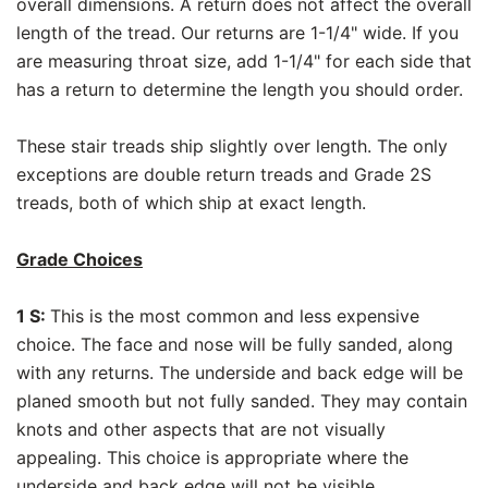
overall dimensions. A return does not affect the overall
length of the tread. Our returns are 1-1/4" wide. If you
are measuring throat size, add 1-1/4" for each side that
has a return to determine the length you should order.
These stair treads ship slightly over length. The only
exceptions are double return treads and Grade 2S
treads, both of which ship at exact length.
Grade Choices
1 S:
This is the most common and less expensive
choice. The face and nose will be fully sanded, along
with any returns. The underside and back edge will be
planed smooth but not fully sanded. They may contain
knots and other aspects that are not visually
appealing. This choice is appropriate where the
underside and back edge will not be visible.