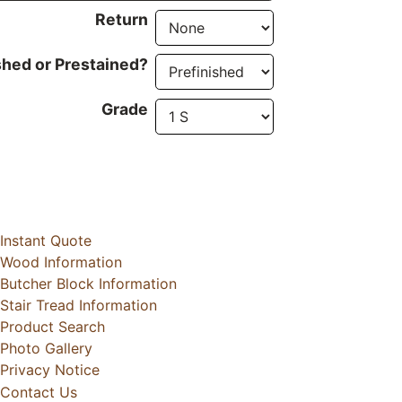
Return
shed or Prestained?
Grade
Instant Quote
Wood Information
Butcher Block Information
Stair Tread Information
Product Search
Photo Gallery
Privacy Notice
Contact Us