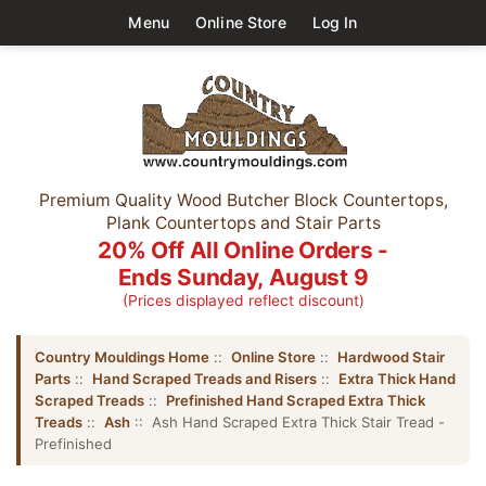
Menu
Online Store
Log In
Premium Quality Wood Butcher Block Countertops,
Plank Countertops and Stair Parts
20% Off All Online Orders -
Ends Sunday, August 9
(Prices displayed reflect discount)
Country Mouldings Home
::
Online Store
::
Hardwood Stair
Parts
::
Hand Scraped Treads and Risers
::
Extra Thick Hand
Scraped Treads
::
Prefinished Hand Scraped Extra Thick
Treads
::
Ash
:: Ash Hand Scraped Extra Thick Stair Tread -
Prefinished