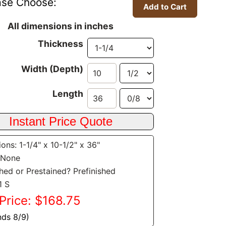
ase Choose:
All dimensions in inches
Thickness
Width (Depth)
Length
ons: 1-1/4" x 10-1/2" x 36"
 None
shed or Prestained? Prefinished
1 S
Price: $168.75
nds 8/9)