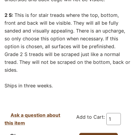
2 S:
This is for stair treads where the top, bottom,
front and back will be visible. They will all be fully
sanded and visually appealing. There is an upcharge,
so only choose this option when necessary. If this
option is chosen, all surfaces will be prefinished.
Grade 2 S treads will be scraped just like a normal
tread. They will not be scraped on the bottom, back or
sides.
Ships in three weeks.
Ask a question about
Add to Cart:
this item