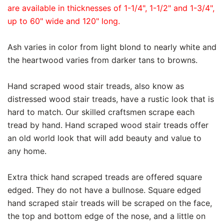
are available in thicknesses of 1-1/4", 1-1/2" and 1-3/4",
up to 60" wide and 120" long.
Ash varies in color from light blond to nearly white and
the heartwood varies from darker tans to browns.
Hand scraped wood stair treads, also know as
distressed wood stair treads, have a rustic look that is
hard to match. Our skilled craftsmen scrape each
tread by hand. Hand scraped wood stair treads offer
an old world look that will add beauty and value to
any home.
Extra thick hand scraped treads are offered square
edged. They do not have a bullnose. Square edged
hand scraped stair treads will be scraped on the face,
the top and bottom edge of the nose, and a little on